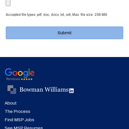
Accepted file types: pdf, doc, docx, txt, odt, Max. file size: 256 MB.
About
The Process
Find MSP Jobs
See MSP Resumes