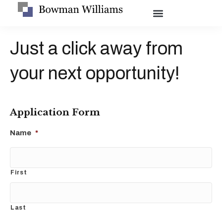
Just a click away from
your next opportunity!
Application Form
Name
*
First
Last