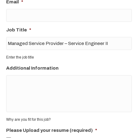
Email
*
Job Title
*
Enter the job title
Additional Information
Why are you fit for this job?
Please Upload your resume (required)
*