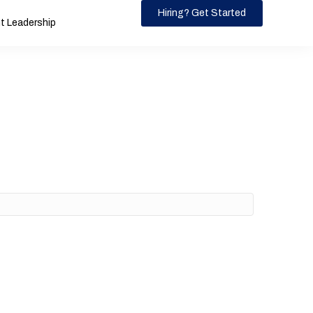
Hiring? Get Started
 Leadership