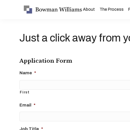
About
The Process
Just a click away from y
Application Form
Name
*
First
Email
*
Job Title
*