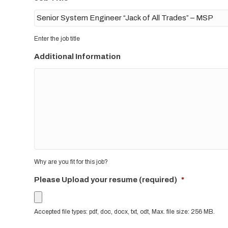
Enter the job title
Additional Information
Why are you fit for this job?
Please Upload your resume (required)
*
Accepted file types: pdf, doc, docx, txt, odt, Max. file size: 256 MB.