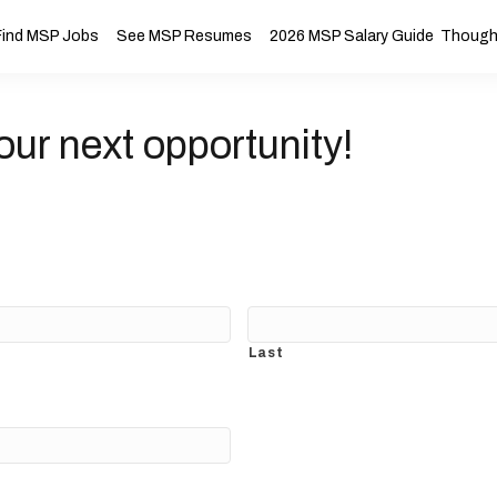
Find MSP Jobs
See MSP Resumes
2026 MSP Salary Guide
Thought
our next opportunity!
Last