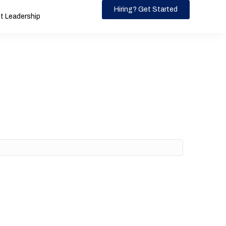
Hiring? Get Started
 Leadership