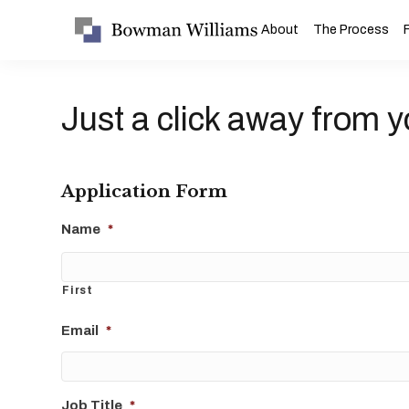
About
The Process
Just a click away from y
Application Form
Name
*
First
Email
*
Job Title
*