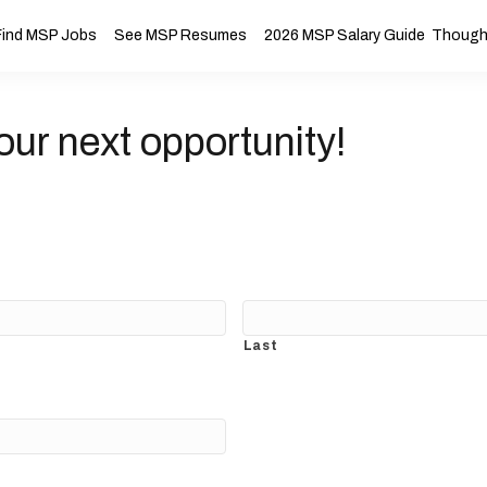
Find MSP Jobs
See MSP Resumes
2026 MSP Salary Guide
Thought
our next opportunity!
Last