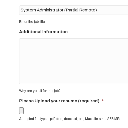
Enter the job title
Additional Information
Why are you fit for this job?
Please Upload your resume (required)
*
Accepted file types: pdf, doc, docx, txt, odt, Max. file size: 256 MB.