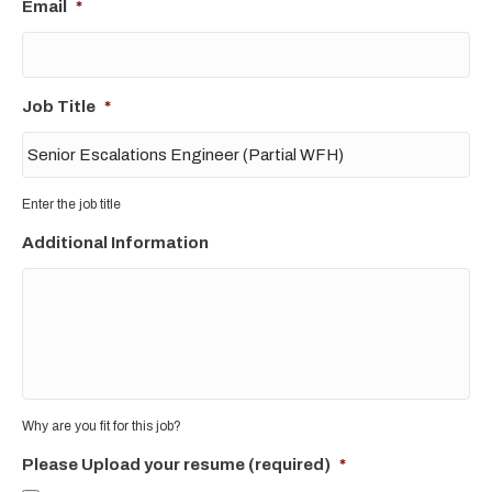
Email
*
Job Title
*
Enter the job title
Additional Information
Why are you fit for this job?
Please Upload your resume (required)
*