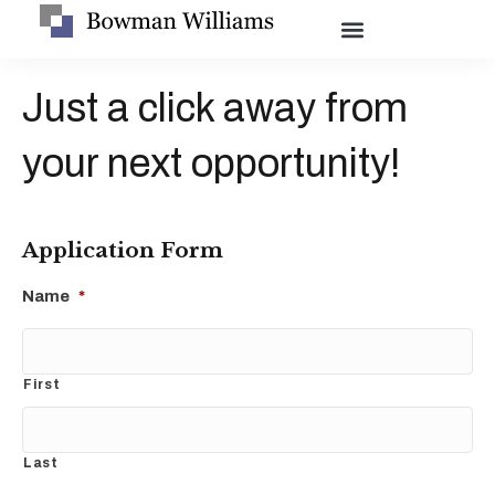
Just a click away from
your next opportunity!
Application Form
Name
*
First
Last