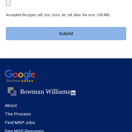
Accepted file types: pdf, doc, docx, txt, odt, Max. file size: 256 MB.
About
The Process
Find MSP Jobs
See MSP Resumes