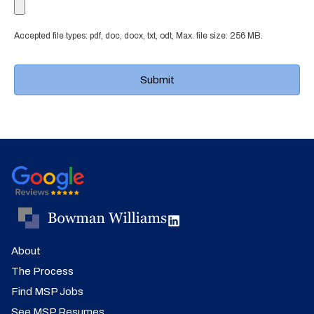
Accepted file types: pdf, doc, docx, txt, odt, Max. file size: 256 MB.
About
The Process
Find MSP Jobs
See MSP Resumes