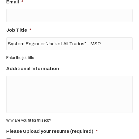
Email
*
Job Title
*
Enter the job title
Additional Information
Why are you fit for this job?
Please Upload your resume (required)
*