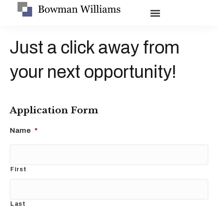
Just a click away from
your next opportunity!
Application Form
Name
*
First
Last