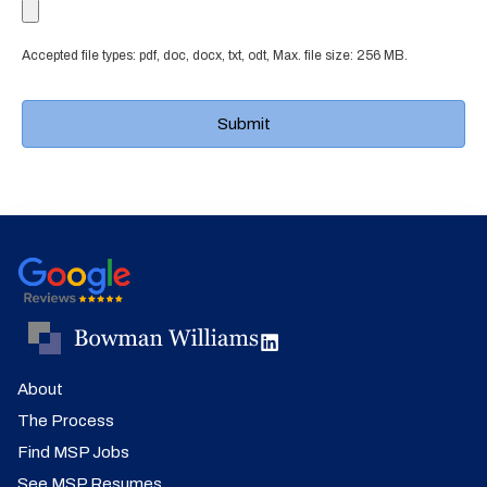
Accepted file types: pdf, doc, docx, txt, odt, Max. file size: 256 MB.
About
The Process
Find MSP Jobs
See MSP Resumes