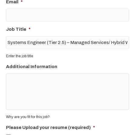
Email
*
Job Title
*
Enter the job title
Additional Information
Why are you fit for this job?
Please Upload your resume (required)
*