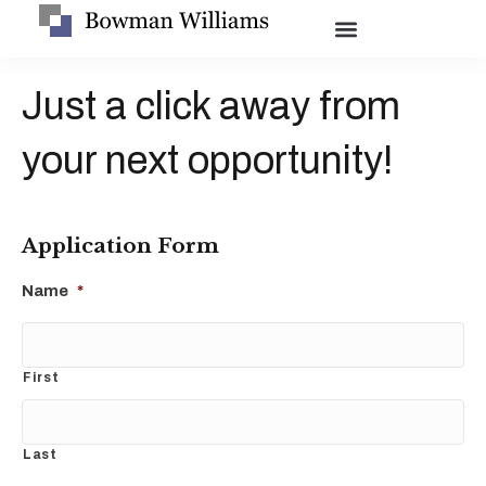
Just a click away from
your next opportunity!
Application Form
Name
*
First
Last