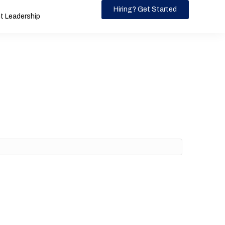
Hiring? Get Started
 Leadership