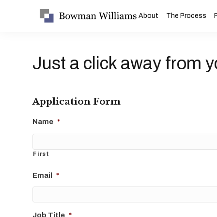
About
The Process
Just a click away from y
Application Form
Name
*
First
Email
*
Job Title
*