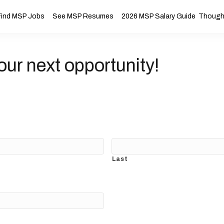
Find MSP Jobs
See MSP Resumes
2026 MSP Salary Guide
Thought
our next opportunity!
Last