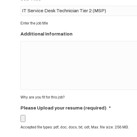
Enter the job title
Additional Information
Why are you fit for this job?
Please Upload your resume (required)
*
Accepted file types: pdf, doc, docx, txt, odt, Max. file size: 256 MB.