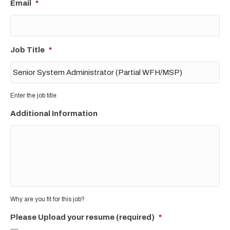
Email
*
Job Title
*
Enter the job title
Additional Information
Why are you fit for this job?
Please Upload your resume (required)
*