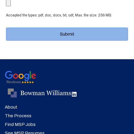
Accepted file types: pdf, doc, docx, txt, odt, Max. file size: 256 MB.
About
The Process
Find MSP Jobs
See MSP Resumes