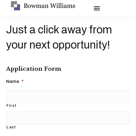
Just a click away from
your next opportunity!
Application Form
Name
*
First
Last