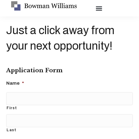
Just a click away from
your next opportunity!
Application Form
Name
*
First
Last