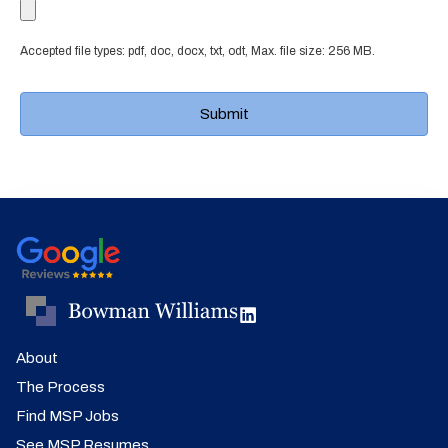
Accepted file types: pdf, doc, docx, txt, odt, Max. file size: 256 MB.
About
The Process
Find MSP Jobs
See MSP Resumes