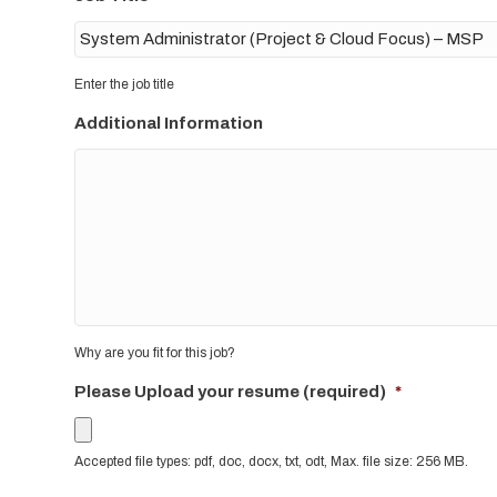
Enter the job title
Additional Information
Why are you fit for this job?
Please Upload your resume (required)
*
Accepted file types: pdf, doc, docx, txt, odt, Max. file size: 256 MB.