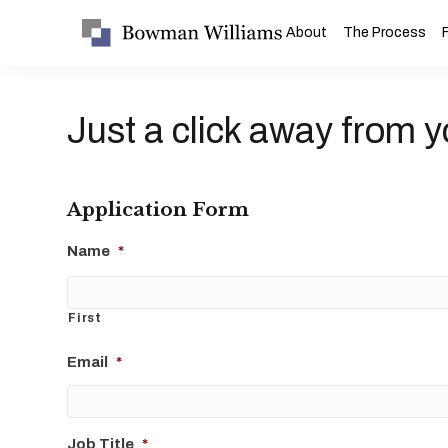
About
The Process
Just a click away from y
Application Form
Name
*
First
Email
*
Job Title
*