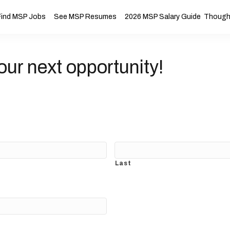
Find MSP Jobs
See MSP Resumes
2026 MSP Salary Guide
Thought
our next opportunity!
Last