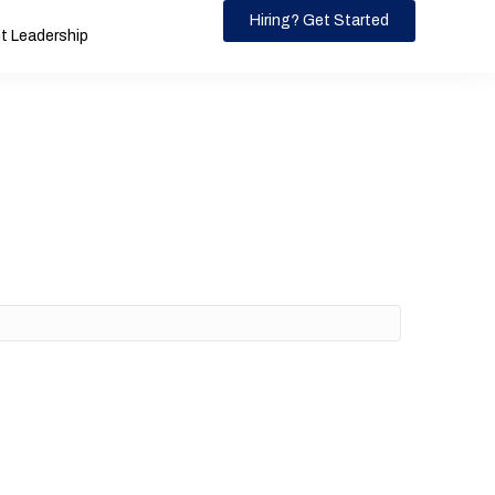
Hiring? Get Started
 Leadership