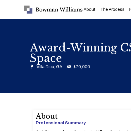
About
The Process
Award-Winning CS
Space
Villa Rica, GA
$70,000
About
Professional Summary