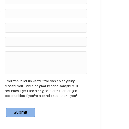
y
*
e
?
Feel free to let us know if we can do anything
else for you - we'd be glad to send sample MSP
resumes if you are hiring or information on job
opportunities if you're a candidate - thank you!