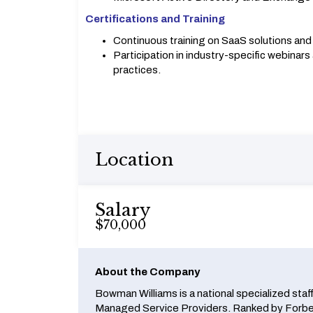
Certifications and Training
Continuous training on SaaS solutions an
Participation in industry-specific webinar
practices.
Location
Salary
$70,000
About the Company
Bowman Williams is a national specialized staf
Managed Service Providers. Ranked by Forbes