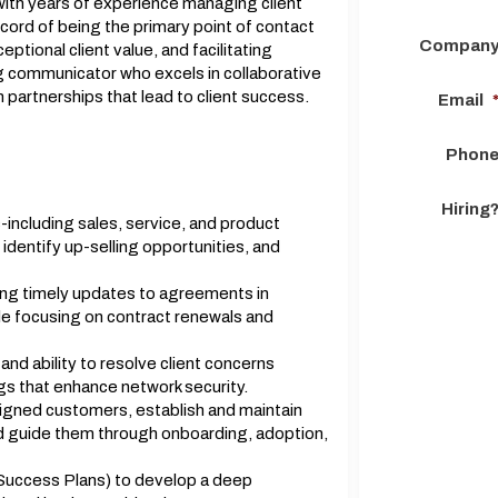
with years of experience managing client
ecord of being the primary point of contact
Compan
eptional client value, and facilitating
g communicator who excels in collaborative
 partnerships that lead to client success.
Email
Phon
Hiring
-including sales, service, and product
identify up-selling opportunities, and
ing timely updates to agreements in
le focusing on contract renewals and
nd ability to resolve client concerns
ngs that enhance network security.
signed customers, establish and maintain
nd guide them through onboarding, adoption,
 Success Plans) to develop a deep