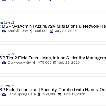
r: Level 2
 MSP SysAdmin | Azure/V2V Migrations & Network He
Snellville, GA
$65,000
July 23, 2026
r: Level 2
P Tier 2 Field Tech – Mac, Intune & Identity Manage
Dunwoody, GA
$75,000
July 23, 2026
r: Level 2
P Field Technician | Security-Certified with Hands-O
Lithia Springs, GA
$60,000
June 17, 2026