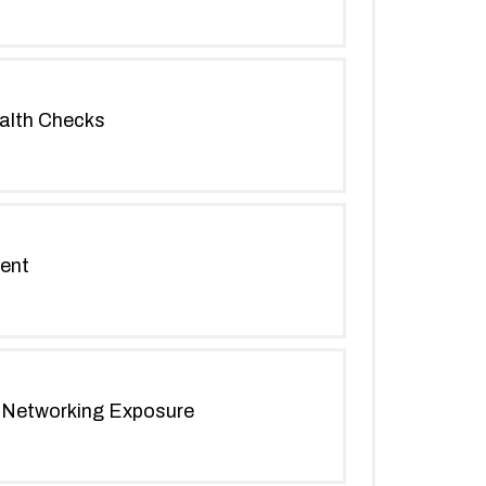
alth Checks
ment
n Networking Exposure