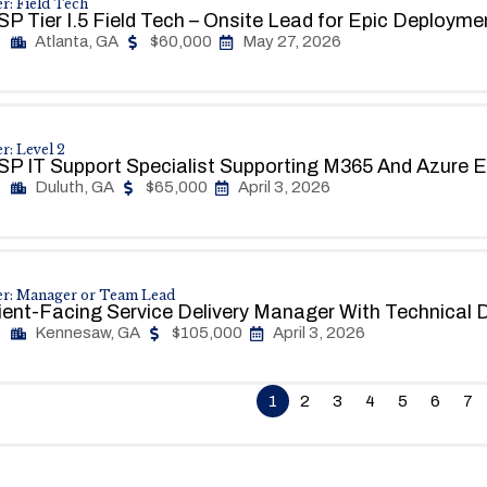
r: Field Tech
P Tier I.5 Field Tech – Onsite Lead for Epic Deploym
Atlanta, GA
$60,000
May 27, 2026
r: Level 2
P IT Support Specialist Supporting M365 And Azure 
Duluth, GA
$65,000
April 3, 2026
er: Manager or Team Lead
ient-Facing Service Delivery Manager With Technical 
Kennesaw, GA
$105,000
April 3, 2026
1
2
3
4
5
6
7