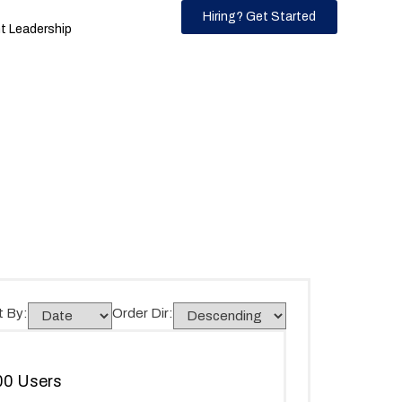
Hiring? Get Started
 Leadership
t By:
Order Dir:
300 Users