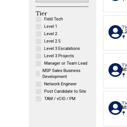
Tier
Field Tech
Level 1
Tie
L2
Level 2
Level 2.5
Level 3 Escalations
Level 3 Projects
Manager or Team Lead
Tie
MS
MSP Sales Business
Development
Network Engineer
Post Candidate to Site
TAM / vCIO / PM
Tie
MS