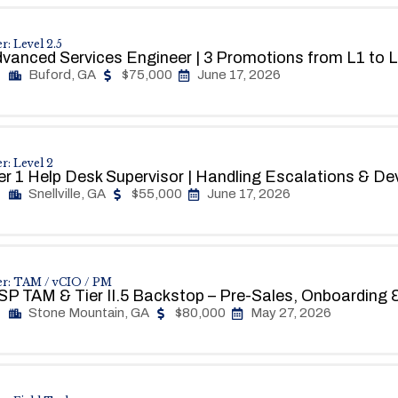
r: Level 2.5
vanced Services Engineer | 3 Promotions from L1 to
Buford, GA
$75,000
June 17, 2026
r: Level 2
er 1 Help Desk Supervisor | Handling Escalations & D
Snellville, GA
$55,000
June 17, 2026
er: TAM / vCIO / PM
P TAM & Tier II.5 Backstop – Pre-Sales, Onboarding &
Stone Mountain, GA
$80,000
May 27, 2026