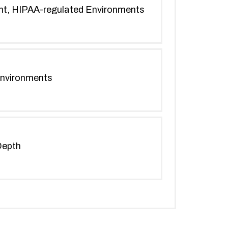
ent, HIPAA-regulated Environments
Environments
Depth