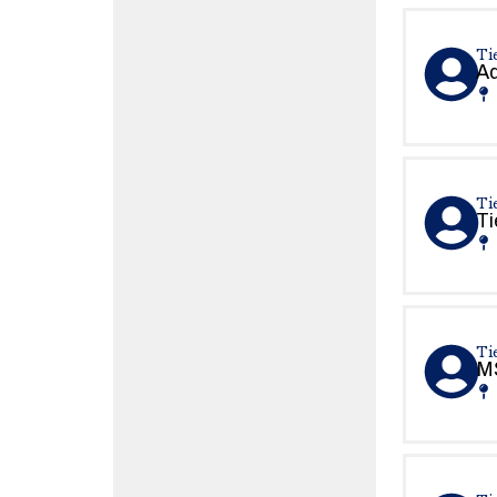
Tie
Ad
Tie
Ti
Ti
MS