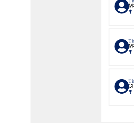
Tie
MS
Tie
MS
Ti
Cl