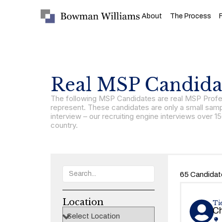
About
The Process
Real MSP Candidat
The following MSP Candidates are real MSP Profes
represent. These candidates are only a small samp
interview – our recruiting engine interviews ove
country.
65 Candidat
Location
Tie
Ch