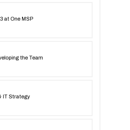
 L3 at One MSP
eveloping the Team
 IT Strategy