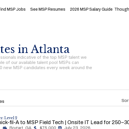
Find MSP Jobs
See MSP Resumes
2026 MSP Salary Guide
Thought
es in Atlanta
sionals indicative of the top MSP talent we
le of our available talent pool MSPs can
r 150 new MSP candidates every week around the
Sor
es
r: Level 2
ick-fil-A to MSP Field Tech | Onsite IT Lead for 250–
Bogart, GA
$75,000
July 23, 2026