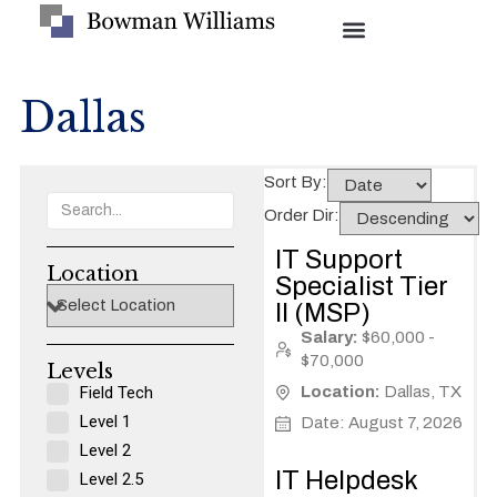
Dallas
Sort By:
Order Dir:
IT Support
Location
Specialist Tier
II (MSP)
Salary:
$60,000 -
$70,000
Levels​
Field Tech
Location:
Dallas, TX
Level 1
Date: August 7, 2026
Level 2
IT Helpdesk
Level 2.5