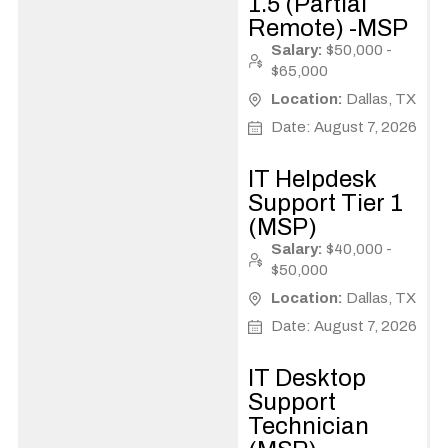
1.5 (Partial
Remote) -MSP
Salary:
$50,000 -
$65,000
Location:
Dallas, TX
Date: August 7, 2026
IT Helpdesk
Support Tier 1
(MSP)
Salary:
$40,000 -
$50,000
Location:
Dallas, TX
Date: August 7, 2026
IT Desktop
Support
Technician