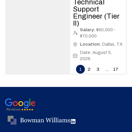
Technical
Support
Engineer (Tier
II)
Salary:
$60,000 -
$70,000
Location:
Dallas, TX
Date: August 5,
2026
1
2
3
…
17