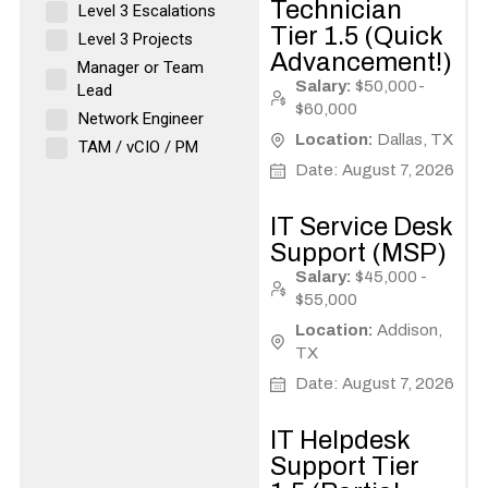
Technician
Level 3 Escalations
Tier 1.5 (Quick
Level 3 Projects
Advancement!)
Manager or Team
Salary:
$50,000-
Lead
$60,000
Network Engineer
Location:
Dallas, TX
TAM / vCIO / PM
Date: August 7, 2026
IT Service Desk
Support (MSP)
Salary:
$45,000 -
$55,000
Location:
Addison,
TX
Date: August 7, 2026
IT Helpdesk
Support Tier