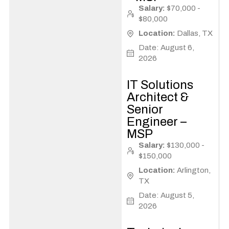
Salary:
$70,000 -
$80,000
Location:
Dallas, TX
Date: August 6,
2026
IT Solutions
Architect &
Senior
Engineer –
MSP
Salary:
$130,000 -
$150,000
Location:
Arlington,
TX
Date: August 5,
2026