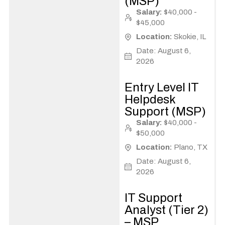
(MSP)
Salary:
$40,000 -
$45,000
Location:
Skokie, IL
Date: August 6,
2026
Entry Level IT
Helpdesk
Support (MSP)
Salary:
$40,000 -
$50,000
Location:
Plano, TX
Date: August 6,
2026
IT Support
Analyst (Tier 2)
– MSP