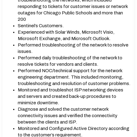
troubleshooting the networks, which included
responding to tickets for customer issues or network
outages for Chicago Public Schools and more than
200
Sentinel’s Customers.
Experienced with Solar Winds, Microsoft Visio,
Microsoft Exchange, and Microsoft Outlook.
Performed troubleshooting of the network to resolve
issues.
Performed daily troubleshooting of the network to
resolve tickets for vendors and clients.
Performed NOC/technical support for the network
engineering department. This included monitoring,
troubleshooting and resolution of customer problems.
Monitored and troubleshot ISP networking devices
and servers and created back-up procedures to
minimize downtime.
Diagnose and solved the customer network
connectivity issues and verified the connectivity
between the clients and ISP.
Monitored and Configured Active Directory according
to the customer’s requirement.