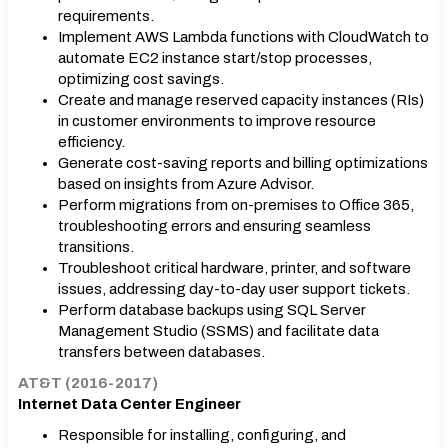
requirements.
Implement AWS Lambda functions with CloudWatch to
automate EC2 instance start/stop processes,
optimizing cost savings.
Create and manage reserved capacity instances (RIs)
in customer environments to improve resource
efficiency.
Generate cost-saving reports and billing optimizations
based on insights from Azure Advisor.
Perform migrations from on-premises to Office 365,
troubleshooting errors and ensuring seamless
transitions.
Troubleshoot critical hardware, printer, and software
issues, addressing day-to-day user support tickets.
Perform database backups using SQL Server
Management Studio (SSMS) and facilitate data
transfers between databases.
AT&T (2016-2017)
Internet Data Center Engineer
Responsible for installing, configuring, and