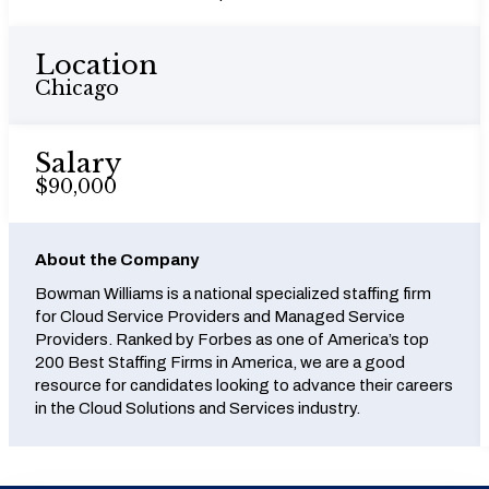
Location
Chicago
Salary
$90,000
About the Company
Bowman Williams is a national specialized staffing firm
for Cloud Service Providers and Managed Service
Providers. Ranked by Forbes as one of America’s top
200 Best Staffing Firms in America, we are a good
resource for candidates looking to advance their careers
in the Cloud Solutions and Services industry.