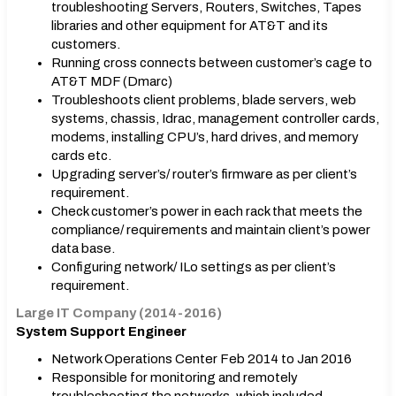
troubleshooting Servers, Routers, Switches, Tapes
libraries and other equipment for AT&T and its
customers.
Running cross connects between customer’s cage to
AT&T MDF (Dmarc)
Troubleshoots client problems, blade servers, web
systems, chassis, Idrac, management controller cards,
modems, installing CPU’s, hard drives, and memory
cards etc.
Upgrading server’s/ router’s firmware as per client’s
requirement.
Check customer’s power in each rack that meets the
compliance/ requirements and maintain client’s power
data base.
Configuring network/ ILo settings as per client’s
requirement.
Large IT Company (2014-2016)
System Support Engineer
Network Operations Center Feb 2014 to Jan 2016
Responsible for monitoring and remotely