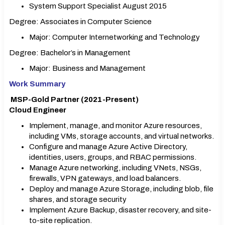
System Support Specialist August 2015
Degree: Associates in Computer Science
Major: Computer Internetworking and Technology
Degree: Bachelor’s in Management
Major: Business and Management
Work Summary
MSP-Gold Partner (2021-Present)
Cloud Engineer
Implement, manage, and monitor Azure resources,
including VMs, storage accounts, and virtual networks.
Configure and manage Azure Active Directory,
identities, users, groups, and RBAC permissions.
Manage Azure networking, including VNets, NSGs,
firewalls, VPN gateways, and load balancers.
Deploy and manage Azure Storage, including blob, file
shares, and storage security
Implement Azure Backup, disaster recovery, and site-
to-site replication.