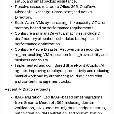
setup, and email backup assistance.
Resolve issues related to Office 365, OneDrive,
Microsoft Exchange, SharePoint, and Active
Directory.
Scale Azure VMs by increasing disk capacity, CPU, or
memory based on performance requirements.
Configure and manage virtual machines, including
disk/memory allocation, scheduled backups, and
performance optimization.
Configure Azure Disaster Recovery in a secondary
region, enabling VM replication for high availability and
business continuity
Implemented and configured SharePoint /Copilot AI
agents, improving employee productivity and reducing
manual workload by automating routine SharePoint
and content management tasks.
Recent Migration Projects:
IMAP Migration: Led IMAP-based email migrations
from Gmail to Microsoft 365, including domain
verification, DNS updates, migration endpoint setup,
batch creation, data validation, and post-migration