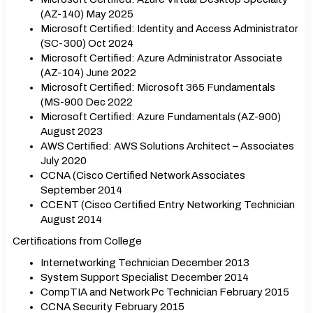
(AZ-140) May 2025
Microsoft Certified: Identity and Access Administrator
(SC-300) Oct 2024
Microsoft Certified: Azure Administrator Associate
(AZ-104) June 2022
Microsoft Certified: Microsoft 365 Fundamentals
(MS-900 Dec 2022
Microsoft Certified: Azure Fundamentals (AZ-900)
August 2023
AWS Certified: AWS Solutions Architect – Associates
July 2020
CCNA (Cisco Certified Network Associates
September 2014
CCENT (Cisco Certified Entry Networking Technician
August 2014
Certifications from College
Internetworking Technician December 2013
System Support Specialist December 2014
CompTIA and Network Pc Technician February 2015
CCNA Security February 2015