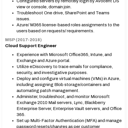
Configured servers by remotely login by Avocent DS
view or console, domain join.
Troubleshoot One drive, SharePoint and Teams
issues.
Azure/ M365 license-based roles assignments to the
users based on requests/ requirements.
MSP (2017-2018)
Cloud Support Engineer
Experience with Microsoft Office365, Intune, and
Exchange and Azure portal.
Utilize eDiscovery to trace emails for compliance,
security, and investigative purposes.
Deploy and configure virtual machines (VMs) in Azure,
including assigning Blob storage/containers and
automating patch management.
Administer, troubleshoot, and monitor Microsoft
Exchange 2010 Mail servers, Lync, Blackberry
Enterprise Server, Enterprise Vault servers, and Office
365.
Set up Multi-Factor Authentication (MFA) and manage
password resets/changes as per customer