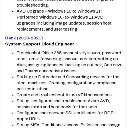
troubleshooting.
AVD Upgrade – Windows 10 to Windows 11:
Performed Windows 10-to-Windows 11 AVD
upgrades, including image updates, session host
replacements, and user testing.
Bank (2018-2021)
System Support Cloud Engineer
Troubleshot Office 365 connectivity issues, password
reset, email forwarding, account creation, setting up
Alias, assigning licenses, backing up outlook, One drive
and Teams connectivity issues.
Setting up Defender and Onboarding devices for the
client machines. Creating configuration /compliance
policies in Intune,
Create and troubleshoot Azure VPN connections
Set up, configured and troubleshoot Azure AVD,
session hists and host pools for the users.
Configured and renewed SSL certificates for RDP
Apps/ URLs.
Set up MFA, Conditional access, Bit locker and assign