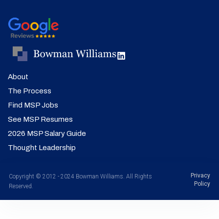
About
The Process
Find MSP Jobs
See MSP Resumes
2026 MSP Salary Guide
Thought Leadership
Privacy
Copyright © 2012 - 2024 Bowman Williams. All Rights
Policy
Reserved.