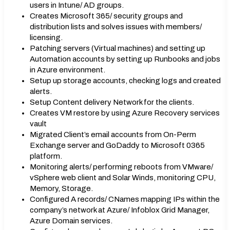
users in Intune/ AD groups.
Creates Microsoft 365/ security groups and
distribution lists and solves issues with members/
licensing.
Patching servers (Virtual machines) and setting up
Automation accounts by setting up Runbooks and jobs
in Azure environment.
Setup up storage accounts, checking logs and created
alerts.
Setup Content delivery Network for the clients.
Creates VM restore by using Azure Recovery services
vault
Migrated Client’s email accounts from On-Perm
Exchange server and GoDaddy to Microsoft 0365
platform.
Monitoring alerts/ performing reboots from VMware/
vSphere web client and Solar Winds, monitoring CPU,
Memory, Storage.
Configured A records/ CNames mapping IPs within the
company’s network at Azure/ Infoblox Grid Manager,
Azure Domain services.