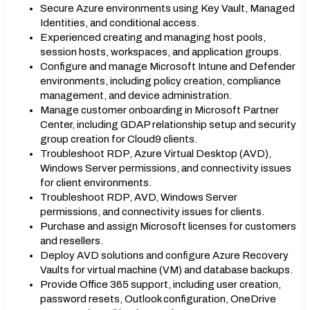
Secure Azure environments using Key Vault, Managed
Identities, and conditional access.
Experienced creating and managing host pools,
session hosts, workspaces, and application groups.
Configure and manage Microsoft Intune and Defender
environments, including policy creation, compliance
management, and device administration.
Manage customer onboarding in Microsoft Partner
Center, including GDAP relationship setup and security
group creation for Cloud9 clients.
Troubleshoot RDP, Azure Virtual Desktop (AVD),
Windows Server permissions, and connectivity issues
for client environments.
Troubleshoot RDP, AVD, Windows Server
permissions, and connectivity issues for clients.
Purchase and assign Microsoft licenses for customers
and resellers.
Deploy AVD solutions and configure Azure Recovery
Vaults for virtual machine (VM) and database backups.
Provide Office 365 support, including user creation,
password resets, Outlook configuration, OneDrive