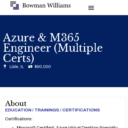
Azure & M365
Engineer (Multiple
Certs)
Lisle, IL
$90,000
About
EDUCATION / TRAININGS / CERTIFICATIONS
Certifications:
Microsoft Certified: Azure Virtual Desktop Specialty