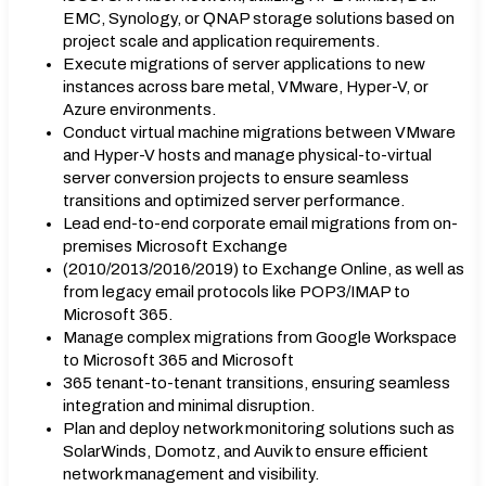
EMC, Synology, or ǪNAP storage solutions based on
project scale and application requirements.
Execute migrations of server applications to new
instances across bare metal, VMware, Hyper-V, or
Azure environments.
Conduct virtual machine migrations between VMware
and Hyper-V hosts and manage physical-to-virtual
server conversion projects to ensure seamless
transitions and optimized server performance.
Lead end-to-end corporate email migrations from on-
premises Microsoft Exchange
(2010/2013/2016/2019) to Exchange Online, as well as
from legacy email protocols like POP3/IMAP to
Microsoft 365.
Manage complex migrations from Google Workspace
to Microsoft 365 and Microsoft
365 tenant-to-tenant transitions, ensuring seamless
integration and minimal disruption.
Plan and deploy network monitoring solutions such as
SolarWinds, Domotz, and Auvik to ensure efficient
network management and visibility.