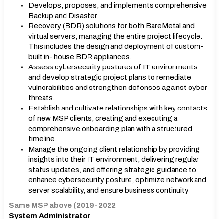
Develops, proposes, and implements comprehensive
Backup and Disaster
Recovery (BDR) solutions for both BareMetal and
virtual servers, managing the entire project lifecycle.
This includes the design and deployment of custom-
built in- house BDR appliances.
Assess cybersecurity postures of IT environments
and develop strategic project plans to remediate
vulnerabilities and strengthen defenses against cyber
threats.
Establish and cultivate relationships with key contacts
of new MSP clients, creating and executing a
comprehensive onboarding plan with a structured
timeline.
Manage the ongoing client relationship by providing
insights into their IT environment, delivering regular
status updates, and offering strategic guidance to
enhance cybersecurity posture, optimize network and
server scalability, and ensure business continuity
Same MSP above (2019-2022
System Administrator