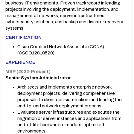
business IT environments. Proven track record in leading
projects involving the deployment, implementation, and
management of networks, server infrastructures,
cybersecurity solutions, and backup and disaster recovery
systems.
CERTIFICATION
Cisco Certified Network Associate (CCNA)
(CSCO12810520)
EXPERIENCE
MSP (2022-Present)
Senior System Administrator
Architects and implements enterprise network
deployment projects, delivering comprehensive
proposals to client decision-makers and leading the
end-to-end network deployment process.
Evaluates server infrastructures and executes the
migration of server instances and applications from
end-of-life hardware to modern, optimized
environments.