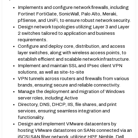
Implements and configure network firewalls, including
Fortinet FortiGate, SonicWall, Palo Alto, Meraki,
pfSense, and UniFi, to ensure robust network security.
Design network topologies utilizing Layer 3 and Layer
2 switches tailored to application and business
requirements.
Configure and deploy core, distribution, and access
layer switches, along with wireless access points, to
establish efficient and scalable network infrastructure.
Implement and maintain SSL and IPsec client VPN
solutions, as well as site-to-site
VPN tunnels across routers and firewalls from various
brands, ensuring secure and reliable connectivity.
Manage the deployment and migration of Windows
server roles, including Active
Directory, DNS, DHCP, IIS, file shares, and print
services, ensuring seamless integration and
functionality.
Design and implement VMware datacenters by
hosting VMware datastores on SANs connected via an
iSCSI SAN fiber network, utilizing HPE Nimble, Dell