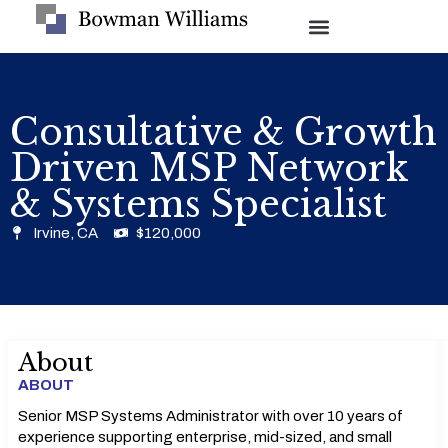
Consultative & Growth
Driven MSP Network
& Systems Specialist
Irvine, CA
$120,000
About
ABOUT
Senior MSP Systems Administrator with over 10 years of
experience supporting enterprise, mid-sized, and small