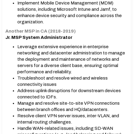
Implement Mobile Device Management (MDM)
solutions, including Microsoft Intune and Jamf, to
enhance device security and compliance across the
organization.
Another MSP in CA (2018-2019)
Jr. MSP System Administrator
Leverage extensive experience in enterprise
networking and datacenter administration to manage
the deployment and maintenance of networks and
servers for a diverse client base, ensuring optimal
performance and reliability.
Troubleshoot and resolve wired and wireless
connectivity issues
Address uplink disruptions for downstream devices
connected to IDFs.
Manage and resolve site-to-site VPN connections
between branch offices and HǪ/datacenters.
Resolve client VPN server issues, inter-VLAN, and
internal routing challenges.
Handle WAN-related issues, including SD-WAN