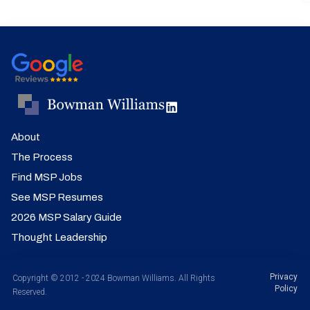
About
The Process
Find MSP Jobs
See MSP Resumes
2026 MSP Salary Guide
Thought Leadership
Privacy
Copyright © 2012 - 2024 Bowman Williams. All Rights
Policy
Reserved.