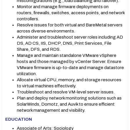
misconfigurations (e.g., load balancing and failover).
Monitor and manage firmware deployments on
routers, firewalls, switches, access points, and network
controllers.
Resolve issues for both virtual and BareMetal servers
across diverse environments.
Administer and troubleshoot server roles including AD
DS, AD CS, IIS, DHCP, DNS, Print Services, File
Share, DFS, and RDS.
Manage and maintain standalone VMware vSphere
hosts and those managed by vCenter Server. Ensure
VMware firmware is up-to-date and manage datastore
utilization.
Allocate virtual CPU, memory, and storage resources
to virtual machines effectively.
Troubleshoot and resolve VM-level server issues.
Plan and deploy network monitoring solutions such as
SolarWinds, Domotz, and Auvik to ensure efficient
network management and visibility.
EDUCATION
Associate of Arts: Sociology