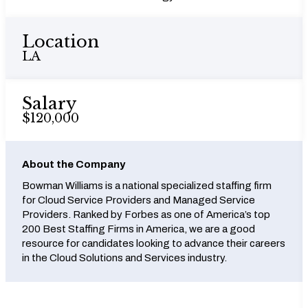
Location
LA
Salary
$120,000
About the Company
Bowman Williams is a national specialized staffing firm
for Cloud Service Providers and Managed Service
Providers. Ranked by Forbes as one of America’s top
200 Best Staffing Firms in America, we are a good
resource for candidates looking to advance their careers
in the Cloud Solutions and Services industry.