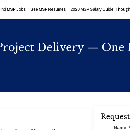
Find MSP Jobs
See MSP Resumes
2026 MSP Salary Guide
Thought
roject Delivery — One 
Request
Name