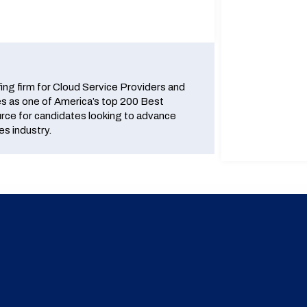
fing firm for Cloud Service Providers and
 as one of America’s top 200 Best
urce for candidates looking to advance
es industry.