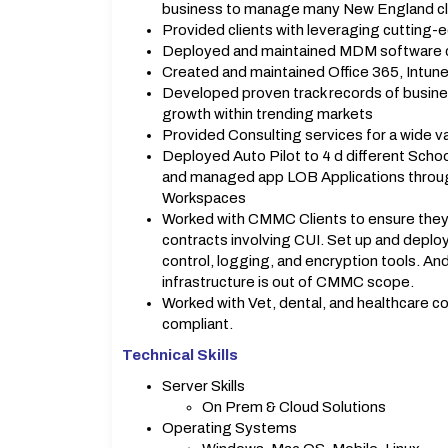
business to manage many New England cl
Provided clients with leveraging cutting-
Deployed and maintained MDM software cus
Created and maintained Office 365, Intun
Developed proven track records of busines
growth within trending markets
Provided Consulting services for a wide v
Deployed Auto Pilot to 4 d different Sch
and managed app LOB Applications throug
Workspaces
Worked with CMMC Clients to ensure they
contracts involving CUI. Set up and deploy
control, logging, and encryption tools. An
infrastructure is out of CMMC scope.
Worked with Vet, dental, and healthcare c
compliant.
Technical Skills
Server Skills
On Prem & Cloud Solutions
Operating Systems