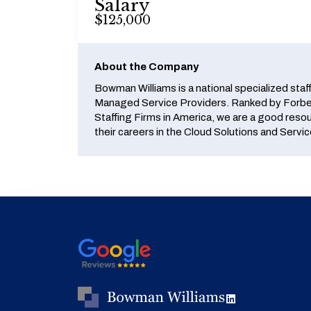
Salary
$125,000
About the Company
Bowman Williams is a national specialized staf
Managed Service Providers. Ranked by Forbes
Staffing Firms in America, we are a good reso
their careers in the Cloud Solutions and Servic