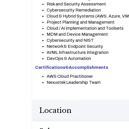
Risk and Security Assessment
Cybersecurity Remediation
Cloud & Hybrid Systems (AWS, Azure, VM
Project Planning and Management
Cloud / AI implementation and Toolsets
MDM and Device Management
Cybersecurity and NIST
Network & Endpoint Security
AI/ML Infrastructure Integration
DevOps & Automation
Certifications&
Accomplishments
AWS Cloud Practitioner
Nexustek Leadership Team
Location