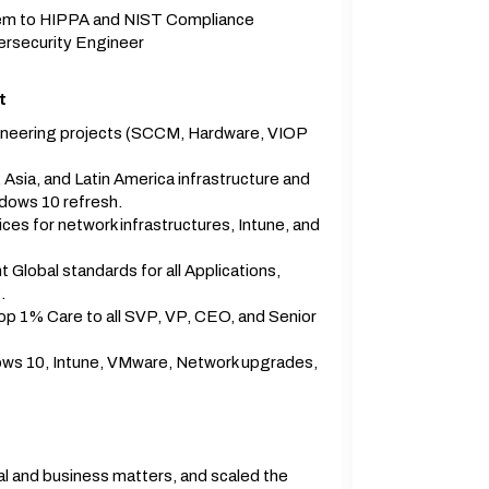
them to HIPPA and NIST Compliance
ersecurity Engineer
t
gineering projects (SCCM, Hardware, VIOP
Asia, and Latin America infrastructure and
dows 10 refresh.
es for network infrastructures, Intune, and
Global standards for all Applications,
.
p 1% Care to all SVP, VP, CEO, and Senior
ws 10, Intune, VMware, Network upgrades,
ial and business matters, and scaled the