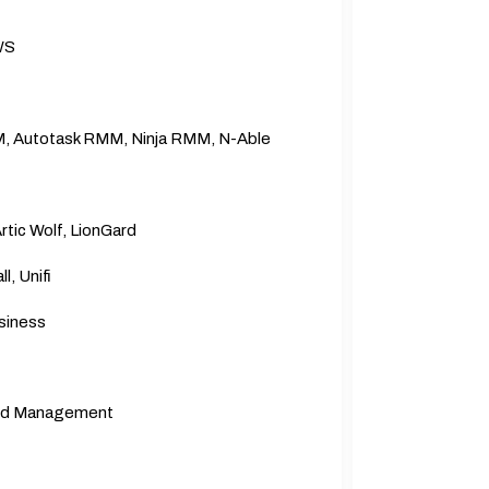
WS
, Autotask RMM, Ninja RMM, N-Able
tic Wolf, LionGard
l, Unifi
siness
,and Management