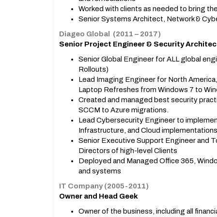
Worked with clients as needed to bring 
Senior Systems Architect, Network & Cyb
Diageo Global (2011 – 2017)
Senior Project Engineer & Security Architec
Senior Global Engineer for ALL global en
Rollouts)
Lead Imaging Engineer for North America, 
Laptop Refreshes from Windows 7 to Win
Created and managed best security practic
SCCM to Azure migrations.
Lead Cybersecurity Engineer to implement 
Infrastructure, and Cloud implementations
Senior Executive Support Engineer and To
Directors of high-level Clients
Deployed and Managed Office 365, Windo
and systems
IT Company (2005-2011)
Owner and Head Geek
Owner of the business, including all financ