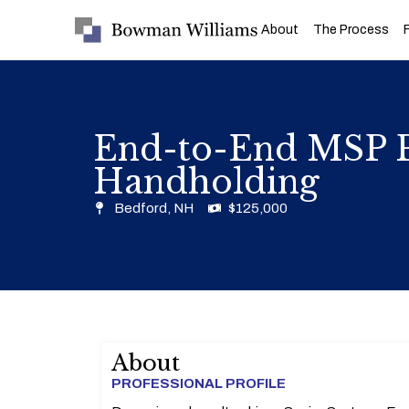
About
The Process
End-to-End MSP P
Handholding
Bedford, NH
$125,000
About
PROFESSIONAL PROFILE