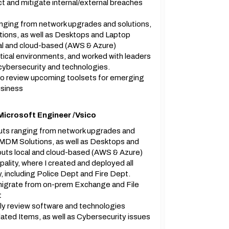
 and mitigate internal/external breaches
ranging from network upgrades and solutions,
ons, as well as Desktops and Laptop
ocal and cloud-based (AWS & Azure)
tical environments, and worked with leaders
 cybersecurity and technologies.
to review upcoming toolsets for emerging
usiness
Microsoft Engineer /Vsico
louts ranging from network upgrades and
 MDM Solutions, as well as Desktops and
louts local and cloud-based (AWS & Azure)
ality, where I created and deployed all
, including Police Dept and Fire Dept.
igrate from on-prem Exchange and File
t
ly review software and technologies
ated Items, as well as Cybersecurity issues