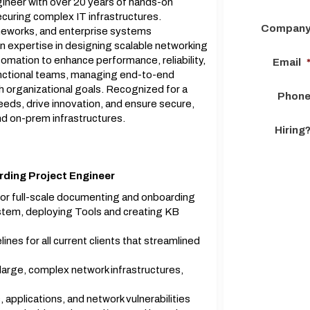
ineer with over 20 years of hands-on
ecuring complex IT infrastructures.
Compan
rameworks, and enterprise systems
n expertise in designing scalable networking
omation to enhance performance, reliability,
Email
unctional teams, managing end-to-end
th organizational goals. Recognized for a
Phon
needs, drive innovation, and ensure secure,
and on-prem infrastructures.
Hiring
rding Project Engineer
or full-scale documenting and onboarding
stem, deploying Tools and creating KB
es for all current clients that streamlined
large, complex network infrastructures,
applications, and network vulnerabilities