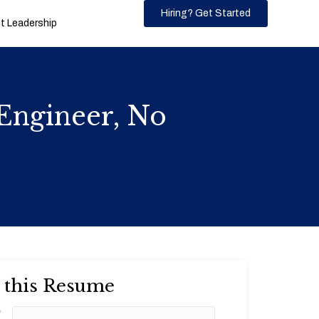
Hiring? Get Started
 Leadership
Engineer, No
 this Resume
*