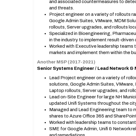
and associated countermeasures to detect
and threats.
Project engineer on a variety of rollouts 
Google Admin Suites, VMware, MDM Soluti
rollouts, Server upgrades, and rollouts l
Specialized in Bioengineering, Pharmaceu
in the industry to implement result-driven
Worked with Executive leadership teams 
markets and implement them within the b
Another MSP (2017-2021)
Senior Systems Engineer / Lead Network & 
Lead Project engineer on a variety of rol
solutions, Google Admin Suites, VMware,
Laptop rollouts, Server upgrades, and rol
Lead on-Site Engineer for large NH Municip
updated Unifi Systems throughout the city
Managed and Lead Engineering team to m
shares to Azure Office 365 and SharePoin
Worked with leadership teams to constant
SME for Google Admin, Unifi & Network rel
and remediations