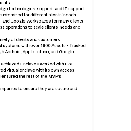
ients
edge technologies, support, and IT support
tomized for different clients’ needs.
e, and Google Workspaces for many clients
s operations to scale clients’ needs and
ariety of clients and customers
ool systems with over 1600 Assets • Tracked
h Android, Apple, Intune, and Google
 achieved Enclave • Worked with DoD
ed virtual enclave with its own access
d ensured the rest of the MSP’s
ompanies to ensure they are secure and