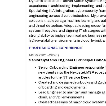
Dynamic and results-driven Senior Systems Eng
experience in architecting, implementing, and s
Specializing in AI integration, cybersecurity f
engineering across diverse industries. My prove
solutions that leverage machine learning and aut
and threat detection. Adept at leading cross-f
system lifecycles, and aligning IT strategies wi
strong ability to bridge technical and business 
high-availability environments in cloud, hybrid, 
PROFESSIONAL EXPERIENCE
MSP(2021-2025)
Senior Systems Engineer & Principal Onboa
Senior Onboarding Engineer responsible f
new clients into the Nexustek MSP ecosy
articles for the NT service Desk
Created and designed runbooks and guidelin
onboarding and deployments.
Lead Engineer to maintain and manage all 
cloud, and VDI environments
Created baselines of major cloud systems, 