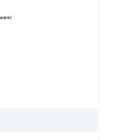
ware)