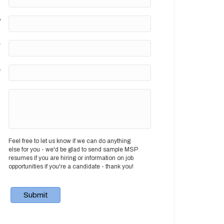
y
*
e
?
Feel free to let us know if we can do anything
else for you - we'd be glad to send sample MSP
resumes if you are hiring or information on job
opportunities if you're a candidate - thank you!