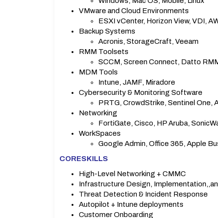
Windows, Mac OS, Mobile, Linux
VMware and Cloud Environments
ESXI vCenter, Horizon View, VDI, A
Backup Systems
Acronis, StorageCraft, Veeam
RMM Toolsets
SCCM, Screen Connect, Datto RMM
MDM Tools
Intune, JAMF, Miradore
Cybersecurity & Monitoring Software
PRTG, CrowdStrike, Sentinel One, Ar
Networking
FortiGate, Cisco, HP Aruba, SonicWal
WorkSpaces
Google Admin, Office 365, Apple Bu
CORESKILLS
High-Level Networking + CMMC
Infrastructure Design, Implementation,
Threat Detection & Incident Response
Autopilot + Intune deployments
Customer Onboarding