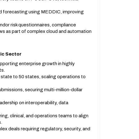
and forecasting using MEDDIC, improving
ndor risk questionnaires, compliance
ows as part of complex cloud and automation
ic Sector
porting enterprise growth in highly
ts.
tate to 50 states, scaling operations to
missions, securing multi-million-dollar
dership on interoperability, data
ng, clinical, and operations teams to align
s.
x deals requiring regulatory, security, and