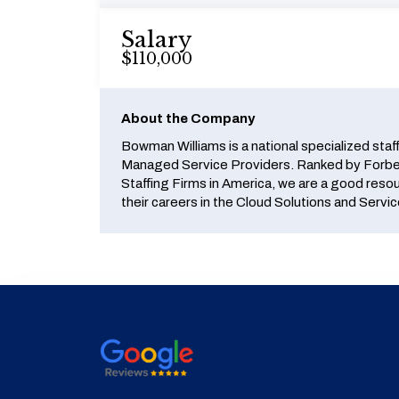
Salary
$110,000
About the Company
Bowman Williams is a national specialized staf
Managed Service Providers. Ranked by Forbes
Staffing Firms in America, we are a good reso
their careers in the Cloud Solutions and Servic