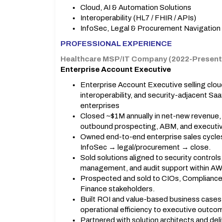
Cloud, AI & Automation Solutions
Interoperability (HL7 / FHIR / APIs)
InfoSec, Legal & Procurement Navigation
PROFESSIONAL EXPERIENCE
Healthcare MSP/IT Company (2022-Present
Enterprise Account Executive
Enterprise Account Executive selling clo
interoperability, and security-adjacent Sa
enterprises
Closed ~$1M annually in net-new revenue,
outbound prospecting, ABM, and executiv
Owned end-to-end enterprise sales cycle
InfoSec → legal/procurement → close.
Sold solutions aligned to security controls
management, and audit support within A
Prospected and sold to CIOs, Compliance 
Finance stakeholders.
Built ROI and value-based business cases 
operational efficiency to executive outco
Partnered with solution architects and d