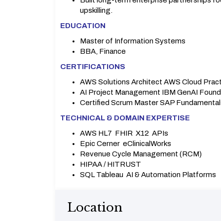
Built long-term enterprise partnerships 
upskilling.
EDUCATION
Master of Information Systems
BBA, Finance
CERTIFICATIONS
AWS Solutions Architect AWS Cloud Pract
AI Project Management IBM GenAI Found
Certified Scrum Master SAP Fundamental
TECHNICAL & DOMAIN EXPERTISE
AWS HL7 FHIR X12 APIs
Epic Cerner eClinicalWorks
Revenue Cycle Management (RCM)
HIPAA / HITRUST
SQL Tableau AI & Automation Platforms
Location