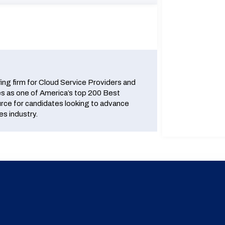
fing firm for Cloud Service Providers and
 as one of America’s top 200 Best
urce for candidates looking to advance
es industry.