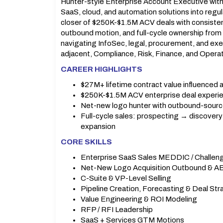
Hunter-style Enterprise Account Executive with 
SaaS, cloud, and automation solutions into reg
closer of $250K-$1.5M ACV deals with consist
outbound motion, and full-cycle ownership from
navigating InfoSec, legal, procurement, and exec
adjacent, Compliance, Risk, Finance, and Operat
CAREER HIGHLIGHTS
$27M+ lifetime contract value influenced 
$250K-$1.5M ACV enterprise deal experi
Net-new logo hunter with outbound-sourc
Full-cycle sales: prospecting → discove
expansion
CORE SKILLS
Enterprise SaaS Sales MEDDIC / Challen
Net-New Logo Acquisition Outbound & 
C-Suite & VP-Level Selling
Pipeline Creation, Forecasting & Deal St
Value Engineering & ROI Modeling
RFP / RFI Leadership
SaaS + Services GTM Motions