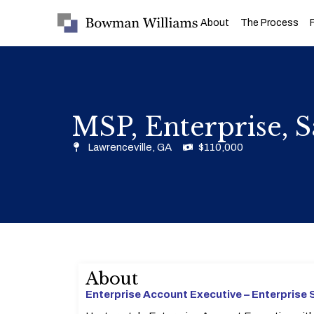
About
The Process
MSP, Enterprise, S
Lawrenceville, GA
$110,000
About
Enterprise Account Executive – Enterprise 