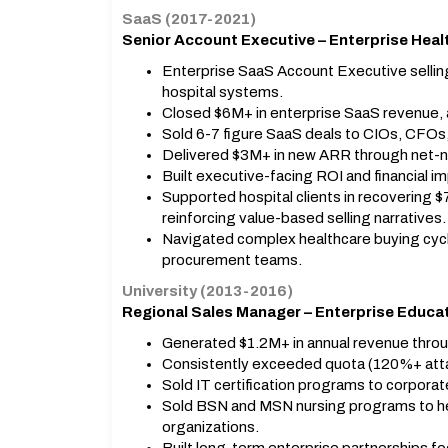
SaaS (2017-2021)
Senior Account Executive – Enterprise Hea
Enterprise SaaS Account Executive sellin
hospital systems.
Closed $6M+ in enterprise SaaS revenue, 
Sold 6-7 figure SaaS deals to CIOs, CFOs
Delivered $3M+ in new ARR through net-ne
Built executive-facing ROI and financial 
Supported hospital clients in recovering 
reinforcing value-based selling narratives.
Navigated complex healthcare buying cycle
procurement teams.
University (2013-2016)
Regional Sales Manager – Enterprise Educa
Generated $1.2M+ in annual revenue throu
Consistently exceeded quota (120%+ att
Sold IT certification programs to corpora
Sold BSN and MSN nursing programs to he
organizations.