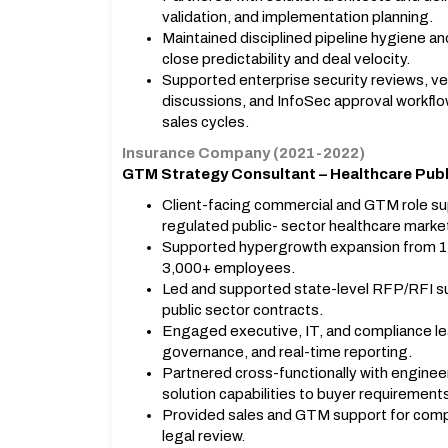
validation, and implementation planning.
Maintained disciplined pipeline hygiene 
close predictability and deal velocity.
Supported enterprise security reviews, ve
discussions, and InfoSec approval workfl
sales cycles.
Insurance Company (2021-2022)
GTM Strategy Consultant – Healthcare Publ
Client-facing commercial and GTM role sup
regulated public- sector healthcare marke
Supported hypergrowth expansion from 1 s
3,000+ employees.
Led and supported state-level RFP/RFI sub
public sector contracts.
Engaged executive, IT, and compliance lea
governance, and real-time reporting.
Partnered cross-functionally with engineeri
solution capabilities to buyer requirement
Provided sales and GTM support for comple
legal review.