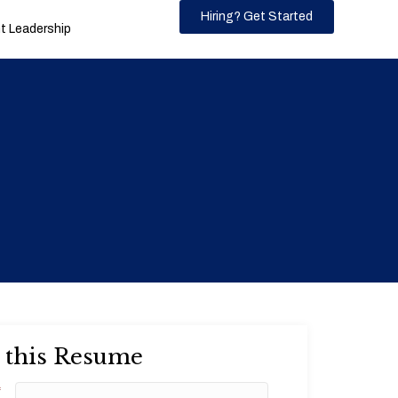
Hiring? Get Started
 Leadership
 this Resume
*