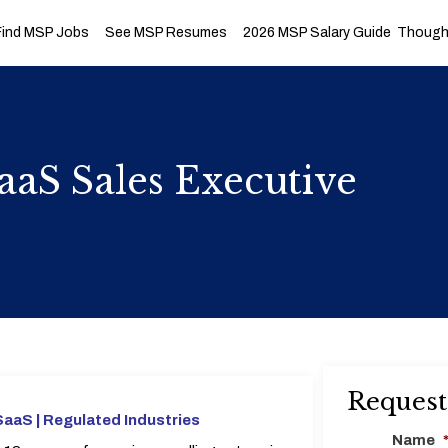
Find MSP Jobs
See MSP Resumes
2026 MSP Salary Guide
Thought
aaS Sales Executive
Request
SaaS |
Regulated Industries
Name