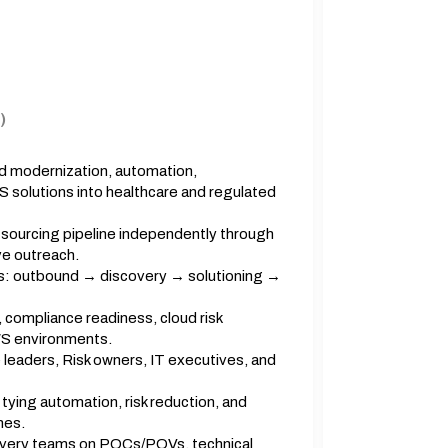
)
ud modernization, automation,
aS solutions into healthcare and regulated
 sourcing pipeline independently through
e outreach.
s: outbound → discovery → solutioning →
, compliance readiness, cloud risk
WS environments.
leaders, Risk owners, IT executives, and
tying automation, risk reduction, and
mes.
elivery teams on POCs/POVs, technical