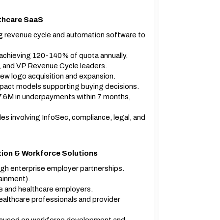
lthcare SaaS
g revenue cycle and automation software to
achieving 120-140% of quota annually.
, and VP Revenue Cycle leaders.
w logo acquisition and expansion.
impact models supporting buying decisions.
$7.6M in underpayments within 7 months,
s involving InfoSec, compliance, legal, and
tion & Workforce Solutions
gh enterprise employer partnerships.
ainment).
te and healthcare employers.
althcare professionals and provider