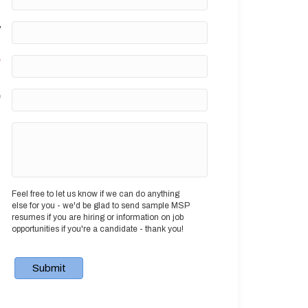
y
*
e
?
Feel free to let us know if we can do anything
else for you - we'd be glad to send sample MSP
resumes if you are hiring or information on job
opportunities if you're a candidate - thank you!