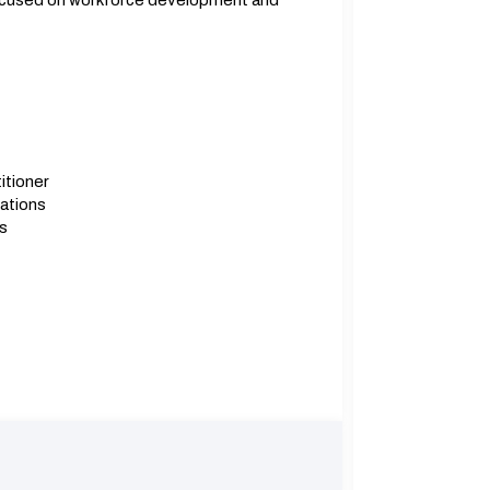
focused on workforce development and
itioner
ations
s