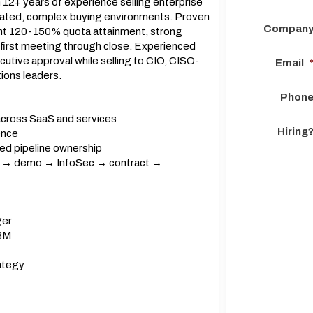
12+ years of experience selling enterprise
ulated, complex buying environments. Proven
Compan
ent 120-150% quota attainment, strong
 first meeting through close. Experienced
utive approval while selling to CIO, CISO-
Email
ions leaders.
Phon
across SaaS and services
Hiring
ence
ed pipeline ownership
ry → demo → InfoSec → contract →
ger
ABM
rategy