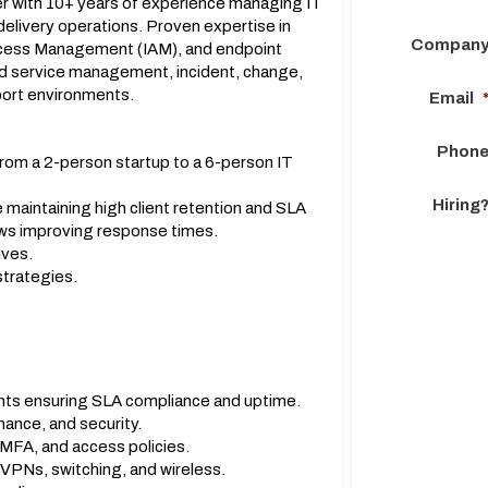
r with 10+ years of experience managing IT
delivery operations. Proven expertise in
Compan
Access Management (IAM), and endpoint
d service management, incident, change,
ort environments.
Email
Phon
rom a 2-person startup to a 6-person IT
Hiring
maintaining high client retention and SLA
ws improving response times.
ives.
strategies.
nts ensuring SLA compliance and uptime.
ance, and security.
MFA, and access policies.
, VPNs, switching, and wireless.