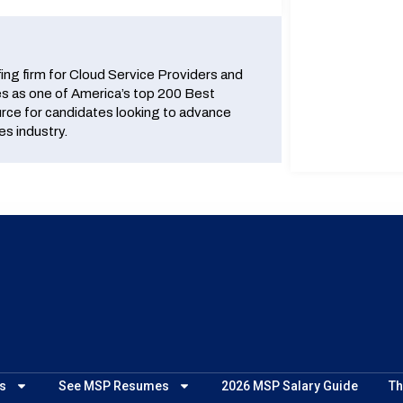
fing firm for Cloud Service Providers and
 as one of America’s top 200 Best
urce for candidates looking to advance
es industry.
s
See MSP Resumes
2026 MSP Salary Guide
Th