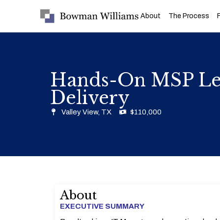
About
The Process
Hands-On MSP Lea
Delivery
Valley View, TX
$110,000
About
EXECUTIVE SUMMARY