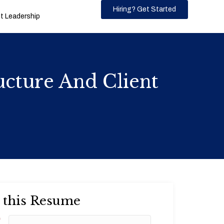
Hiring? Get Started
 Leadership
cture And Client
 this Resume
*