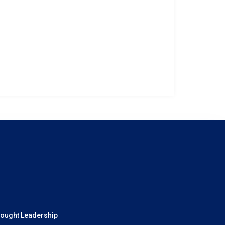
ought Leadership