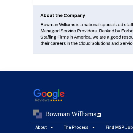
About the Company
Bowman Williams is a national specialized staf
Managed Service Providers. Ranked by Forbes
Staffing Firms in America, we are a good reso
their careers in the Cloud Solutions and Servic
About
The Process
Find MSP Job