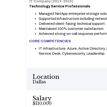
IT Company (2013-2015)
Technology Service Professionals
Managed NetApp enterprise storage solu
Supported infrastructure including network
Delivered client-facing technical support.
Maintained 100% customer satisfaction.
Achieved strong on-call response perfor
CORE COMPETENCIES
IT Infrastructure, Azure, Active Directory
Service Desk, Cybersecurity, Leadership
Location
Dallas
Salary
$110,000