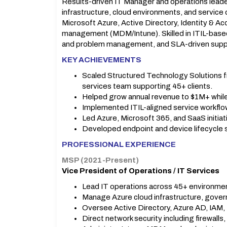
Results-driven IT Manager and operations leade
infrastructure, cloud environments, and service 
Microsoft Azure, Active Directory, Identity & 
management (MDM/Intune). Skilled in ITIL-base
and problem management, and SLA-driven supp
KEY ACHIEVEMENTS
Scaled Structured Technology Solutions f
services team supporting 45+ clients.
Helped grow annual revenue to $1M+ while 
Implemented ITIL-aligned service workflo
Led Azure, Microsoft 365, and SaaS initiat
Developed endpoint and device lifecycle 
PROFESSIONAL EXPERIENCE
MSP (2021-Present)
Vice President of Operations / IT Services
Lead IT operations across 45+ environme
Manage Azure cloud infrastructure, govern
Oversee Active Directory, Azure AD, IAM, 
Direct network security including firewalls