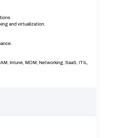
tions.
ing and virtualization.
mance.
, IAM, Intune, MDM, Networking, SaaS, ITIL,