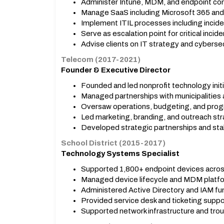
Administer Intune, MDM, and endpoint co
Manage SaaS including Microsoft 365 and 
Implement ITIL processes including inci
Serve as escalation point for critical incide
Advise clients on IT strategy and cybersec
Telecom (2017-2021)
Founder & Executive Director
Founded and led nonprofit technology initi
Managed partnerships with municipalities 
Oversaw operations, budgeting, and progr
Led marketing, branding, and outreach str
Developed strategic partnerships and sta
School District (2015-2017)
Technology Systems Specialist
Supported 1,800+ endpoint devices acros
Managed device lifecycle and MDM platf
Administered Active Directory and IAM fu
Provided service desk and ticketing suppo
Supported network infrastructure and tro