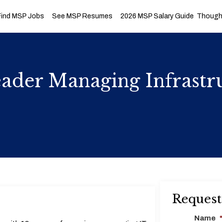
Find MSP Jobs
See MSP Resumes
2026 MSP Salary Guide
Thought
der Managing Infrastru
Request
Name