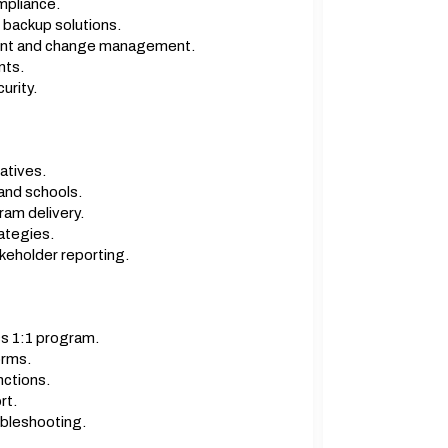
mpliance.
backup solutions.
dent and change management.
nts.
urity.
atives.
and schools.
am delivery.
ategies.
keholder reporting.
s 1:1 program.
orms.
nctions.
rt.
ubleshooting.