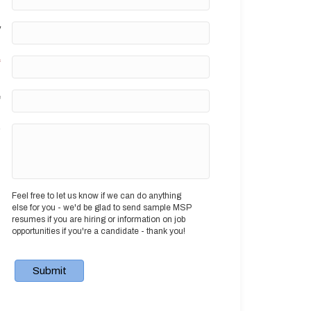
y
*
e
?
Feel free to let us know if we can do anything
else for you - we'd be glad to send sample MSP
resumes if you are hiring or information on job
opportunities if you're a candidate - thank you!