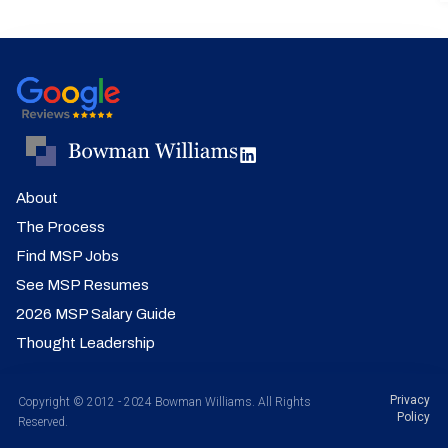
About
The Process
Find MSP Jobs
See MSP Resumes
2026 MSP Salary Guide
Thought Leadership
Privacy
Copyright © 2012 - 2024 Bowman Williams. All Rights
Policy
Reserved.