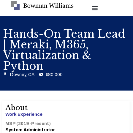
Hands-On Team Lead
| Meraki, M365,
Virtualization &
Python
Downey, CA
$80,000
About
Work Experience
MSP (2019-Present)
System Administrator