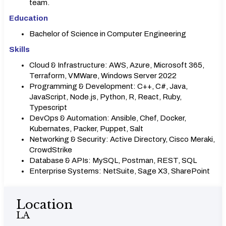
team.
Education
Bachelor of Science in Computer Engineering
Skills
Cloud & Infrastructure: AWS, Azure, Microsoft 365,
Terraform, VMWare, Windows Server 2022
Programming & Development: C++, C#, Java,
JavaScript, Node.js, Python, R, React, Ruby,
Typescript
DevOps & Automation: Ansible, Chef, Docker,
Kubernates, Packer, Puppet, Salt
Networking & Security: Active Directory, Cisco Meraki,
CrowdStrike
Database & APIs: MySQL, Postman, REST, SQL
Enterprise Systems: NetSuite, Sage X3, SharePoint
Location
LA