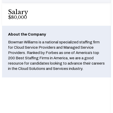
Salary
$80,000
About the Company
Bowman Williams is a national specialized staffing firm
for Cloud Service Providers and Managed Service
Providers. Ranked by Forbes as one of America’s top
200 Best Staffing Firms in America, we are a good
resource for candidates looking to advance their careers
in the Cloud Solutions and Services industry.