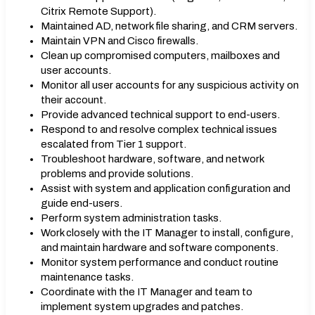
Citrix Remote Support).
Maintained AD, network file sharing, and CRM servers.
Maintain VPN and Cisco firewalls.
Clean up compromised computers, mailboxes and
user accounts.
Monitor all user accounts for any suspicious activity on
their account.
Provide advanced technical support to end-users.
Respond to and resolve complex technical issues
escalated from Tier 1 support.
Troubleshoot hardware, software, and network
problems and provide solutions.
Assist with system and application configuration and
guide end-users.
Perform system administration tasks.
Work closely with the IT Manager to install, configure,
and maintain hardware and software components.
Monitor system performance and conduct routine
maintenance tasks.
Coordinate with the IT Manager and team to
implement system upgrades and patches.