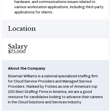
hardware, and communications issues related to
various workstation applications, including third-party
applications for clients.
Location
Salary
$75,000
About the Company
Bowman Williams is a national specialized staffing firm
for Cloud Service Providers and Managed Service
Providers. Ranked by Forbes as one of America’s top
200 Best Staffing Firms in America, we are a good
resource for candidates looking to advance their careers
in the Cloud Solutions and Services industry.