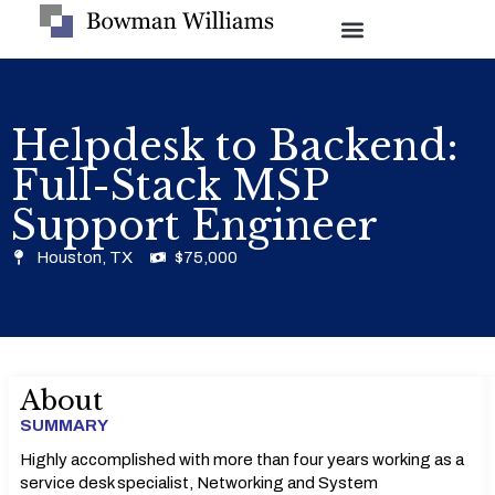
Helpdesk to Backend:
Full-Stack MSP
Support Engineer
Houston, TX
$75,000
About
SUMMARY
Highly accomplished with more than four years working as a
service desk specialist, Networking and System