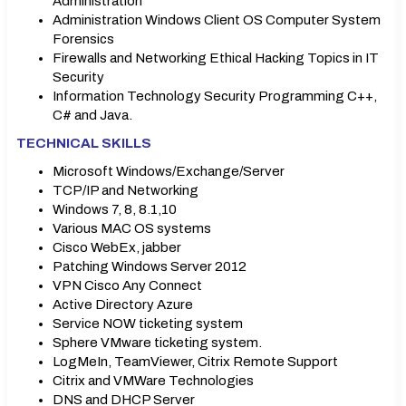
Administration
Administration Windows Client OS Computer System
Forensics
Firewalls and Networking Ethical Hacking Topics in IT
Security
Information Technology Security Programming C++,
C# and Java.
TECHNICAL SKILLS
Microsoft Windows/Exchange/Server
TCP/IP and Networking
Windows 7, 8, 8.1,10
Various MAC OS systems
Cisco WebEx, jabber
Patching Windows Server 2012
VPN Cisco Any Connect
Active Directory Azure
Service NOW ticketing system
Sphere VMware ticketing system.
LogMeIn, TeamViewer, Citrix Remote Support
Citrix and VMWare Technologies
DNS and DHCP Server