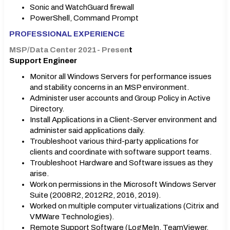
Sonic and WatchGuard firewall
PowerShell, Command Prompt
PROFESSIONAL EXPERIENCE
MSP/Data Center 2021- Presen
t
Support Engineer
Monitor all Windows Servers for performance issues
and stability concerns in an MSP environment.
Administer user accounts and Group Policy in Active
Directory.
Install Applications in a Client-Server environment and
administer said applications daily.
Troubleshoot various third-party applications for
clients and coordinate with software support teams.
Troubleshoot Hardware and Software issues as they
arise.
Work on permissions in the Microsoft Windows Server
Suite (2008R2, 2012R2, 2016, 2019).
Worked on multiple computer virtualizations (Citrix and
VMWare Technologies).
Remote Support Software (LogMeIn, TeamViewer,