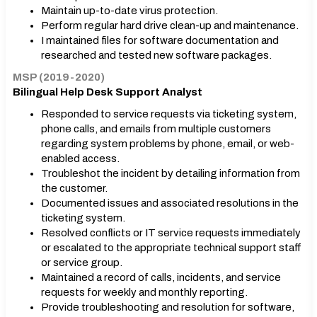
Maintain up-to-date virus protection.
Perform regular hard drive clean-up and maintenance.
I maintained files for software documentation and
researched and tested new software packages.
MSP (2019-2020)
Bilingual Help Desk Support Analyst
Responded to service requests via ticketing system,
phone calls, and emails from multiple customers
regarding system problems by phone, email, or web-
enabled access.
Troubleshot the incident by detailing information from
the customer.
Documented issues and associated resolutions in the
ticketing system.
Resolved conflicts or IT service requests immediately
or escalated to the appropriate technical support staff
or service group.
Maintained a record of calls, incidents, and service
requests for weekly and monthly reporting.
Provide troubleshooting and resolution for software,