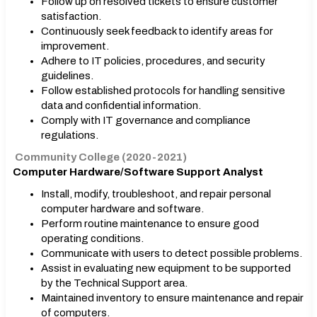
Follow up on resolved tickets to ensure customer
satisfaction.
Continuously seek feedback to identify areas for
improvement.
Adhere to IT policies, procedures, and security
guidelines.
Follow established protocols for handling sensitive
data and confidential information.
Comply with IT governance and compliance
regulations.
Community College (2020-2021)
Computer Hardware/Software Support Analyst
Install, modify, troubleshoot, and repair personal
computer hardware and software.
Perform routine maintenance to ensure good
operating conditions.
Communicate with users to detect possible problems.
Assist in evaluating new equipment to be supported
by the Technical Support area.
Maintained inventory to ensure maintenance and repair
of computers.