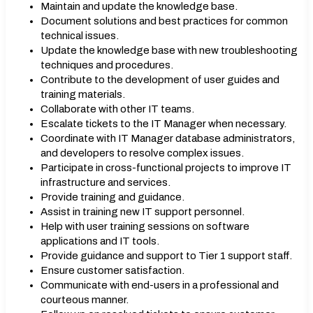
Maintain and update the knowledge base.
Document solutions and best practices for common
technical issues.
Update the knowledge base with new troubleshooting
techniques and procedures.
Contribute to the development of user guides and
training materials.
Collaborate with other IT teams.
Escalate tickets to the IT Manager when necessary.
Coordinate with IT Manager database administrators,
and developers to resolve complex issues.
Participate in cross-functional projects to improve IT
infrastructure and services.
Provide training and guidance.
Assist in training new IT support personnel.
Help with user training sessions on software
applications and IT tools.
Provide guidance and support to Tier 1 support staff.
Ensure customer satisfaction.
Communicate with end-users in a professional and
courteous manner.