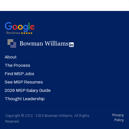
About
The Process
Find MSP Jobs
See MSP Resumes
2026 MSP Salary Guide
Thought Leadership
Privacy
Copyright © 2012 - 2024 Bowman Williams. All Rights
Policy
Reserved.