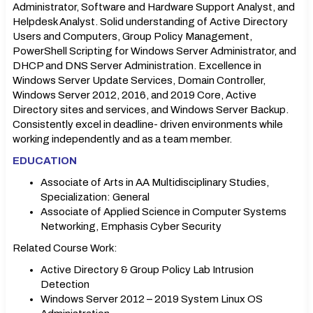
Administrator, Software and Hardware Support Analyst, and
Helpdesk Analyst. Solid understanding of Active Directory
Users and Computers, Group Policy Management,
PowerShell Scripting for Windows Server Administrator, and
DHCP and DNS Server Administration. Excellence in
Windows Server Update Services, Domain Controller,
Windows Server 2012, 2016, and 2019 Core, Active
Directory sites and services, and Windows Server Backup.
Consistently excel in deadline- driven environments while
working independently and as a team member.
EDUCATION
Associate of Arts in AA Multidisciplinary Studies,
Specialization: General
Associate of Applied Science in Computer Systems
Networking, Emphasis Cyber Security
Related Course Work:
Active Directory & Group Policy Lab Intrusion
Detection
Windows Server 2012 – 2019 System Linux OS