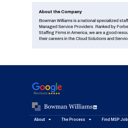
About the Company
Bowman Williams is a national specialized staf
Managed Service Providers. Ranked by Forbes
Staffing Firms in America, we are a good reso
their careers in the Cloud Solutions and Servic
About
The Process
Find MSP Job