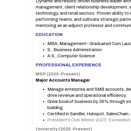
Dynamic and results-driven business leader with
management, client relationship development, a
technology, and retail sectors. Proven ability t
performing teams, and cultivate strategic partn
mentoring as an adjunct professor and communit
EDUCATION
MBA, Management– Graduated Cum Lau
S., Business Administration
A.S., Computer Science
PROFESSIONAL EXPERIENCE
MSP (2020-Present)
Major Accounts Manager
Manage enterprise and SMB accounts, deli
drive revenue and operational efficiency.
Grew book of business by 35% through str
building.
Certified in Sandler, Hubspot, SalesChain
President’s Club Winner 2023: Exceeded 
University (2025-Present)