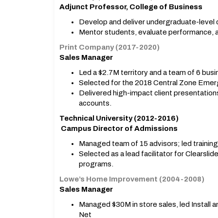
Adjunct Professor, College of Business
Develop and deliver undergraduate-level c
Mentor students, evaluate performance, 
Print Company (2017-2020)
Sales Manager
Led a $2.7M territory and a team of 6 busi
Selected for the 2018 Central Zone Eme
Delivered high-impact client presentation
accounts.
Technical University (2012-2016)
Campus Director of Admissions
Managed team of 15 advisors; led training
Selected as a lead facilitator for Clearsli
programs.
Lowe’s Home Improvement (2004-2008)
Sales Manager
Managed $30M in store sales, led Install 
Net