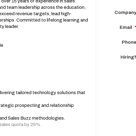
 over 15 years of experience in sales
nd team leadership across the education,
Compan
o exceed revenue targets, lead high-
erships. Committed to lifelong learning and
y leader.
Email
Phon
de
Hiring
vering tailored technology solutions that
ategic prospecting and relationship
, and Sales Buzz methodologies.
sales quota by 25%.