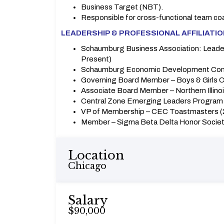
Business Target (NBT).
Responsible for cross-functional team co
LEADERSHIP & PROFESSIONAL AFFILIATI
Schaumburg Business Association: Leader
Present)
Schaumburg Economic Development Com
Governing Board Member – Boys & Girls Clu
Associate Board Member – Northern Illino
Central Zone Emerging Leaders Program 
VP of Membership – CEC Toastmasters 
Member – Sigma Beta Delta Honor Socie
Location
Chicago
Salary
$90,000