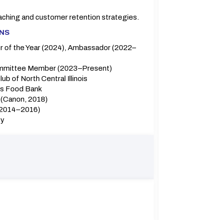
aching and customer retention strategies.
ONS
 of the Year (2024), Ambassador (2022–
mittee Member (2023–Present)
b of North Central Illinois
is Food Bank
(Canon, 2018)
(2014–2016)
ty