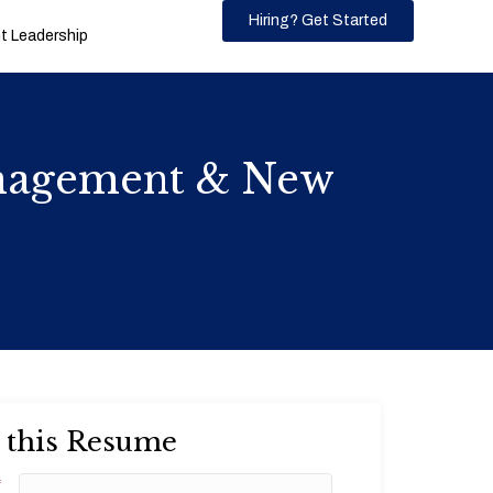
Hiring? Get Started
 Leadership
anagement & New
 this Resume
*