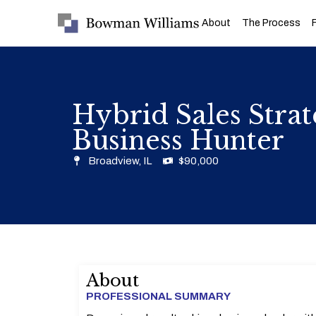
About
The Process
Hybrid Sales Stra
Business Hunter
Broadview, IL
$90,000
About
PROFESSIONAL SUMMARY