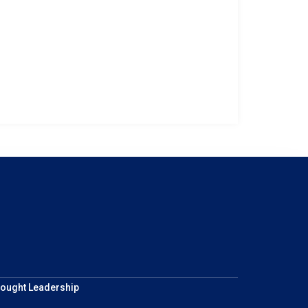
ought Leadership