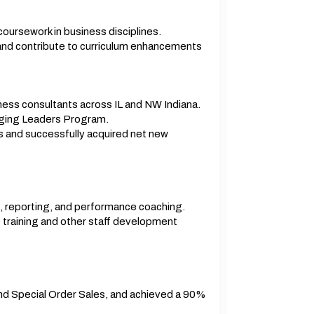
oursework in business disciplines.
and contribute to curriculum enhancements
ness consultants across IL and NW Indiana.
rging Leaders Program.
s and successfully acquired net new
, reporting, and performance coaching.
de training and other staff development
and Special Order Sales, and achieved a 90%