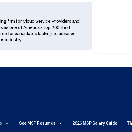
fing firm for Cloud Service Providers and
 as one of America’s top 200 Best
urce for candidates looking to advance
es industry.
s
See MSP Resumes
2026 MSP Salary Guide
Th