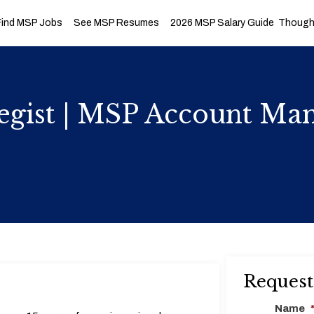
Find MSP Jobs
See MSP Resumes
2026 MSP Salary Guide
Thought
tegist | MSP Account M
Request
Name