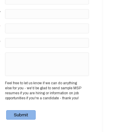
y
*
e
?
Feel free to let us know if we can do anything
else for you - we'd be glad to send sample MSP
resumes if you are hiring or information on job
opportunities if you're a candidate - thank you!