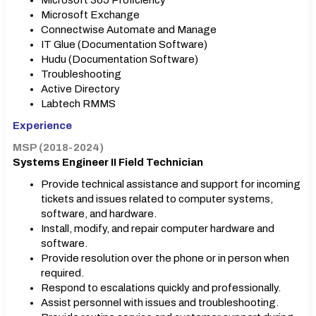
Microsoft 365 Proficiency
Microsoft Exchange
Connectwise Automate and Manage
IT Glue (Documentation Software)
Hudu (Documentation Software)
Troubleshooting
Active Directory
Labtech RMMS
Experience
MSP (2018-2024)
Systems Engineer II Field Technician
Provide technical assistance and support for incoming
tickets and issues related to computer systems,
software, and hardware.
Install, modify, and repair computer hardware and
software.
Provide resolution over the phone or in person when
required.
Respond to escalations quickly and professionally.
Assist personnel with issues and troubleshooting.