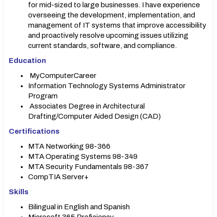
for mid-sized to large businesses. I have experience
overseeing the development, implementation, and
management of IT systems that improve accessibility
and proactively resolve upcoming issues utilizing
current standards, software, and compliance.
Education
MyComputerCareer
Information Technology Systems Administrator
Program
Associates Degree in Architectural
Drafting/Computer Aided Design (CAD)
Certifications
MTA Networking 98-366
MTA Operating Systems 98-349
MTA Security Fundamentals 98-367
CompTIA Server+
Skills
Bilingual in English and Spanish