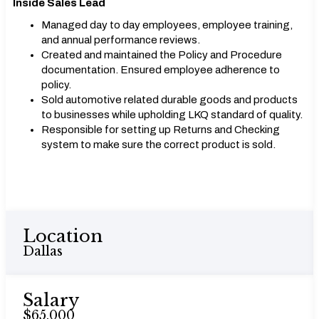
Inside Sales Lead
Managed day to day employees, employee training,
and annual performance reviews.
Created and maintained the Policy and Procedure
documentation. Ensured employee adherence to
policy.
Sold automotive related durable goods and products
to businesses while upholding LKQ standard of quality.
Responsible for setting up Returns and Checking
system to make sure the correct product is sold.
Location
Dallas
Salary
$65,000