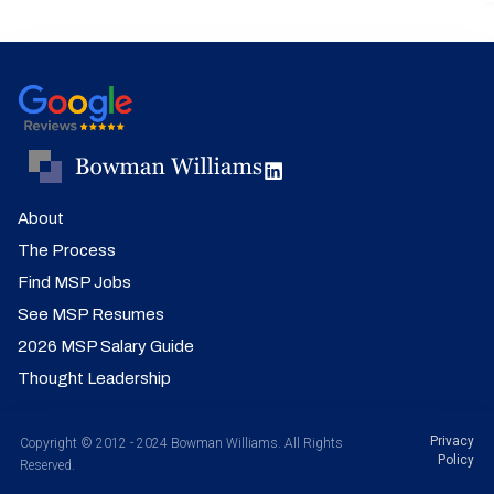
About
The Process
Find MSP Jobs
See MSP Resumes
2026 MSP Salary Guide
Thought Leadership
Privacy
Copyright © 2012 - 2024 Bowman Williams. All Rights
Policy
Reserved.