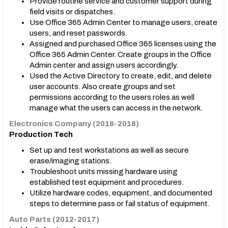
Provide routine service and customer support during
field visits or dispatches.
Use Office 365 Admin Center to manage users, create
users, and reset passwords.
Assigned and purchased Office 365 licenses using the
Office 365 Admin Center. Create groups in the Office
Admin center and assign users accordingly.
Used the Active Directory to create, edit, and delete
user accounts. Also create groups and set
permissions according to the users roles as well
manage what the users can access in the network.
Electronics Company (2018-2018)
Production Tech
Set up and test workstations as well as secure
erase/imaging stations.
Troubleshoot units missing hardware using
established test equipment and procedures.
Utilize hardware codes, equipment, and documented
steps to determine pass or fail status of equipment.
Auto Parts (2012-2017)