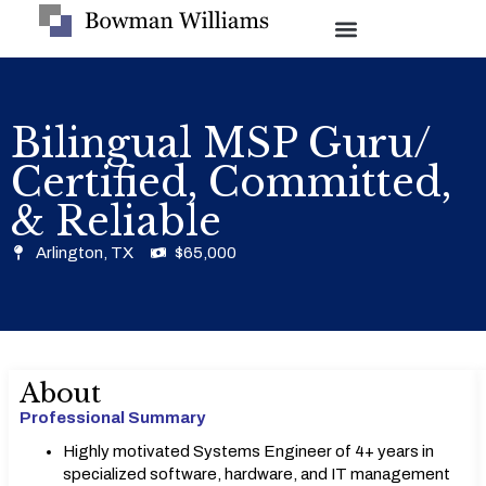
Bilingual MSP Guru/
Certified, Committed,
& Reliable
Arlington, TX
$65,000
About
Professional Summary
Highly motivated Systems Engineer of 4+ years in
specialized software, hardware, and IT management