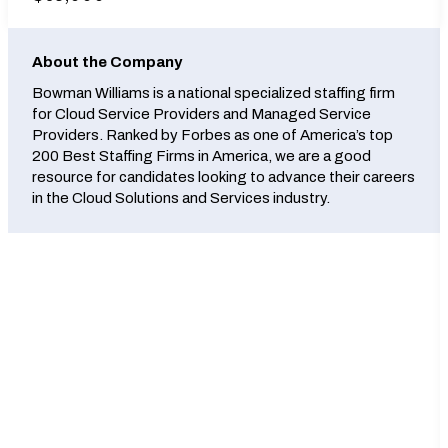
About the Company
Bowman Williams is a national specialized staffing firm
for Cloud Service Providers and Managed Service
Providers. Ranked by Forbes as one of America’s top
200 Best Staffing Firms in America, we are a good
resource for candidates looking to advance their careers
in the Cloud Solutions and Services industry.