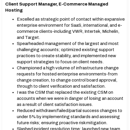
Client Support Manager, E-Commerce Managed
Hosting
Excelled as strategic point of contact within expansive
enterprise environment for SaaS, international, and e-
commerce clients-including VWR, Intertek, Michelin,
and Target.
Spearheaded management of the largest and most
challenging accounts; optimized existing support
practices to create stability, and implemented new
support strategies to focus on client needs.
Championed a high volume of infrastructure change
requests for hosted enterprise environments-from
change creation, to change control board approval,
through to client verification and satisfaction.
I was the CSM that replaced the existing CSM on
accounts when we were in danger of losing an account
as a result of client satisfaction issues.
Reduced withdrawn/failed/partial success changes to
under 5% by implementing standards and assessing
future risks; ensuring proactive risk mitigation.
Slashed incident resolution time; launched new team