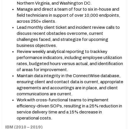
Northern Virginia, and Washington DC.
Manage and direct a team of four to six in-house and
field technicians in support of over 10,000 endpoints,
across 250+ clients.
Lead monthly client ticket and incident review calls to
discuss recent obstacles overcome, current
challenges faced, and strategize for upcoming
business objectives.
Review weekly analytical reporting to track key
performance indicators, including employee utilization
rates, budgeted hours versus actual, and identification
of areas for improvement.
Maintain data integrity in the ConnectWise database,
ensuring client and contact data is current, appropriate
agreements and accountings are in place, and client
communications are current.
Work with cross-functional teams to implement
efficiency-driven SOPs, resulting in a 25% reduction in
service delivery time and a 15% decrease in
operational costs.
IBM (2010 – 2019)