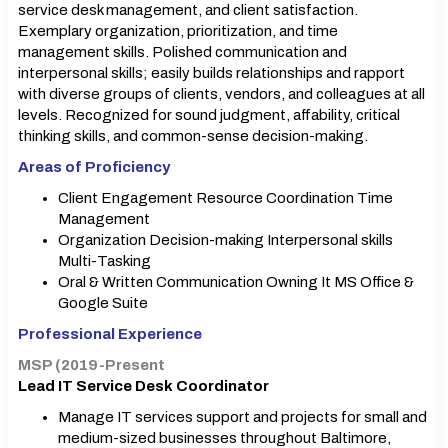
service desk management, and client satisfaction.
Exemplary organization, prioritization, and time
management skills. Polished communication and
interpersonal skills; easily builds relationships and rapport
with diverse groups of clients, vendors, and colleagues at all
levels. Recognized for sound judgment, affability, critical
thinking skills, and common-sense decision-making.
Areas of Proficiency
Client Engagement Resource Coordination Time
Management
Organization Decision-making Interpersonal skills
Multi-Tasking
Oral & Written Communication Owning It MS Office &
Google Suite
Professional Experience
MSP (2019-Present
Lead IT Service Desk Coordinator
Manage IT services support and projects for small and
medium-sized businesses throughout Baltimore,