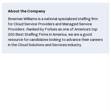
About the Company
Bowman Williams is a national specialized staffing firm
for Cloud Service Providers and Managed Service
Providers. Ranked by Forbes as one of America’s top
200 Best Staffing Firms in America, we are a good
resource for candidates looking to advance their careers
in the Cloud Solutions and Services industry.