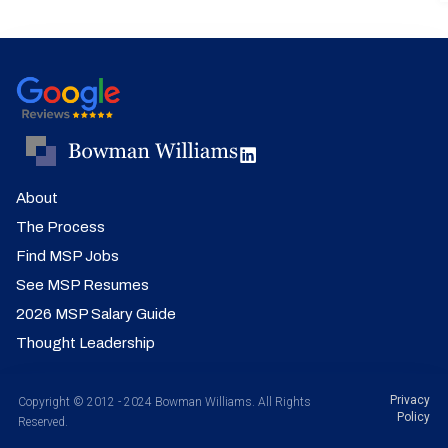
About
The Process
Find MSP Jobs
See MSP Resumes
2026 MSP Salary Guide
Thought Leadership
Privacy
Copyright © 2012 - 2024 Bowman Williams. All Rights
Policy
Reserved.