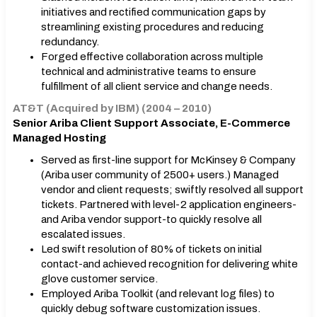
initiatives and rectified communication gaps by
streamlining existing procedures and reducing
redundancy.
Forged effective collaboration across multiple
technical and administrative teams to ensure
fulfillment of all client service and change needs.
AT&T (Acquired by IBM) (2004 – 2010)
Senior Ariba Client Support Associate, E-Commerce
Managed Hosting
Served as first-line support for McKinsey & Company
(Ariba user community of 2500+ users.) Managed
vendor and client requests; swiftly resolved all support
tickets. Partnered with level-2 application engineers-
and Ariba vendor support-to quickly resolve all
escalated issues.
Led swift resolution of 80% of tickets on initial
contact-and achieved recognition for delivering white
glove customer service.
Employed Ariba Toolkit (and relevant log files) to
quickly debug software customization issues.