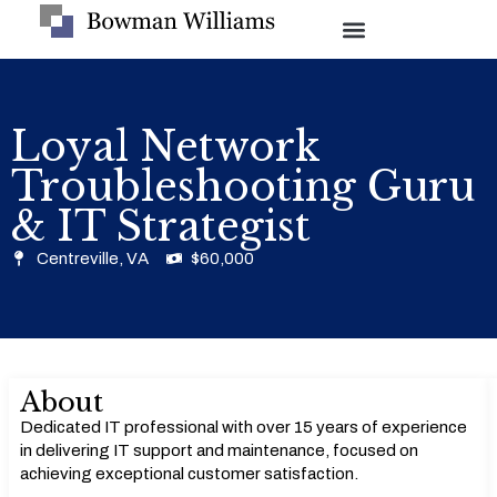
Loyal Network
Troubleshooting Guru
& IT Strategist
Centreville, VA
$60,000
About
Dedicated IT professional with over 15 years of experience
in delivering IT support and maintenance, focused on
achieving exceptional customer satisfaction.