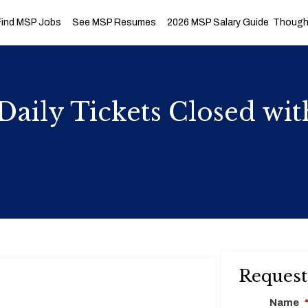
Find MSP Jobs
See MSP Resumes
2026 MSP Salary Guide
Thought
Daily Tickets Closed wit
Request
Name