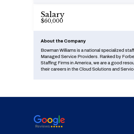
Salary
$60,000
About the Company
Bowman Williams is a national specialized staf
Managed Service Providers. Ranked by Forbes
Staffing Firms in America, we are a good reso
their careers in the Cloud Solutions and Servic