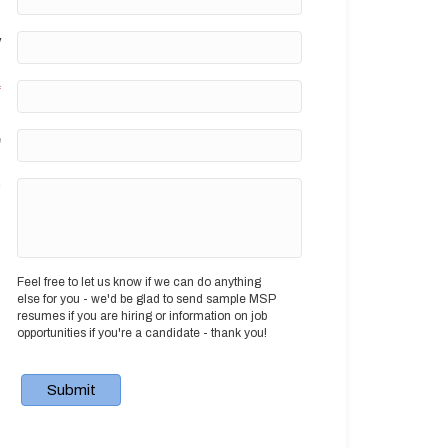
y
*
e
?
Feel free to let us know if we can do anything
else for you - we'd be glad to send sample MSP
resumes if you are hiring or information on job
opportunities if you're a candidate - thank you!