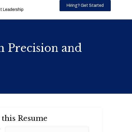
Hiring? Get Started
 Leadership
h Precision and
 this Resume
*