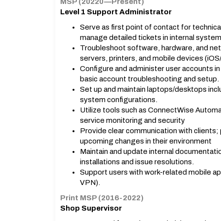
MSP (20220—Present)
Level 1 Support Administrator
Serve as first point of contact for technic
manage detailed tickets in internal system
Troubleshoot software, hardware, and net
servers, printers, and mobile devices (iOS
Configure and administer user accounts in
basic account troubleshooting and setup.
Set up and maintain laptops/desktops incl
system configurations.
Utilize tools such as ConnectWise Automa
service monitoring and security
Provide clear communication with clients;
upcoming changes in their environment
Maintain and update internal documentati
installations and issue resolutions.
Support users with work-related mobile ap
VPN).
Print MSP (2016-2022)
Shop Supervisor