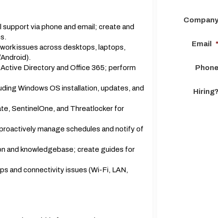
Compan
al support via phone and email; create and
s.
Email
work issues across desktops, laptops,
/Android).
 Active Directory and Office 365; perform
Phon
uding Windows OS installation, updates, and
Hiring
te, SentinelOne, and Threatlocker for
 proactively manage schedules and notify of
on and knowledgebase; create guides for
ps and connectivity issues (Wi-Fi, LAN,