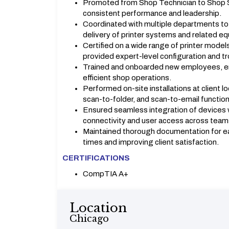
Promoted from Shop Technician to Shop Su
consistent performance and leadership.
Coordinated with multiple departments t
delivery of printer systems and related e
Certified on a wide range of printer model
provided expert-level configuration and t
Trained and onboarded new employees, en
efficient shop operations.
Performed on-site installations at client l
scan-to-folder, and scan-to-email functiona
Ensured seamless integration of devices w
connectivity and user access across team
Maintained thorough documentation for eac
times and improving client satisfaction.
CERTIFICATIONS
CompTIA A+
Location
Chicago