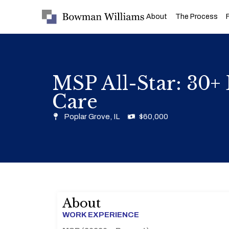
About
The Process
MSP All-Star: 30+ 
Care
Poplar Grove, IL
$60,000
About
WORK EXPERIENCE