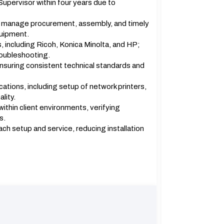
pervisor within four years due to
o manage procurement, assembly, and timely
quipment.
s, including Ricoh, Konica Minolta, and HP;
roubleshooting.
suring consistent technical standards and
ocations, including setup of network printers,
lity.
ithin client environments, verifying
s.
h setup and service, reducing installation