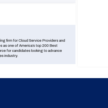
fing firm for Cloud Service Providers and
 as one of America’s top 200 Best
urce for candidates looking to advance
es industry.