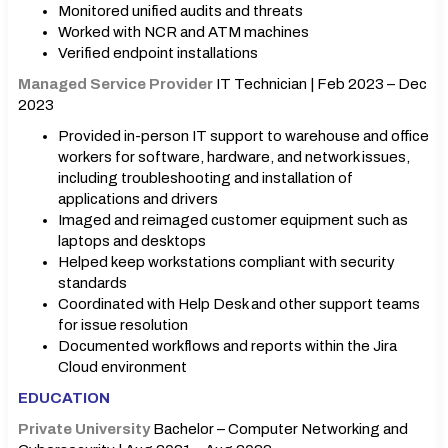
Monitored unified audits and threats
Worked with NCR and ATM machines
Verified endpoint installations
Managed Service Provider
IT Technician | Feb 2023 – Dec
2023
Provided in-person IT support to warehouse and office
workers for software, hardware, and network issues,
including troubleshooting and installation of
applications and drivers
Imaged and reimaged customer equipment such as
laptops and desktops
Helped keep workstations compliant with security
standards
Coordinated with Help Desk and other support teams
for issue resolution
Documented workflows and reports within the Jira
Cloud environment
EDUCATION
Private University
Bachelor – Computer Networking and