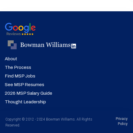
About
The Process
Find MSP Jobs
See MSP Resumes
2026 MSP Salary Guide
Thought Leadership
Privacy
Copyright © 2012 - 2024 Bowman Williams. All Rights
Policy
Reserved.