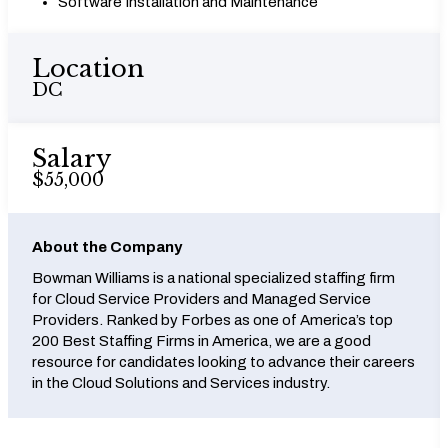
Software Installation and Maintenance
Location
DC
Salary
$55,000
About the Company
Bowman Williams is a national specialized staffing firm
for Cloud Service Providers and Managed Service
Providers. Ranked by Forbes as one of America’s top
200 Best Staffing Firms in America, we are a good
resource for candidates looking to advance their careers
in the Cloud Solutions and Services industry.