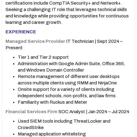
certifications include CompTIA Security+ and Network+.
Seeking a challenging IT role that leverages technical skills
and knowledge while providing opportunities for continuous
learning and career growth.
EXPERIENCE
Managed Service Provider
IT Technician | Sept 2024 –
Present
Tier 1 and Tier 2 support
Administration with Google Admin Suite, Office 365,
and Windows Domain Controller
Remote management of different user desktops
across multiple clients using RMM and NinjaOne
Onsite support for a variety of clients including
independent schools, non-profits, and law firms
Familiarity with Ruckus and Meter
Financial Services Firm
SOC Analyst | Jan 2024 – Jul 2024
Used SIEM tools including ThreatLocker and
CrowdStrike
Managed application whitelisting