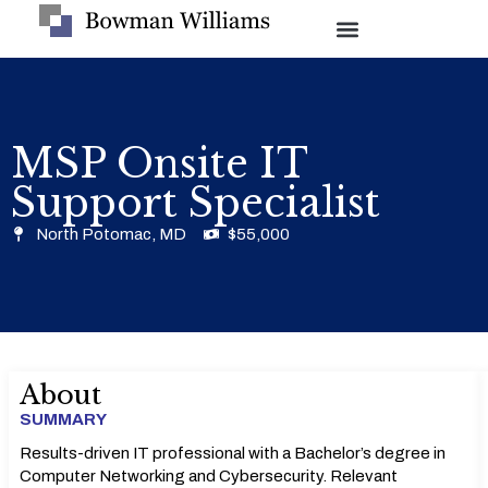
MSP Onsite IT
Support Specialist
North Potomac, MD
$55,000
About
SUMMARY
Results-driven IT professional with a Bachelor’s degree in
Computer Networking and Cybersecurity. Relevant