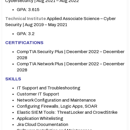
Cybersecurity | Aug 2021 – Aug 2022
GPA: 3.615
Technical Institute
Applied Associate Science – Cyber
Security | Aug 2019 – May 2021
GPA: 3.2
CERTIFICATIONS
CompTIA Security Plus | December 2022 – December
2028
CompTIA Network Plus | December 2022 – December
2028
SKILLS
IT Support and Troubleshooting
Customer IT Support
Network Configuration and Maintenance
Configuring Firewalls, Logic Apps, SOAR
Elastic SIEM Tools: ThreatLocker and CrowdStrike
Application Whitelisting
Jira Cloud Documentation