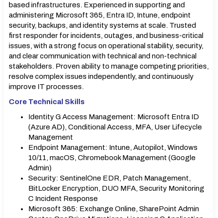
based infrastructures. Experienced in supporting and
administering Microsoft 365, Entra ID, Intune, endpoint
security, backups, and identity systems at scale. Trusted
first responder for incidents, outages, and business-critical
issues, with a strong focus on operational stability, security,
and clear communication with technical and non-technical
stakeholders. Proven ability to manage competing priorities,
resolve complex issues independently, and continuously
improve IT processes.
Core Technical Skills
Identity G Access Management: Microsoft Entra ID
(Azure AD), Conditional Access, MFA, User Lifecycle
Management
Endpoint Management: Intune, Autopilot, Windows
10/11, macOS, Chromebook Management (Google
Admin)
Security: SentinelOne EDR, Patch Management,
BitLocker Encryption, DUO MFA, Security Monitoring
C Incident Response
Microsoft 365: Exchange Online, SharePoint Admin