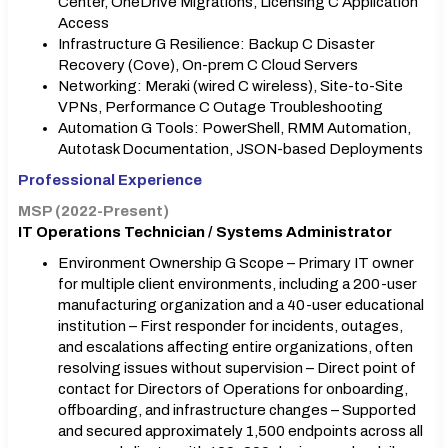
Center, OneDrive Migrations, Licensing C Application
Access
Infrastructure G Resilience: Backup C Disaster
Recovery (Cove), On-prem C Cloud Servers
Networking: Meraki (wired C wireless), Site-to-Site
VPNs, Performance C Outage Troubleshooting
Automation G Tools: PowerShell, RMM Automation,
Autotask Documentation, JSON-based Deployments
Professional Experience
MSP (2022-Present)
IT Operations Technician / Systems Administrator
Environment Ownership G Scope – Primary IT owner
for multiple client environments, including a 200-user
manufacturing organization and a 40-user educational
institution – First responder for incidents, outages,
and escalations affecting entire organizations, often
resolving issues without supervision – Direct point of
contact for Directors of Operations for onboarding,
offboarding, and infrastructure changes – Supported
and secured approximately 1,500 endpoints across all