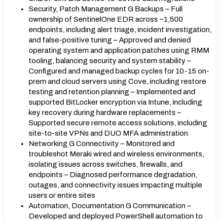
Security, Patch Management G Backups – Full
ownership of SentinelOne EDR across ~1,500
endpoints, including alert triage, incident investigation,
and false-positive tuning – Approved and denied
operating system and application patches using RMM
tooling, balancing security and system stability –
Configured and managed backup cycles for 10-15 on-
prem and cloud servers using Cove, including restore
testing and retention planning – Implemented and
supported BitLocker encryption via Intune, including
key recovery during hardware replacements –
Supported secure remote access solutions, including
site-to-site VPNs and DUO MFA administration
Networking G Connectivity – Monitored and
troubleshot Meraki wired and wireless environments,
isolating issues across switches, firewalls, and
endpoints – Diagnosed performance degradation,
outages, and connectivity issues impacting multiple
users or entire sites
Automation, Documentation G Communication –
Developed and deployed PowerShell automation to