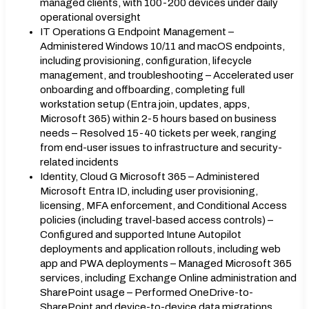
managed clients, with 100-200 devices under daily
operational oversight
IT Operations G Endpoint Management –
Administered Windows 10/11 and macOS endpoints,
including provisioning, configuration, lifecycle
management, and troubleshooting – Accelerated user
onboarding and offboarding, completing full
workstation setup (Entra join, updates, apps,
Microsoft 365) within 2-5 hours based on business
needs – Resolved 15-40 tickets per week, ranging
from end-user issues to infrastructure and security-
related incidents
Identity, Cloud G Microsoft 365 – Administered
Microsoft Entra ID, including user provisioning,
licensing, MFA enforcement, and Conditional Access
policies (including travel-based access controls) –
Configured and supported Intune Autopilot
deployments and application rollouts, including web
app and PWA deployments – Managed Microsoft 365
services, including Exchange Online administration and
SharePoint usage – Performed OneDrive-to-
SharePoint and device-to-device data migrations