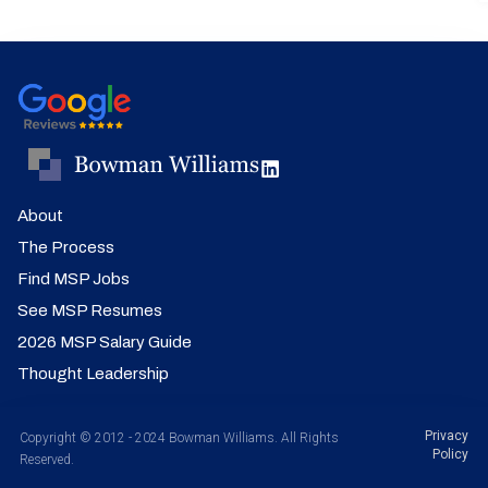
About
The Process
Find MSP Jobs
See MSP Resumes
2026 MSP Salary Guide
Thought Leadership
Privacy
Copyright © 2012 - 2024 Bowman Williams. All Rights
Policy
Reserved.