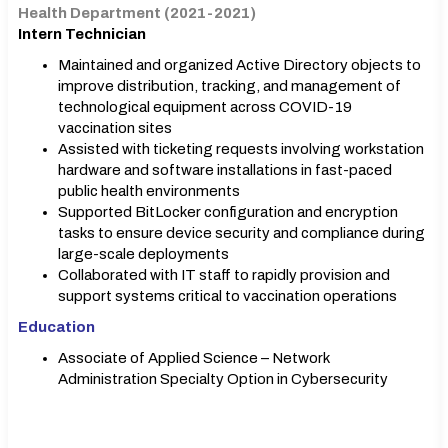
Health Department (2021-2021)
Intern Technician
Maintained and organized Active Directory objects to
improve distribution, tracking, and management of
technological equipment across COVID-19
vaccination sites
Assisted with ticketing requests involving workstation
hardware and software installations in fast-paced
public health environments
Supported BitLocker configuration and encryption
tasks to ensure device security and compliance during
large-scale deployments
Collaborated with IT staff to rapidly provision and
support systems critical to vaccination operations
Education
Associate of Applied Science – Network
Administration Specialty Option in Cybersecurity