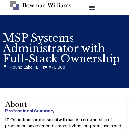
MSP Systems
Administrator with
Full-Stack Ownership
Round Lake, IL
$70,000
About
Professional Summary
IT Operations professional with hands-on ownership of
production environments across hybrid, on-prem, and cloud-