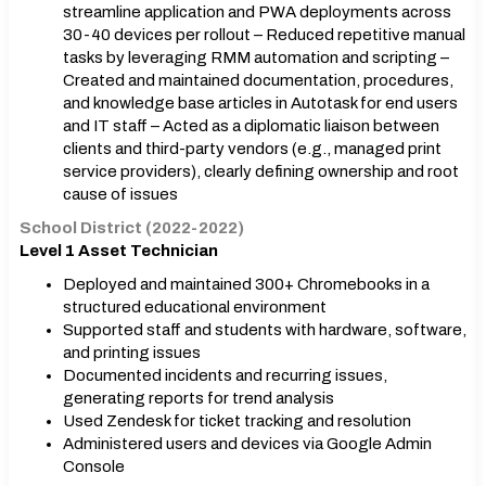
streamline application and PWA deployments across
30-40 devices per rollout – Reduced repetitive manual
tasks by leveraging RMM automation and scripting –
Created and maintained documentation, procedures,
and knowledge base articles in Autotask for end users
and IT staff – Acted as a diplomatic liaison between
clients and third-party vendors (e.g., managed print
service providers), clearly defining ownership and root
cause of issues
School District (2022-2022)
Level 1 Asset Technician
Deployed and maintained 300+ Chromebooks in a
structured educational environment
Supported staff and students with hardware, software,
and printing issues
Documented incidents and recurring issues,
generating reports for trend analysis
Used Zendesk for ticket tracking and resolution
Administered users and devices via Google Admin
Console