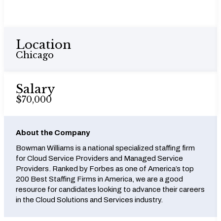
Location
Chicago
Salary
$70,000
About the Company
Bowman Williams is a national specialized staffing firm
for Cloud Service Providers and Managed Service
Providers. Ranked by Forbes as one of America’s top
200 Best Staffing Firms in America, we are a good
resource for candidates looking to advance their careers
in the Cloud Solutions and Services industry.