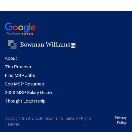
About
The Process
Find MSP Jobs
See MSP Resumes
2026 MSP Salary Guide
Thought Leadership
Privacy
Copyright © 2012 - 2024 Bowman Williams. All Rights
Policy
Reserved.