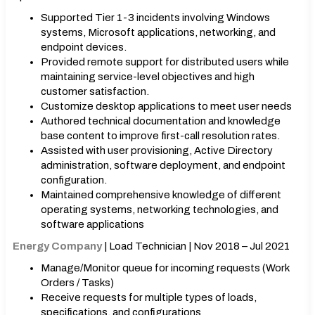
Supported Tier 1-3 incidents involving Windows
systems, Microsoft applications, networking, and
endpoint devices.
Provided remote support for distributed users while
maintaining service-level objectives and high
customer satisfaction.
Customize desktop applications to meet user needs
Authored technical documentation and knowledge
base content to improve first-call resolution rates.
Assisted with user provisioning, Active Directory
administration, software deployment, and endpoint
configuration.
Maintained comprehensive knowledge of different
operating systems, networking technologies, and
software applications
Energy Company
| Load Technician | Nov 2018 – Jul 2021
Manage/Monitor queue for incoming requests (Work
Orders / Tasks)
Receive requests for multiple types of loads,
specifications, and configurations