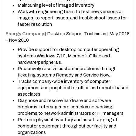
Maintaining level of imaged inventory
Work with engineering team to test new versions of
images, to report issues, and troubleshoot issues for
faster resolution
Energy Company
| Desktop Support Technician | May 2018
– Nov 2018
Provide support for desktop computer operating
systems Windows 7/10, Microsoft Office and
hardware/peripherals.
Proactively resolve customer problems through
ticketing systems Remedy and Service Now.
Tracks company-wide inventory of computer
equipment and peripheral for office and remote based
associates
Diagnose and resolve hardware and software
problems, referring more complex networking
problems to network administrators or IT managers
Perform physical inventory and asset tagging of
computer equipment throughout our facility and
organizations