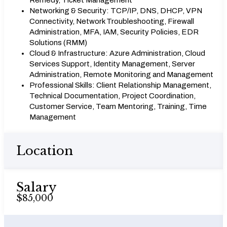
Remedy, Ticket Management
Networking & Security: TCP/IP, DNS, DHCP, VPN
Connectivity, Network Troubleshooting, Firewall
Administration, MFA, IAM, Security Policies, EDR
Solutions (RMM)
Cloud & Infrastructure: Azure Administration, Cloud
Services Support, Identity Management, Server
Administration, Remote Monitoring and Management
Professional Skills: Client Relationship Management,
Technical Documentation, Project Coordination,
Customer Service, Team Mentoring, Training, Time
Management
Location
Salary
$85,000