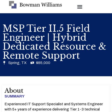
MSP Tier II.5 Field
Engineer | Hybrid
Dedicated Resource &
Remote Support
Spring, TX
$85,000
About
SUMMARY
Experienced IT Support Specialist and Systems Engineer
with 5+ years of experience delivering Tier 1-3 technical