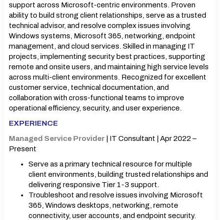
support across Microsoft-centric environments. Proven
ability to build strong client relationships, serve as a trusted
technical advisor, and resolve complex issues involving
Windows systems, Microsoft 365, networking, endpoint
management, and cloud services. Skilled in managing IT
projects, implementing security best practices, supporting
remote and onsite users, and maintaining high service levels
across multi-client environments. Recognized for excellent
customer service, technical documentation, and
collaboration with cross-functional teams to improve
operational efficiency, security, and user experience.
EXPERIENCE
Managed Service Provider
| IT Consultant | Apr 2022 –
Present
Serve as a primary technical resource for multiple
client environments, building trusted relationships and
delivering responsive Tier 1-3 support.
Troubleshoot and resolve issues involving Microsoft
365, Windows desktops, networking, remote
connectivity, user accounts, and endpoint security.