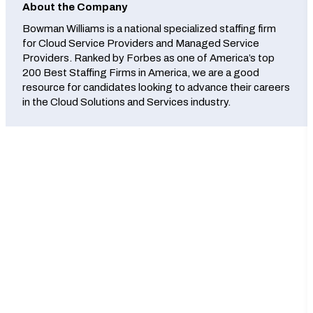
About the Company
Bowman Williams is a national specialized staffing firm
for Cloud Service Providers and Managed Service
Providers. Ranked by Forbes as one of America’s top
200 Best Staffing Firms in America, we are a good
resource for candidates looking to advance their careers
in the Cloud Solutions and Services industry.