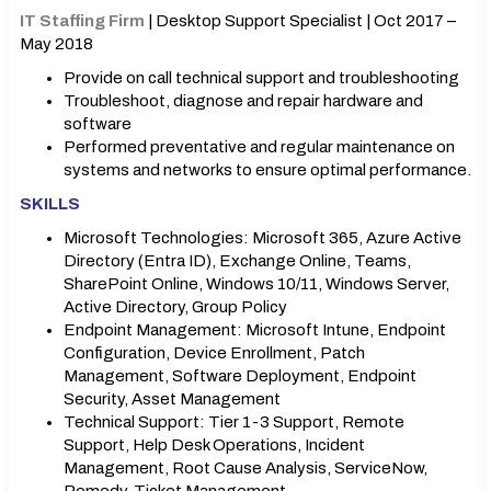
IT Staffing Firm
| Desktop Support Specialist | Oct 2017 –
May 2018
Provide on call technical support and troubleshooting
Troubleshoot, diagnose and repair hardware and
software
Performed preventative and regular maintenance on
systems and networks to ensure optimal performance.
SKILLS
Microsoft Technologies: Microsoft 365, Azure Active
Directory (Entra ID), Exchange Online, Teams,
SharePoint Online, Windows 10/11, Windows Server,
Active Directory, Group Policy
Endpoint Management: Microsoft Intune, Endpoint
Configuration, Device Enrollment, Patch
Management, Software Deployment, Endpoint
Security, Asset Management
Technical Support: Tier 1-3 Support, Remote
Support, Help Desk Operations, Incident
Management, Root Cause Analysis, ServiceNow,