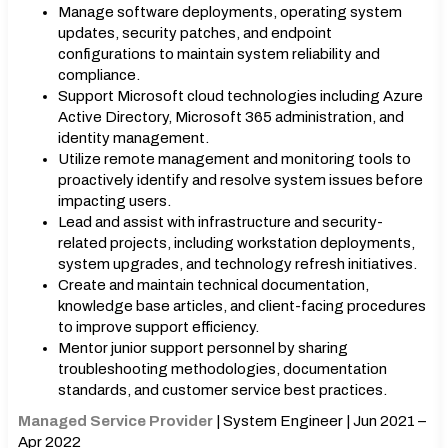
Manage software deployments, operating system
updates, security patches, and endpoint
configurations to maintain system reliability and
compliance.
Support Microsoft cloud technologies including Azure
Active Directory, Microsoft 365 administration, and
identity management.
Utilize remote management and monitoring tools to
proactively identify and resolve system issues before
impacting users.
Lead and assist with infrastructure and security-
related projects, including workstation deployments,
system upgrades, and technology refresh initiatives.
Create and maintain technical documentation,
knowledge base articles, and client-facing procedures
to improve support efficiency.
Mentor junior support personnel by sharing
troubleshooting methodologies, documentation
standards, and customer service best practices.
Managed Service Provider
| System Engineer | Jun 2021 –
Apr 2022