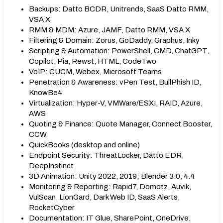
Backups: Datto BCDR, Unitrends, SaaS Datto RMM,
VSA X
RMM & MDM: Azure, JAMF, Datto RMM, VSA X
Filtering & Domain: Zorus, GoDaddy, Graphus, Inky
Scripting & Automation: PowerShell, CMD, ChatGPT,
Copilot, Pia, Rewst, HTML, CodeTwo
VoIP: CUCM, Webex, Microsoft Teams
Penetration & Awareness: vPen Test, BullPhish ID,
KnowBe4
Virtualization: Hyper-V, VMWare/ESXI, RAID, Azure,
AWS
Quoting & Finance: Quote Manager, Connect Booster,
CCW
QuickBooks (desktop and online)
Endpoint Security: ThreatLocker, Datto EDR,
DeepInstinct
3D Animation: Unity 2022, 2019; Blender 3.0, 4.4
Monitoring & Reporting: Rapid7, Domotz, Auvik,
VulScan, LionGard, Dark Web ID, SaaS Alerts,
RocketCyber
Documentation: IT Glue, SharePoint, OneDrive,