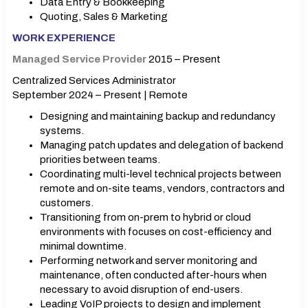
Data Entry & Bookkeeping
Quoting, Sales & Marketing
WORK EXPERIENCE
Managed Service Provider
2015 – Present
Centralized Services Administrator
September 2024 – Present | Remote
Designing and maintaining backup and redundancy
systems.
Managing patch updates and delegation of backend
priorities between teams.
Coordinating multi-level technical projects between
remote and on-site teams, vendors, contractors and
customers.
Transitioning from on-prem to hybrid or cloud
environments with focuses on cost-efficiency and
minimal downtime.
Performing network and server monitoring and
maintenance, often conducted after-hours when
necessary to avoid disruption of end-users.
Leading VoIP projects to design and implement