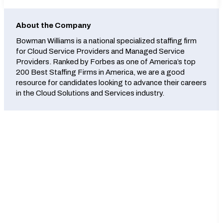
About the Company
Bowman Williams is a national specialized staffing firm
for Cloud Service Providers and Managed Service
Providers. Ranked by Forbes as one of America’s top
200 Best Staffing Firms in America, we are a good
resource for candidates looking to advance their careers
in the Cloud Solutions and Services industry.