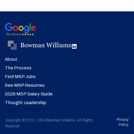
About
The Process
Find MSP Jobs
See MSP Resumes
2026 MSP Salary Guide
Thought Leadership
Privacy
Copyright © 2012 - 2024 Bowman Williams. All Rights
Policy
Reserved.