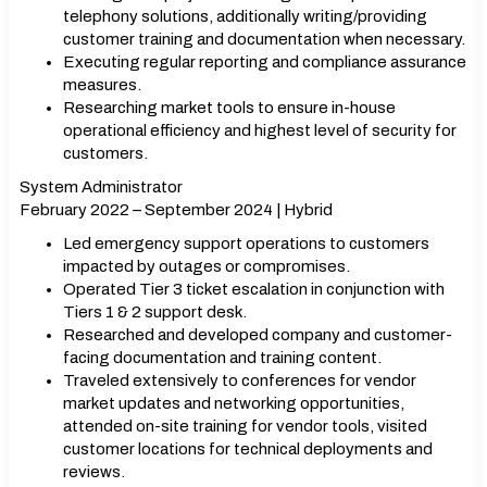
telephony solutions, additionally writing/providing
customer training and documentation when necessary.
Executing regular reporting and compliance assurance
measures.
Researching market tools to ensure in-house
operational efficiency and highest level of security for
customers.
System Administrator
February 2022 – September 2024 | Hybrid
Led emergency support operations to customers
impacted by outages or compromises.
Operated Tier 3 ticket escalation in conjunction with
Tiers 1 & 2 support desk.
Researched and developed company and customer-
facing documentation and training content.
Traveled extensively to conferences for vendor
market updates and networking opportunities,
attended on-site training for vendor tools, visited
customer locations for technical deployments and
reviews.