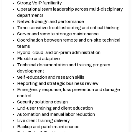
Strong VoIP familiarity
Operational team leadership across multi-disciplinary
departments
Network design and performance
Time-sensitive troubleshooting and critical thinking
Server and remote storage maintenance
Coordination between remote and on-site technical
teams
Hybrid, cloud, and on-prem administration
Flexible and adaptive
Technical documentation and training program
development
Self-education and research skills
Reporting and strategic business review
Emergency response, loss prevention and damage
control
Security solutions design
End-user training and client education
Automation and manual labor reduction
Live client training delivery
Backup and patch maintenance