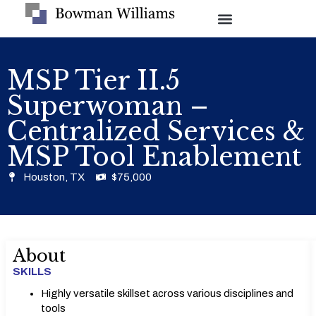
MSP Tier II.5
Superwoman –
Centralized Services &
MSP Tool Enablement
Houston, TX
$75,000
About
SKILLS
Highly versatile skillset across various disciplines and
tools