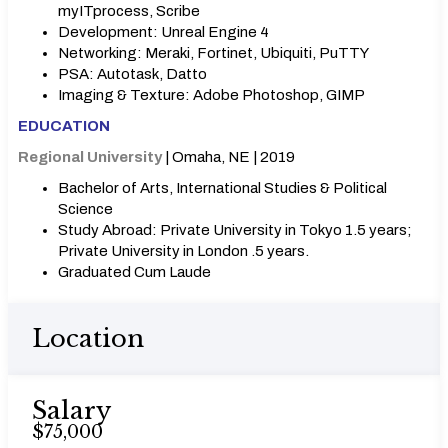
myITprocess, Scribe
Development: Unreal Engine 4
Networking: Meraki, Fortinet, Ubiquiti, PuTTY
PSA: Autotask, Datto
Imaging & Texture: Adobe Photoshop, GIMP
EDUCATION
Regional University
| Omaha, NE | 2019
Bachelor of Arts, International Studies & Political
Science
Study Abroad: Private University in Tokyo 1.5 years;
Private University in London .5 years.
Graduated Cum Laude
Location
Salary
$75,000