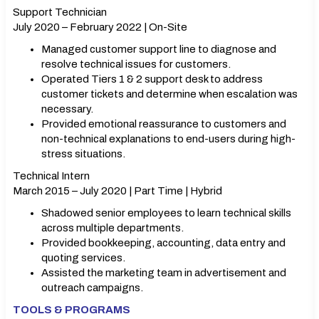
Support Technician
July 2020 – February 2022 | On-Site
Managed customer support line to diagnose and
resolve technical issues for customers.
Operated Tiers 1 & 2 support desk to address
customer tickets and determine when escalation was
necessary.
Provided emotional reassurance to customers and
non-technical explanations to end-users during high-
stress situations.
Technical Intern
March 2015 – July 2020 | Part Time | Hybrid
Shadowed senior employees to learn technical skills
across multiple departments.
Provided bookkeeping, accounting, data entry and
quoting services.
Assisted the marketing team in advertisement and
outreach campaigns.
TOOLS & PROGRAMS