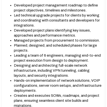
Developed project management roadmap to define
project objectives, timelines and milestones.
Led technical upgrade projects for clients by working
and coordinating with consultants and developers for
integrations.
Developed project plans identifying key issues,
approaches and performance metrics.
Managed projects from procurement to commission.
Planned, designed, and scheduled phases for large
projects.
Leading a team of 6 engineers, managing end-to-end
project execution from design to deployment.
Designing and architecting full-scale network
infrastructure, including VPN tunneling, cabling
layouts, and security integrations.
Hands-on implementation of network solutions, VOIP
configurations, server room setups, and infrastructure
deployments.
Creates and executes SOWs, roadmaps, and project
plans, ensuring seamless client site builds and
migrations.