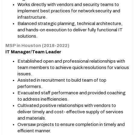
Works directly with vendors and security teams to
implement best practices for network security and
infrastructure.
Balanced strategic planning, technical architecture,
and hands-on execution to deliver fully functional IT
solutions.
MSP in Houston (2018-2022)
IT Manager/Team Leader
Established open and professional relationships with
team members to achieve quick resolutions for various
issues.
Assisted in recruitment to build team of top
performers.
Evacuated staff performance and provided coaching
to address inefficiencies.
Cultivated positive relationships with vendors to
deliver timely and cost- effective supply of services
and materials.
Oversaw projects to ensure completion in timely and
efficient manner.