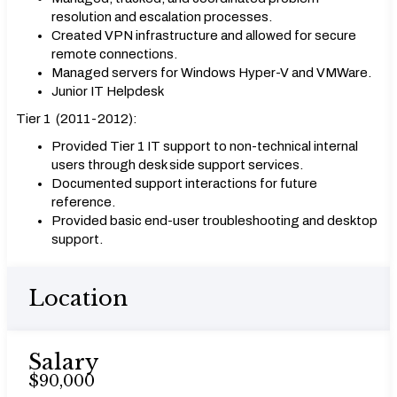
resolution and escalation processes.
Created VPN infrastructure and allowed for secure
remote connections.
Managed servers for Windows Hyper-V and VMWare.
Junior IT Helpdesk
Tier 1 (2011-2012):
Provided Tier 1 IT support to non-technical internal
users through desk side support services.
Documented support interactions for future
reference.
Provided basic end-user troubleshooting and desktop
support.
Location
Salary
$90,000