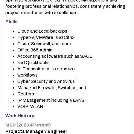
optimize workflows. Skilled in Project Management and
fostering professional relationships, consistently achieving
project milestones with excellence.
Skills
Cloud and Local backups
Hyper-V, VMWare, and Citrix
Cisco, Sonicwall, and more
Office 365 Admin
Accounting software’s such as SAGE
and Quickbooks
AI Technologies to optimize
workflows
Cyber Security and Antivirus
Managed Firewalls, Switches, and
Routers
IP Management including VLANS,
VOIP, WLAN
Work History
MSP (2023-Present)
Projects Manager/ Engineer