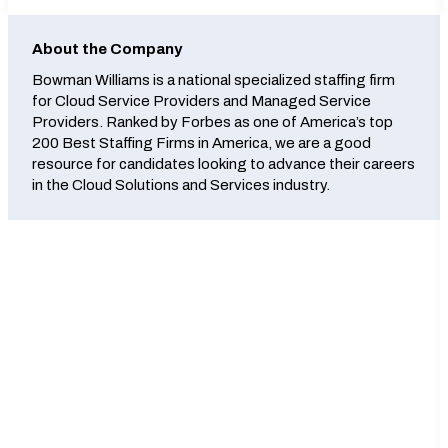
About the Company
Bowman Williams is a national specialized staffing firm
for Cloud Service Providers and Managed Service
Providers. Ranked by Forbes as one of America’s top
200 Best Staffing Firms in America, we are a good
resource for candidates looking to advance their careers
in the Cloud Solutions and Services industry.