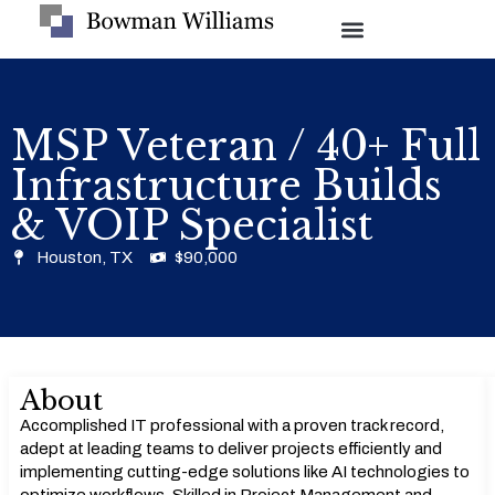
MSP Veteran / 40+ Full
Infrastructure Builds
& VOIP Specialist
Houston, TX
$90,000
About
Accomplished IT professional with a proven track record,
adept at leading teams to deliver projects efficiently and
implementing cutting-edge solutions like AI technologies to