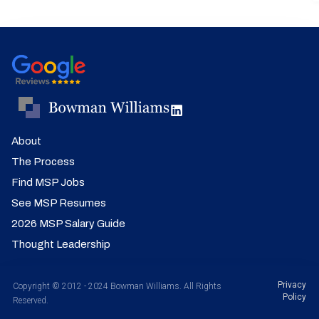
About
The Process
Find MSP Jobs
See MSP Resumes
2026 MSP Salary Guide
Thought Leadership
Privacy
Copyright © 2012 - 2024 Bowman Williams. All Rights
Policy
Reserved.