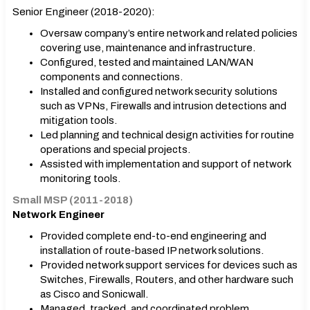
Senior Engineer (2018-2020):
Oversaw company’s entire network and related policies
covering use, maintenance and infrastructure.
Configured, tested and maintained LAN/WAN
components and connections.
Installed and configured network security solutions
such as VPNs, Firewalls and intrusion detections and
mitigation tools.
Led planning and technical design activities for routine
operations and special projects.
Assisted with implementation and support of network
monitoring tools.
Small MSP (2011-2018)
Network Engineer
Provided complete end-to-end engineering and
installation of route-based IP network solutions.
Provided network support services for devices such as
Switches, Firewalls, Routers, and other hardware such
as Cisco and Sonicwall.
Managed, tracked, and coordinated problem