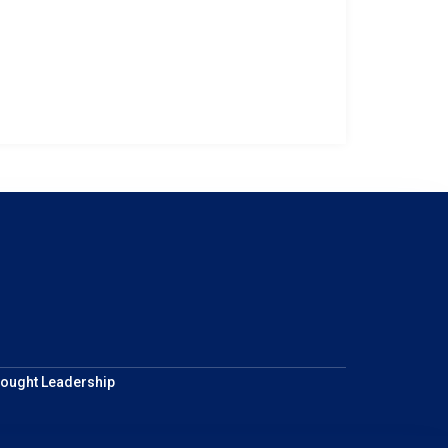
ought Leadership