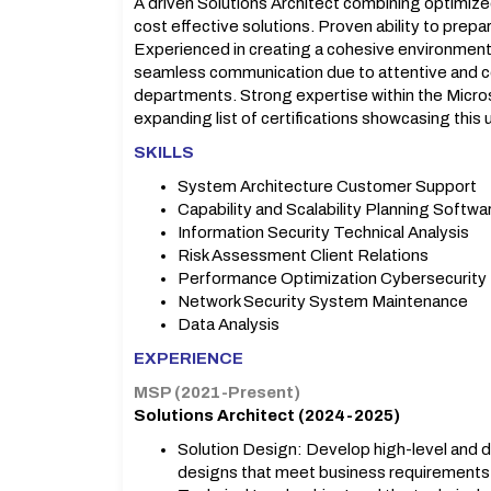
A driven Solutions Architect combining optimize
cost effective solutions. Proven ability to prepar
Experienced in creating a cohesive environment
seamless communication due to attentive and co
departments. Strong expertise within the Micro
expanding list of certifications showcasing this
SKILLS
System Architecture Customer Support
Capability and Scalability Planning Softw
Information Security Technical Analysis
Risk Assessment Client Relations
Performance Optimization Cybersecurity
Network Security System Maintenance
Data Analysis
EXPERIENCE
MSP (2021-Present)
Solutions Architect (2024-2025)
Solution Design: Develop high-level and de
designs that meet business requirements