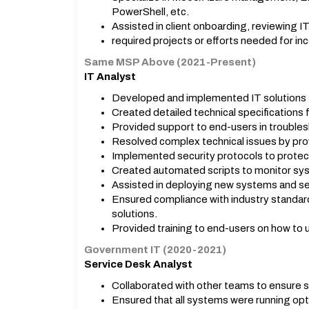
PowerShell, etc.
Assisted in client onboarding, reviewing IT
required projects or efforts needed for in
Same MSP Above (2021-Present)
IT Analyst
Developed and implemented IT solutions 
Created detailed technical specifications 
Provided support to end-users in troubles
Resolved complex technical issues by prov
Implemented security protocols to protec
Created automated scripts to monitor sys
Assisted in deploying new systems and se
Ensured compliance with industry standar
solutions.
Provided training to end-users on how to 
Government IT (2020-2021)
Service Desk Analyst
Collaborated with other teams to ensure s
Ensured that all systems were running opt