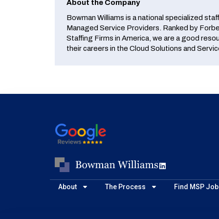
About the Company
Bowman Williams is a national specialized staf
Managed Service Providers. Ranked by Forbes
Staffing Firms in America, we are a good reso
their careers in the Cloud Solutions and Servic
About
The Process
Find MSP Job