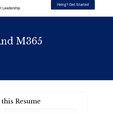
Hiring? Get Started
 Leadership
 And M365
 this Resume
*