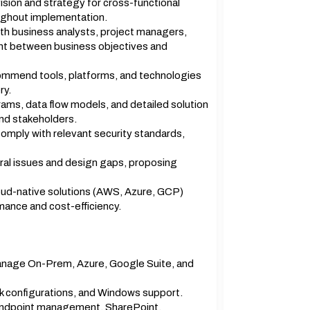
ision and strategy for cross-functional
ughout implementation.
ith business analysts, project managers,
ent between business objectives and
ommend tools, platforms, and technologies
ry.
ams, data flow models, and detailed solution
nd stakeholders.
omply with relevant security standards,
ral issues and design gaps, proposing
oud-native solutions (AWS, Azure, GCP)
mance and cost-efficiency.
anage On-Prem, Azure, Google Suite, and
k configurations, and Windows support.
ndpoint management, SharePoint,