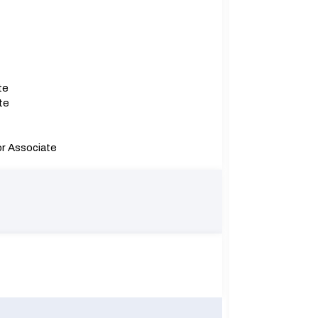
te
te
or Associate