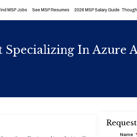
Find MSP Jobs
See MSP Resumes
2026 MSP Salary Guide
Thought
ct Specializing In Azure
Request
Name