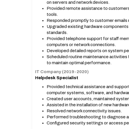
on servers and network devices.
Provided remote assistance to customers
tools.
Responded promptly to customer emails re
Upgraded existing hardware components 
standards.
Provided telephone support for staff memb
computers or network connections.
Developed detailed reports on system p
Scheduled routine maintenance activities 
to maintain optimal performance.
IT Company (2019-2020)
Helpdesk Specialist
Provided technical assistance and support
computer systems, software, and hardwa
Created user accounts, maintained syste
Assisted in the installation of new hardw
Resolved network connectivity issues.
Performed troubleshooting to diagnose an
Configured security settings or access per