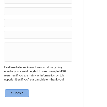
y
*
e
?
Feel free to let us know if we can do anything
else for you - we'd be glad to send sample MSP
resumes if you are hiring or information on job
opportunities if you're a candidate - thank you!