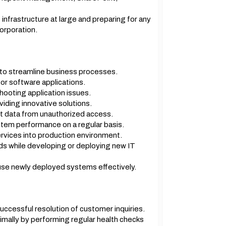
 infrastructure at large and preparing for any
corporation.
to streamline business processes.
for software applications.
hooting application issues.
iding innovative solutions.
t data from unauthorized access.
tem performance on a regular basis.
rvices into production environment.
ds while developing or deploying new IT
use newly deployed systems effectively.
uccessful resolution of customer inquiries.
imally by performing regular health checks