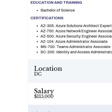
EDUCATION AND TRAINING
Bachelor of Science
CERTIFICATIONS
AZ-305: Azure Solutions Architect Expert
AZ-700: Azure Network Engineer Associa
AZ-500: Azure Security Engineer Associa
AZ-104: Azure Administrator Associate
MS-700: Teams Administrator Associate
SC-200: Identity and Access Administrat
Location
DC
Salary
$115,000