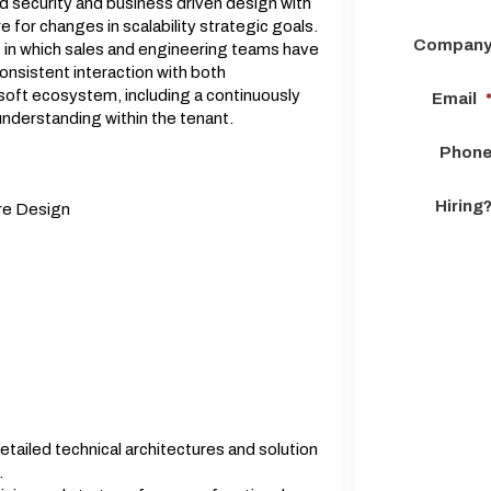
d security and business driven design with
e for changes in scalability strategic goals.
Compan
 in which sales and engineering teams have
nsistent interaction with both
soft ecosystem, including a continuously
Email
 understanding within the tenant.
Phon
Hiring
are Design
tailed technical architectures and solution
.