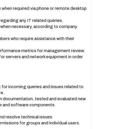
 when required via phone or remote desktop
garding any IT related queries.
when necessary, according to company
ers who require assistance with their
erformance metrics for management review.
for servers and network equipment in order
 for incoming queries and issues related to
re.
m documentation, tested and evaluated new
are and software components.
d resolve technical issues.
missions for groups and individual users.