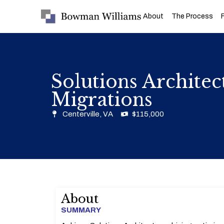
About
The Process
Solutions Archite
Migrations
Centerville, VA
$115,000
About
SUMMARY