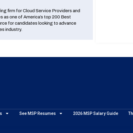
fing firm for Cloud Service Providers and
 as one of America’s top 200 Best
urce for candidates looking to advance
es industry.
s
See MSP Resumes
2026 MSP Salary Guide
Th