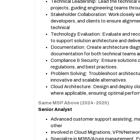
Technical Leadership: Lead the technical v
projects, guiding engineering teams thro
Stakeholder Collaboration: Work closely w
developers, and clients to ensure alignm
technical
Technology Evaluation: Evaluate and rec
to support solution architecture and delive
Documentation: Create architecture diagr
documentation for both technical teams a
Compliance & Security: Ensure solutions c
regulations, and best practices.
Problem Solving: Troubleshoot architectu
innovative and scalable alternatives.
Cloud Architecture: Design and deploy cl
where applicable, ensuring optimal perfor
Same MSP Above (2024-2025)
Senior Analyst
Advanced customer support assisting, m
other
Involved in Cloud Migrations, VPN/Networ
Specialize in M365/Azure management, E