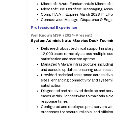
Microsoft Azure Fundamentals Microsoft 
Microsoft 365 Certified: Messaging Assoc
CompTIA A+: Expires March 2028 ITIL Fo
Connectwise Manage, Dispatcher & Engin
Professional Experience
Well Known MSP (2024-Present)
System Administrator/Service Desk Techni
Delivered robust technical support in a l
12,000 users remotely across multiple cu
satisfaction and system uptime
Managed VMware infrastructure, including 
and console updates, ensuring seamless 
Provided technical assistance across diver
sites, enhancing connectivity and system re
satisfaction
Diagnosed and resolved desktop and serve
cases within Connectwise to maintain a cle
response times
Configured and deployed print servers with
processes for secure, reliable, and efficie