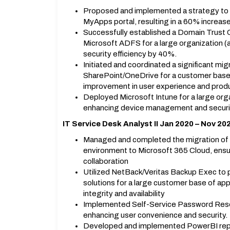
Proposed and implemented a strategy to d
MyApps portal, resulting in a 60% increase
Successfully established a Domain Trust 
Microsoft ADFS for a large organization 
security efficiency by 40%.
Initiated and coordinated a significant mi
SharePoint/OneDrive for a customer base 
improvement in user experience and produc
Deployed Microsoft Intune for a large org
enhancing device management and securi
IT Service Desk Analyst II Jan 2020 – Nov 20
Managed and completed the migration of 
environment to Microsoft 365 Cloud, ensu
collaboration
Utilized NetBack/Veritas Backup Exec to 
solutions for a large customer base of ap
integrity and availability
Implemented Self-Service Password Res
enhancing user convenience and security.
Developed and implemented PowerBI report