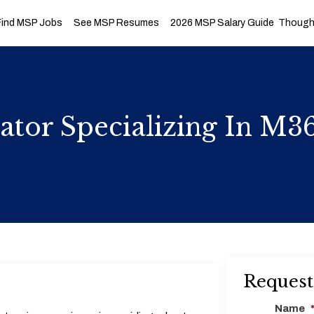
Find MSP Jobs
See MSP Resumes
2026 MSP Salary Guide
Thought
ator Specializing In M3
Request
Name