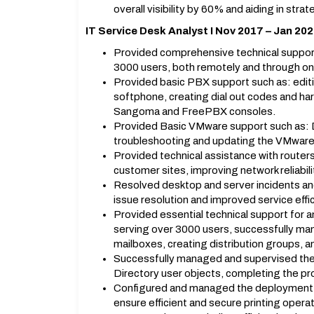
overall visibility by 60% and aiding in str
IT Service Desk Analyst I Nov 2017 – Jan 20
Provided comprehensive technical support
3000 users, both remotely and through on-
Provided basic PBX support such as: edit
softphone, creating dial out codes and h
Sangoma and FreePBX consoles.
Provided Basic VMware support such as: De
troubleshooting and updating the VMwar
Provided technical assistance with routers,
customer sites, improving network reliabi
Resolved desktop and server incidents and
issue resolution and improved service effi
Provided essential technical support fo
serving over 3000 users, successfully man
mailboxes, creating distribution groups, a
Successfully managed and supervised the 
Directory user objects, completing the proj
Configured and managed the deployment of 
ensure efficient and secure printing operat