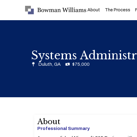
About
The Process
Systems Administr
Duluth, GA
$75,000
About
Professional Summary