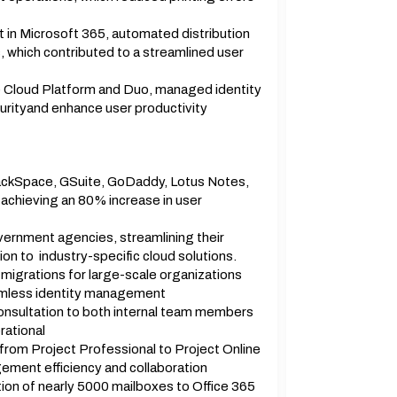
t in Microsoft 365, automated distribution
s, which contributed to a streamlined user
e Cloud Platform and Duo, managed identity
urityand enhance user productivity
RackSpace, GSuite, GoDaddy, Lotus Notes,
chieving an 80% increase in user
vernment agencies, streamlining their
ion to industry-specific cloud solutions.
igrations for large-scale organizations
amless identity management
onsultation to both internal team members
rational
from Project Professional to Project Online
ement efficiency and collaboration
ion of nearly 5000 mailboxes to Office 365