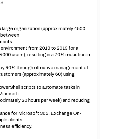
nd
 large organization (approximately 4500
n between
nments
 environment from 2013 to 2019 for a
000 users), resulting in a 70% reduction in
e by 40% through effective management of
 customers (approximately 60) using
erShell scripts to automate tasks in
Microsoft
roximately 20 hours per week) and reducing
ance for Microsoft 365, Exchange On-
ple clients,
ness efficiency.