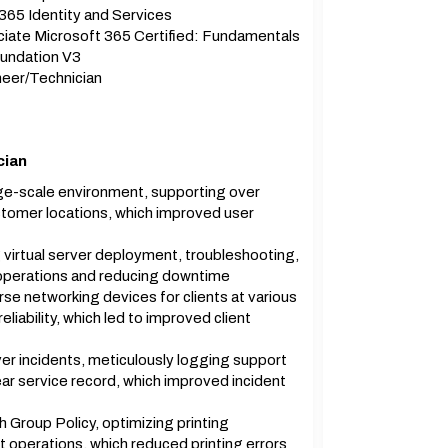
365 Identity and Services
iate Microsoft 365 Certified: Fundamentals
undation V3
eer/Technician
cian
arge-scale environment, supporting over
stomer locations, which improved user
virtual server deployment, troubleshooting,
operations and reducing downtime
se networking devices for clients at various
liability, which led to improved client
r incidents, meticulously logging support
ar service record, which improved incident
 Group Policy, optimizing printing
nt operations, which reduced printing errors