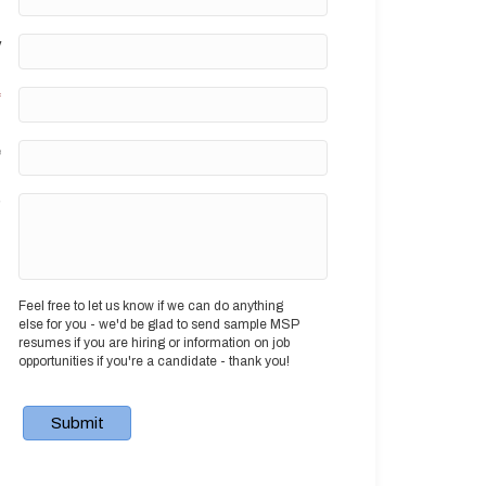
y
*
e
?
Feel free to let us know if we can do anything
else for you - we'd be glad to send sample MSP
resumes if you are hiring or information on job
opportunities if you're a candidate - thank you!