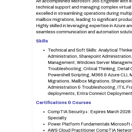
An accomplished Microsoft 365 Engineer with ex
technical support and managing complex virtual i
excelled in streamlining operations during multi
mailbox migrations, leading to significant prod
Highly skilled in leveraging expertise in Azure 
seamless communication and automation solutio
Skills
Technical and Soft Skills: Analytical Think
Administration, Sharepoint Administration
Management, WIndows Server Management,
Troubleshooting, Critical Thinking, Detai
Powershell Scripting, M365 & Azure CLI, 
Migrations, Mailbox Migrations, Sharepoin
Administration & Troubleshooting, ITIL 
deployments, Entra Connect Deployment, 
Certifications & Courses
CompTIA Security+: Expires March 2028 Mi
Specialty
Power Platform Fundamentals Microsoft 
AWS Cloud Practitioner CompTIA Networ