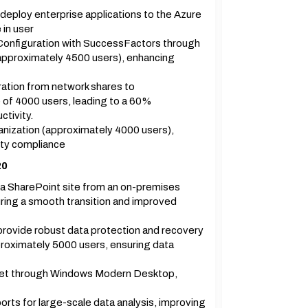
eploy enterprise applications to the Azure
 in user
Configuration with SuccessFactors through
(approximately 4500 users), enhancing
gration from network shares to
of 4000 users, leading to a 60%
tivity.
anization (approximately 4000 users),
ty compliance
20
a SharePoint site from an on-premises
ring a smooth transition and improved
provide robust data protection and recovery
proximately 5000 users, ensuring data
et through Windows Modern Desktop,
s for large-scale data analysis, improving