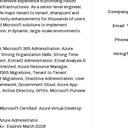
tensive experience in providing robust
nfrastructures. As a senior-level engineer,
Compan
ple major tenant to tenant, sharepoint and
uctivity enhancements for thousands of users.
and Microsoft solutions to implement
Email
ns, in dynamic, large-scale environments.
Phon
er, Microsoft 365 Administration, Azure
Hiring
, Strong Organization Skills, Strong Time
 EntraID Administration, Email Analysis &
l Oriented, Azure Resource Manager,
M365 Migrations, Tenant to Tenant
t Migrations, OneDrive Administration, User
Framework, Government Cloud, Azure App
Active Directory, GPOs, Microsoft Purview
crosoft Certified: Azure Virtual Desktop
Azure Administrator
k+: Expires March 2028