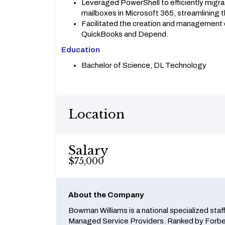
Leveraged PowerShell to efficiently migra
mailboxes in Microsoft 365, streamlining 
Facilitated the creation and management of
QuickBooks and Depend.
Education
Bachelor of Science, DL Technology
Location
Salary
$75,000
About the Company
Bowman Williams is a national specialized staf
Managed Service Providers. Ranked by Forbes