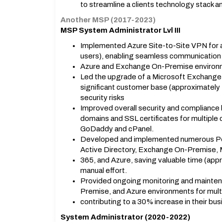
to streamline a clients technology stack a
Another MSP (2017-2023)
MSP System Administrator Lvl III
Implemented Azure Site-to-Site VPN for a
users), enabling seamless communicatio
Azure and Exchange On-Premise enviro
Led the upgrade of a Microsoft Exchange
significant customer base (approximately 4
security risks
Improved overall security and complianc
domains and SSL certificates for multiple
GoDaddy and cPanel.
Developed and implemented numerous Pow
Active Directory, Exchange On-Premise, 
365, and Azure, saving valuable time (app
manual effort.
Provided ongoing monitoring and mainten
Premise, and Azure environments for multi
contributing to a 30% increase in their busi
System Administrator (2020-2022)