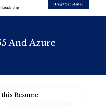
Hiring? Get Started
 Leadership
65 And Azure
 this Resume
*