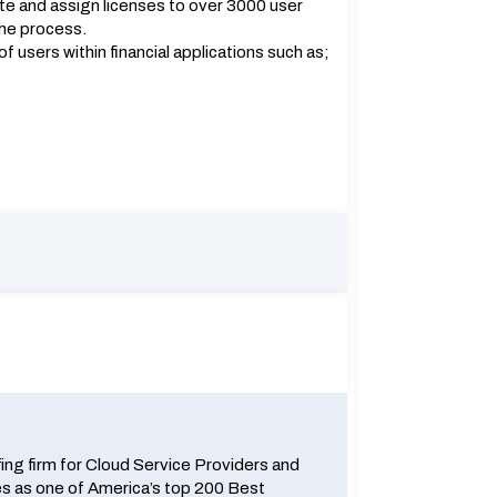
te and assign licenses to over 3000 user
the process.
 users within financial applications such as;
fing firm for Cloud Service Providers and
 as one of America’s top 200 Best