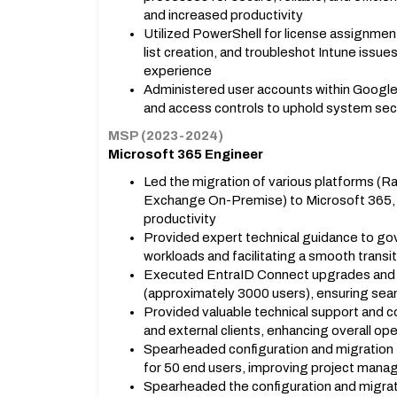
and increased productivity
Utilized PowerShell for license assignmen
list creation, and troubleshot Intune issue
experience
Administered user accounts within Googl
and access controls to uphold system sec
MSP (2023-2024)
Microsoft 365 Engineer
Led the migration of various platforms (
Exchange On-Premise) to Microsoft 365, a
productivity
Provided expert technical guidance to go
workloads and facilitating a smooth transit
Executed EntraID Connect upgrades and m
(approximately 3000 users), ensuring se
Provided valuable technical support and c
and external clients, enhancing overall ope
Spearheaded configuration and migration 
for 50 end users, improving project manag
Spearheaded the configuration and migrat