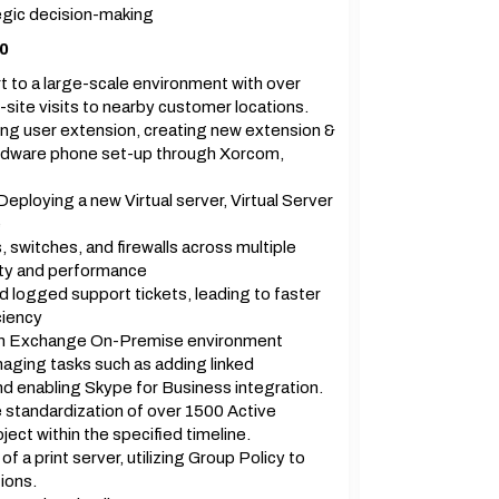
ategic decision-making
20
 to a large-scale environment with over
site visits to nearby customer locations.
ing user extension, creating new extension &
ardware phone set-up through Xorcom,
ploying a new Virtual server, Virtual Server
e
 switches, and firewalls across multiple
lity and performance
 logged support tickets, leading to faster
ciency
r an Exchange On-Premise environment
aging tasks such as adding linked
nd enabling Skype for Business integration.
standardization of over 1500 Active
ect within the specified timeline.
a print server, utilizing Group Policy to
ions.