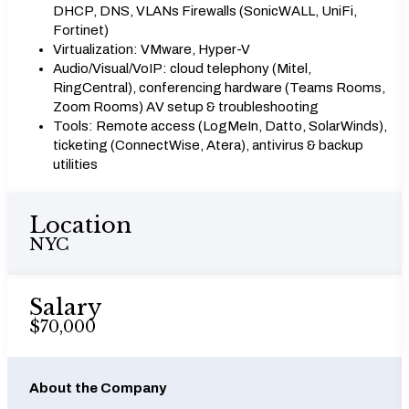
DHCP, DNS, VLANs Firewalls (SonicWALL, UniFi,
Fortinet)
Virtualization: VMware, Hyper-V
Audio/Visual/VoIP: cloud telephony (Mitel,
RingCentral), conferencing hardware (Teams Rooms,
Zoom Rooms) AV setup & troubleshooting
Tools: Remote access (LogMeIn, Datto, SolarWinds),
ticketing (ConnectWise, Atera), antivirus & backup
utilities
Location
NYC
Salary
$70,000
About the Company