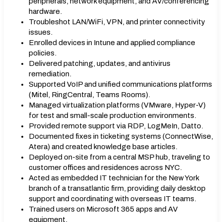
peripherals, network equipment, and AV/conferencing
hardware.
Troubleshot LAN/WiFi, VPN, and printer connectivity
issues.
Enrolled devices in Intune and applied compliance
policies.
Delivered patching, updates, and antivirus
remediation.
Supported VoIP and unified communications platforms
(Mitel, RingCentral, Teams Rooms).
Managed virtualization platforms (VMware, Hyper-V)
for test and small-scale production environments.
Provided remote support via RDP, LogMeIn, Datto.
Documented fixes in ticketing systems (ConnectWise,
Atera) and created knowledge base articles.
Deployed on-site from a central MSP hub, traveling to
customer offices and residences across NYC.
Acted as embedded IT technician for the New York
branch of a transatlantic firm, providing daily desktop
support and coordinating with overseas IT teams.
Trained users on Microsoft 365 apps and AV
equipment.