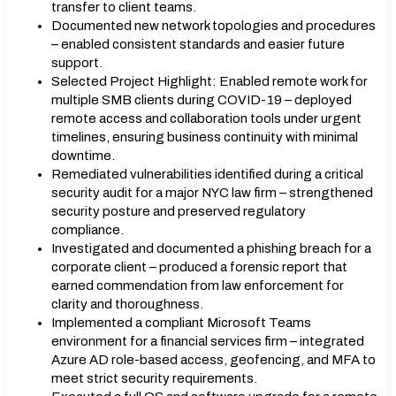
transfer to client teams.
Documented new network topologies and procedures
– enabled consistent standards and easier future
support.
Selected Project Highlight: Enabled remote work for
multiple SMB clients during COVID-19 – deployed
remote access and collaboration tools under urgent
timelines, ensuring business continuity with minimal
downtime.
Remediated vulnerabilities identified during a critical
security audit for a major NYC law firm – strengthened
security posture and preserved regulatory
compliance.
Investigated and documented a phishing breach for a
corporate client – produced a forensic report that
earned commendation from law enforcement for
clarity and thoroughness.
Implemented a compliant Microsoft Teams
environment for a financial services firm – integrated
Azure AD role-based access, geofencing, and MFA to
meet strict security requirements.