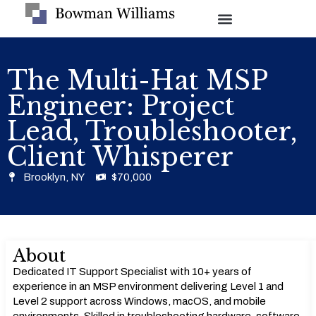
The Multi-Hat MSP
Engineer: Project
Lead, Troubleshooter,
Client Whisperer
Brooklyn, NY
$70,000
About
Dedicated IT Support Specialist with 10+ years of
experience in an MSP environment delivering Level 1 and
Level 2 support across Windows, macOS, and mobile