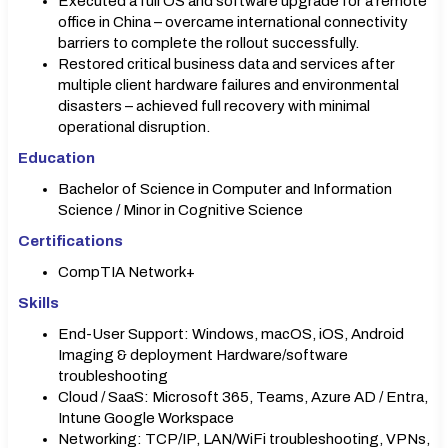
Executed a full OS and software upgrade for a remote
office in China – overcame international connectivity
barriers to complete the rollout successfully.
Restored critical business data and services after
multiple client hardware failures and environmental
disasters – achieved full recovery with minimal
operational disruption.
Education
Bachelor of Science in Computer and Information
Science / Minor in Cognitive Science
Certifications
CompTIA Network+
Skills
End-User Support: Windows, macOS, iOS, Android
Imaging & deployment Hardware/software
troubleshooting
Cloud / SaaS: Microsoft 365, Teams, Azure AD / Entra,
Intune Google Workspace
Networking: TCP/IP, LAN/WiFi troubleshooting, VPNs,