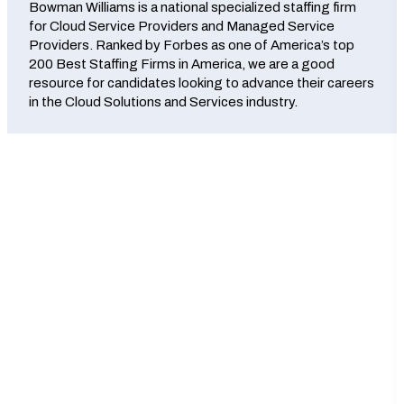
Bowman Williams is a national specialized staffing firm
for Cloud Service Providers and Managed Service
Providers. Ranked by Forbes as one of America’s top
200 Best Staffing Firms in America, we are a good
resource for candidates looking to advance their careers
in the Cloud Solutions and Services industry.