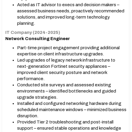
Acted as IT advisor to execs and decision makers –
assessed business needs, proactively recommended
solutions, and improved long-term technology
planning.
IT Company (2024-2025)
Network Consulting Engineer
Part-time project engagement providing additional
expertise on client infrastructure upgrades.
Led upgrades of legacy network infrastructure to
next-generation Fortinet security appliances –
improved client security posture and network
performance.
Conducted site surveys and assessed existing
environments – identified bottlenecks and guided
upgrade strategies.
Installed and configured networking hardware during
scheduled maintenance windows – minimized business
disruption.
Provided Tier 2 troubleshooting and post-install
support – ensured stable operations and knowledge