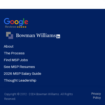
About
The Process
Find MSP Jobs
See MSP Resumes
2026 MSP Salary Guide
Thought Leadership
Privacy
Copyright © 2012 - 2024 Bowman Williams. All Rights
Policy
Reserved.