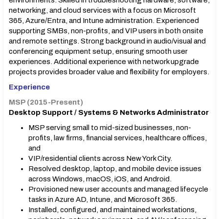
environments. Skilled in troubleshooting hardware, software,
networking, and cloud services with a focus on Microsoft
365, Azure/Entra, and Intune administration. Experienced
supporting SMBs, non-profits, and VIP users in both onsite
and remote settings. Strong background in audio/visual and
conferencing equipment setup, ensuring smooth user
experiences. Additional experience with network upgrade
projects provides broader value and flexibility for employers.
Experience
MSP (2015-Present)
Desktop Support / Systems & Networks Administrator
MSP serving small to mid-sized businesses, non-
profits, law firms, financial services, healthcare offices,
and
VIP/residential clients across New York City.
Resolved desktop, laptop, and mobile device issues
across Windows, macOS, iOS, and Android.
Provisioned new user accounts and managed lifecycle
tasks in Azure AD, Intune, and Microsoft 365.
Installed, configured, and maintained workstations,