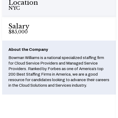
Location
NYC
Salary
$85,000
About the Company
Bowman Williams is a national specialized staffing firm
for Cloud Service Providers and Managed Service
Providers. Ranked by Forbes as one of America’s top
200 Best Staffing Firms in America, we are a good
resource for candidates looking to advance their careers
in the Cloud Solutions and Services industry.