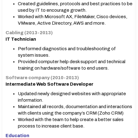
Created guidelines, protocols and best practices to be
used by IT to encourage growth.
Worked with Microsoft AX, FileMaker, Cisco devices,
VMware, Active Directory, AWS and more.
Cabling (2013-2013)
IT Technician
Performed diagnostics and troubleshooting of
system issues.
Provided computer help desk support and technical
training on hardware/software to end users.
Software company (2010-2013)
Intermediate Web Software Developer
Updated newly designed websites with appropriate
information.
Maintained all records, documentation and interactions
with clients using the company’s CRM (Zoho CRM)
Worked with the team to help create a better sales
process to increase client base.
Education