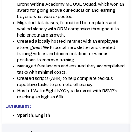
Bronx Writing Academy MOUSE Squad, which won an
award for going above our education and learning
beyond what was expected.
Migrated databases, formatted to templates and
worked closely with CRM companies throughout to
help encourage growth.
Created a locally hosted intranet with an employee
store, guest Wi-Fi portal, newsletter and created
training videos and documentation for various
positions to improve training.
Managed freelancers and ensured they accomplished
tasks with minimal costs.
Created scripts (AHK) to help complete tedious
repetitive tasks to promote efficiency.
Host of WaterFight NYC yearly event with RSVP’s
reaching as high as 60k.
Languages:
Spanish, English