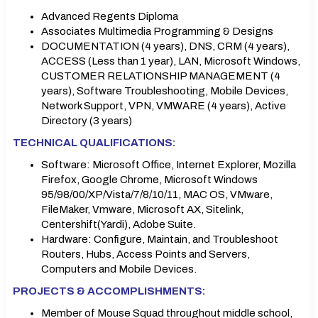
Advanced Regents Diploma
Associates Multimedia Programming & Designs
DOCUMENTATION (4 years), DNS, CRM (4 years),
ACCESS (Less than 1 year), LAN, Microsoft Windows,
CUSTOMER RELATIONSHIP MANAGEMENT (4
years), Software Troubleshooting, Mobile Devices,
Network Support, VPN, VMWARE (4 years), Active
Directory (3 years)
TECHNICAL QUALIFICATIONS:
Software: Microsoft Office, Internet Explorer, Mozilla
Firefox, Google Chrome, Microsoft Windows
95/98/00/XP/Vista/7/8/10/11, MAC OS, VMware,
FileMaker, Vmware, Microsoft AX, Sitelink,
Centershift(Yardi), Adobe Suite.
Hardware: Configure, Maintain, and Troubleshoot
Routers, Hubs, Access Points and Servers,
Computers and Mobile Devices.
PROJECTS & ACCOMPLISHMENTS:
Member of Mouse Squad throughout middle school,