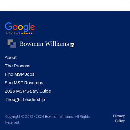
About
The Process
Find MSP Jobs
See MSP Resumes
2026 MSP Salary Guide
Thought Leadership
Privacy
Copyright © 2012 - 2024 Bowman Williams. All Rights
Policy
Reserved.