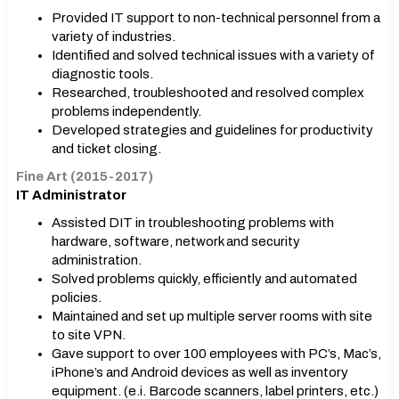
Provided IT support to non-technical personnel from a
variety of industries.
Identified and solved technical issues with a variety of
diagnostic tools.
Researched, troubleshooted and resolved complex
problems independently.
Developed strategies and guidelines for productivity
and ticket closing.
Fine Art (2015-2017)
IT Administrator
Assisted DIT in troubleshooting problems with
hardware, software, network and security
administration.
Solved problems quickly, efficiently and automated
policies.
Maintained and set up multiple server rooms with site
to site VPN.
Gave support to over 100 employees with PC’s, Mac’s,
iPhone’s and Android devices as well as inventory
equipment. (e.i. Barcode scanners, label printers, etc.)