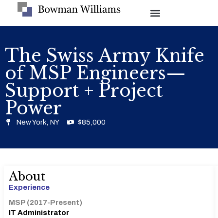
The Swiss Army Knife
of MSP Engineers—
Support + Project
Power
New York, NY
$85,000
About
Experience
MSP (2017-Present)
IT Administrator