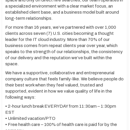
space and only on direct hire searches, our team operates in
a specialized environment with a clear market focus, an
established client base, and a business model built around
long-term relationships.
For more than 16 years, we’ve partnered with over 1,000
clients across seven (7) U.S. cities becoming a thought
leader for the IT cloud industry. More than 70% of our
business comes from repeat clients year over year, which
speaks to the strength of our relationships, the consistency
of our delivery and the reputation we’ve built within the
space.
We have a supportive, collaborative and entrepreneurial
company culture that feels family-like. We believe people do
their best work when they feel valued, trusted and
supported, evident in how we value quality of life in the
following ways:
• 2-hour lunch break EVERYDAY from 11:30am – 1:30pm
EST
• Unlimited vacation/PTO
• Free health care – 100% of health care is paid for by the