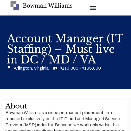
Account Manager (IT
Staffing) – Must live
in DC / MD / VA
Arlington, Virginia
$110,000 - $135,000
About
Bowman Williams is a niche permanent placement firm
focused exclusively on the IT Cloud and Managed Service
Provider (MSP) industry. Because we work only within this