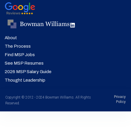
About
The Process
Find MSP Jobs
See MSP Resumes
2026 MSP Salary Guide
Thought Leadership
Privacy
Copyright © 2012 - 2024 Bowman Williams. All Rights
Policy
Reserved.