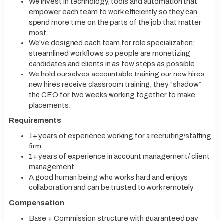
We invest in technology, tools and automation that
empower each team to work efficiently so they can
spend more time on the parts of the job that matter
most.
We’ve designed each team for role specialization;
streamlined workflows so people are monetizing
candidates and clients in as few steps as possible.
We hold ourselves accountable training our new hires;
new hires receive classroom training, they “shadow”
the CEO for two weeks working together to make
placements.
Requirements
1+ years of experience working for a recruiting/staffing
firm
1+ years of experience in account management/ client
management
A good human being who works hard and enjoys
collaboration and can be trusted to work remotely
Compensation
Base + Commission structure with guaranteed pay