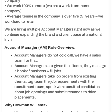
company
• We work 100% remote (we are a work-from-home
company)
• Average tenure in the company is over five (5) years – we
work hard to retain!
We are hiring multiple Account Managers right now as we
continue expanding the brand and client base at a national
level.
Account Manager (AM) Role Overview:
Account Managers do not cold call, we have a sales
team for that.
Account Managers are given the clients; they manage
a book of business + fill jobs.
Account Managers take job orders from existing
clients, tag team the job requirements with the
recruitment team, speak with recruited candidates
about job openings and submit resumes to drive
placements.
Why Bowman Williams?