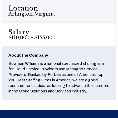
Location
Arlington, Virginia
Salary
$110,000 - $135,000
About the Company
Bowman Williams is a national specialized staffing firm
for Cloud Service Providers and Managed Service
Providers. Ranked by Forbes as one of America’s top
200 Best Staffing Firms in America, we are a good
resource for candidates looking to advance their careers
in the Cloud Solutions and Services industry.