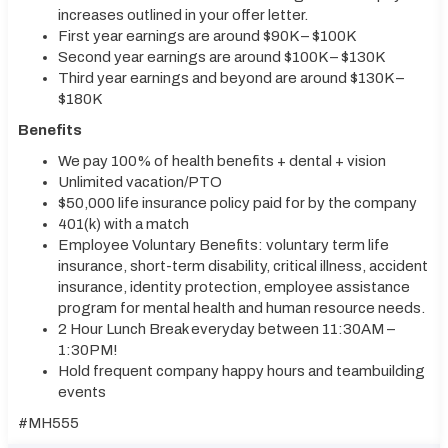
increases outlined in your offer letter.
First year earnings are around $90K – $100K
Second year earnings are around $100K – $130K
Third year earnings and beyond are around $130K –
$180K
Benefits
We pay 100% of health benefits + dental + vision
Unlimited vacation/PTO
$50,000 life insurance policy paid for by the company
401(k) with a match
Employee Voluntary Benefits: voluntary term life
insurance, short-term disability, critical illness, accident
insurance, identity protection, employee assistance
program for mental health and human resource needs.
2 Hour Lunch Break everyday between 11:30AM –
1:30PM!
Hold frequent company happy hours and teambuilding
events
#MH555