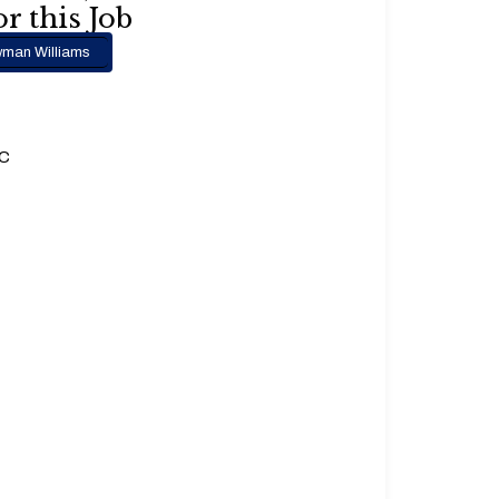
r this Job
man Williams
.C