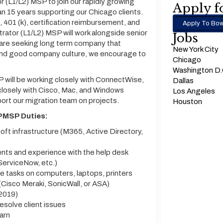
 (L1/L2) MSP to join our rapidly growing
Apply fo
n 15 years supporting our Chicago clients.
401 (k), certification reimbursement, and
Apply To Bow
rator (L1/L2) MSP will work alongside senior
Jobs
 are seeking long term company that
New York City
 and good company culture, we encourage to
Chicago
Washington D
 will be working closely with ConnectWise,
Dallas
 closely with Cisco, Mac, and Windows
Los Angeles
port our migration team on projects.
Houston
SPMSP Duties:
ft infrastructure (M365, Active Directory,
ents and experience with the help desk
ServiceNow, etc.)
 tasks on computers, laptops, printers
Cisco Meraki, SonicWall, or ASA)
2019)
esolve client issues
earn