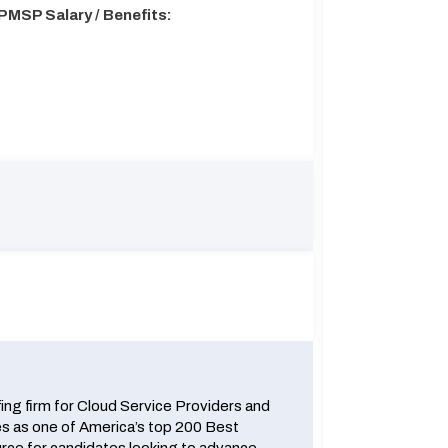
PMSP Salary / Benefits:
fing firm for Cloud Service Providers and
 as one of America’s top 200 Best