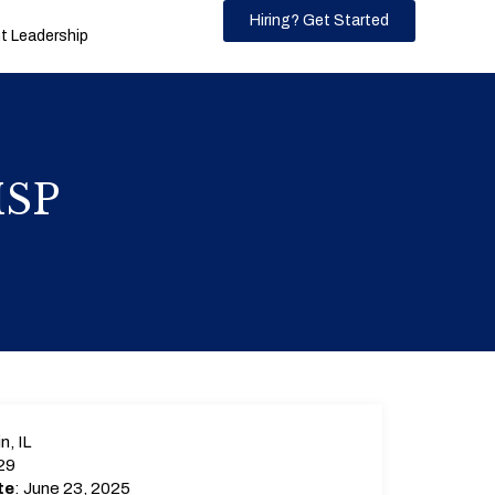
Hiring? Get Started
 Leadership
MSP
n, IL
29
te
: June 23, 2025