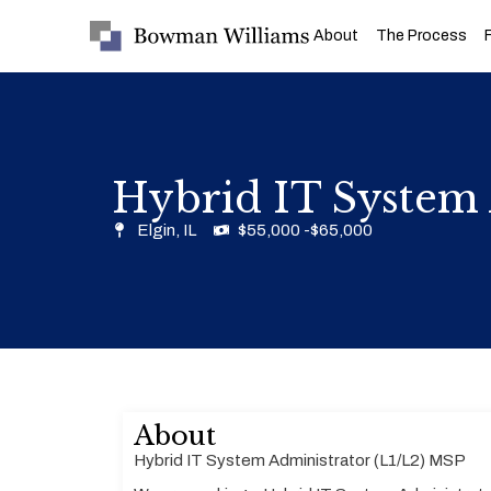
About
The Process
Hybrid IT System 
Elgin, IL
$55,000 -$65,000
About
Hybrid IT System Administrator (L1/L2) MSP