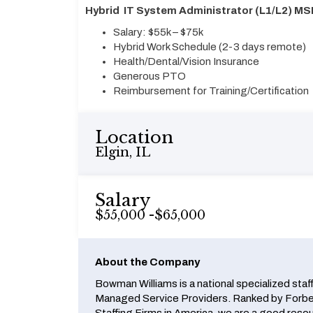
Hybrid IT System Administrator (L1/L2) MS
Salary: $55k – $75k
Hybrid Work Schedule (2-3 days remote)
Health/Dental/Vision Insurance
Generous PTO
Reimbursement for Training/Certification
Location
Elgin, IL
Salary
$55,000 -$65,000
About the Company
Bowman Williams is a national specialized staf
Managed Service Providers. Ranked by Forbes