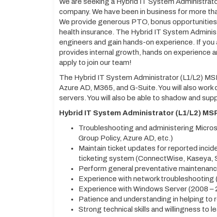
We are seeking a Hybrid IT System Administrator
company. We have been in business for more tha
We provide generous PTO, bonus opportunities, 
health insurance. The Hybrid IT System Administ
engineers and gain hands-on experience. If you
provides internal growth, hands on experience
apply to join our team!
The Hybrid IT System Administrator (L1/L2) MSP
Azure AD, M365, and G-Suite. You will also work
servers. You will also be able to shadow and sup
Hybrid IT System Administrator (L1/L2) M
Troubleshooting and administering Microso
Group Policy, Azure AD, etc.)
Maintain ticket updates for reported incid
ticketing system (ConnectWise, Kaseya, 
Perform general preventative maintenance
Experience with network troubleshooting (
Experience with Windows Server (2008 – 
Patience and understanding in helping to r
Strong technical skills and willingness to l