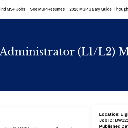
Find MSP Jobs
See MSP Resumes
2026 MSP Salary Guide
Thought
Administrator (L1/L2) 
Location:
Elgi
Job ID:
BW12
Published Da