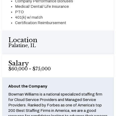
Company Performance Bonuses
Medical/ Dental/ Life Insurance
PTO
401(k) w/ match
Certification Reimbursement
Location
Palatine, IL
Salary
$60,000 - $75,000
About the Company
Bowman Williams is a national specialized staffing firm
for Cloud Service Providers and Managed Service
Providers. Ranked by Forbes as one of America’s top
200 Best Staffing Firms in America, we are a good