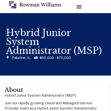
Hybrid Junior
System
Administrator (MSP)
Palatine, IL
$60,000 - $75,000
About
Hybrid Junior System Administrator (MSP)
Join our rapidly growing Cloud and Managed Service
Provider team as a Hybrid Junior System Administrator