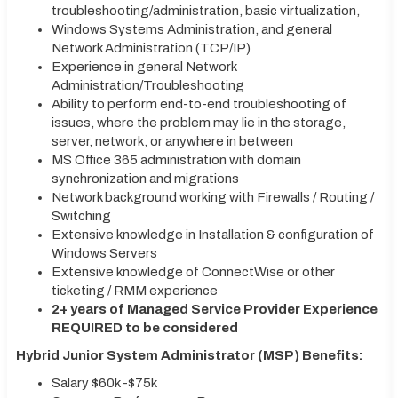
troubleshooting/administration, basic virtualization,
Windows Systems Administration, and general
Network Administration (TCP/IP)
Experience in general Network
Administration/Troubleshooting
Ability to perform end-to-end troubleshooting of
issues, where the problem may lie in the storage,
server, network, or anywhere in between
MS Office 365 administration with domain
synchronization and migrations
Network background working with Firewalls / Routing /
Switching
Extensive knowledge in Installation & configuration of
Windows Servers
Extensive knowledge of ConnectWise or other
ticketing / RMM experience
2+ years of Managed Service Provider Experience
REQUIRED to be considered
Hybrid Junior System Administrator (MSP) Benefits:
Salary $60k -$75k