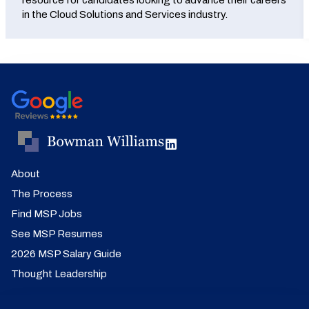
resource for candidates looking to advance their careers
in the Cloud Solutions and Services industry.
About
The Process
Find MSP Jobs
See MSP Resumes
2026 MSP Salary Guide
Thought Leadership