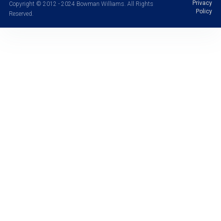
Privacy
Copyright © 2012 - 2024 Bowman Williams. All Rights
Policy
Reserved.