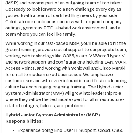
(MSP) and become part of an outgoing team of top talent.
Get ready to look forward to a new challenge every day as
you work with a team of certified Engineers by your side.
Celebrate our continuous success with frequent company
outings, generous PTO, a hybrid work environment, and a
team where you can feel like family.
While working in our fast-paced MSP, you’ll be able to hit the
ground running, provide crucial support to our projects team,
working with technology like O365/Azure, VMWare/Hyper-V,
and network support and configurations including LAN, WAN,
Access Points, and working with SonicWall and Cisco Meraki
for small to medium sized businesses. We emphasize
customer service with every interaction and foster a learning
culture by encouraging ongoing training. The Hybrid Junior
System Administrator (MSP) will grow into leadership role
where they will be the technical expert for all infrastructure-
related outages, failures, and problems.
Hybrid Junior System Administrator (MSP)
Responsibilities:
Experience doing End User IT Support, Cloud, O365