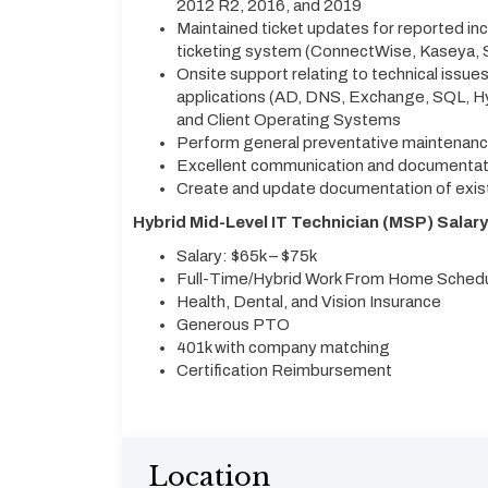
2012 R2, 2016, and 2019
Maintained ticket updates for reported in
ticketing system (ConnectWise, Kaseya, 
Onsite support relating to technical issues
applications (AD, DNS, Exchange, SQL, Hyp
and Client Operating Systems
Perform general preventative maintenance
Excellent communication and documentatio
Create and update documentation of exis
Hybrid Mid-Level IT Technician (MSP) Salary 
Salary: $65k – $75k
Full-Time/Hybrid Work From Home Schedu
Health, Dental, and Vision Insurance
Generous PTO
401k with company matching
Certification Reimbursement
Location