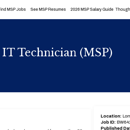
Find MSP Jobs
See MSP Resumes
2026 MSP Salary Guide
Thought
 IT Technician (MSP)
Location:
Lom
Job ID:
BW64
Published Da