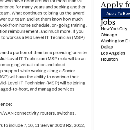
er who have been around for more than 20
Apply fo
erience for many years and seeking another
 team. What continues to bring us the award
Apply To Bow
power our team and let them know how much
Jobs
d work from home schedule, on-going training,
New York City
ation reimbursement, and much more. If you
Chicago
y to work as a Mid Level IT Technician (MSP)
Washington D
Dallas
end a portion of their time providing on-site
Los Angeles
id-Level IT Technician (MSP) role will be an
Houston
 emerging virtualization and cloud
 support while working along a Senior
) will have the ability to continue their
Mid-Level IT Technician (MSP) will be joining
managed-to-host, and managed services
ience:
AN/WAN connectivity, routers, switches,
 to include 7, 10, 11 Server 2008 R2, 2012,