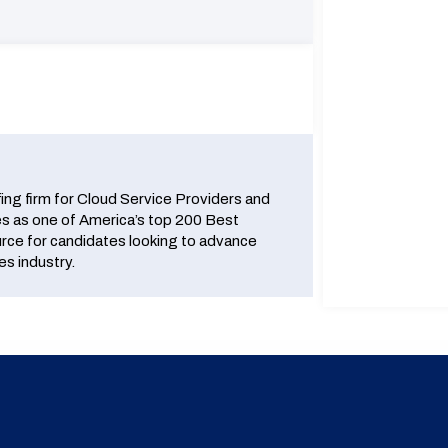
fing firm for Cloud Service Providers and
 as one of America’s top 200 Best
urce for candidates looking to advance
es industry.