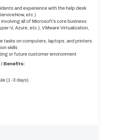
cidents and experience with the help desk
ServiceNow, etc.)
 involving all of Microsoft’s core business
er-V, Azure, etc.), VMware Virtualization,
 tasks on computers, laptops, and printers.
n skills
ting or future customer environment
/ Benefits:
le (1-3 days)