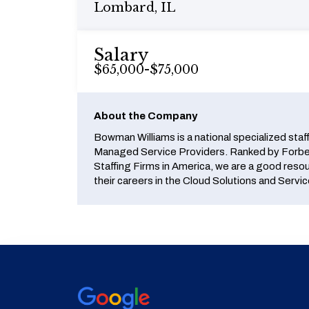
Lombard, IL
Salary
$65,000-$75,000
About the Company
Bowman Williams is a national specialized staf
Managed Service Providers. Ranked by Forbes
Staffing Firms in America, we are a good reso
their careers in the Cloud Solutions and Servic