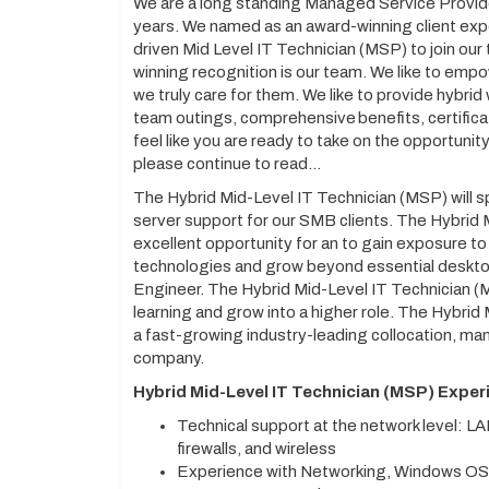
We are a long standing Managed Service Provid
years. We named as an award-winning client exp
driven Mid Level IT Technician (MSP) to join our
winning recognition is our team. We like to em
we truly care for them. We like to provide hybri
team outings, comprehensive benefits, certific
feel like you are ready to take on the opportunit
please continue to read…
The Hybrid Mid-Level IT Technician (MSP) will sp
server support for our SMB clients. The Hybrid M
excellent opportunity for an to gain exposure to
technologies and grow beyond essential desktop
Engineer. The Hybrid Mid-Level IT Technician (MSP
learning and grow into a higher role. The Hybrid 
a fast-growing industry-leading collocation, 
company.
Hybrid Mid-Level IT Technician (MSP) Exper
Technical support at the network level: L
firewalls, and wireless
Experience with Networking, Windows OS’s