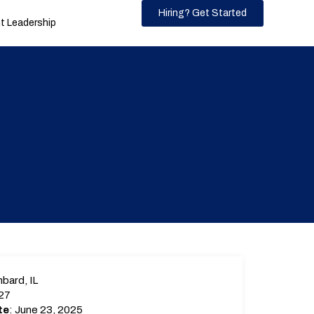
Hiring? Get Started
 Leadership
bard, IL
27
te
: June 23, 2025