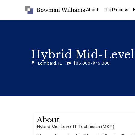
About
The Process
Hybrid Mid-Level
Lombard, IL
$65,000-$75,000
About
Hybrid Mid-Level IT Technician (MSP)