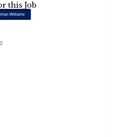
r this Job
man Williams
.C