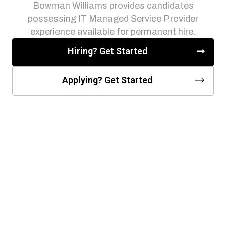
Bowman Williams provides candidates
possessing IT Managed Service Provider
experience available for permanent hire.
Hiring? Get Started
Applying? Get Started