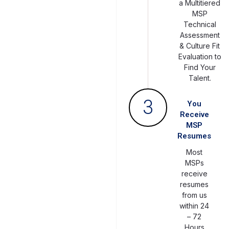
a Multitiered
MSP
Technical
Assessment
& Culture Fit
Evaluation to
Find Your
Talent.
3
You
Receive
MSP
Resumes
Most
MSPs
receive
resumes
from us
within 24
– 72
Hours