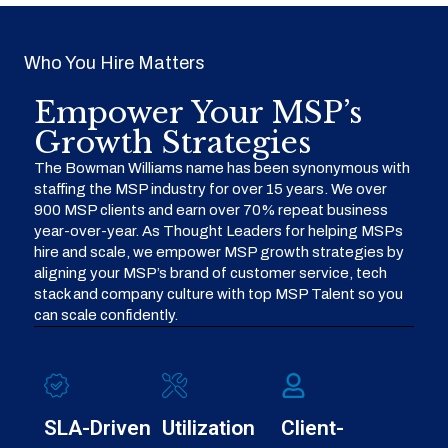
Who You Hire Matters
Empower Your MSP’s
Growth Strategies
The Bowman Williams name has been synonymous with
staffing the MSP industry for over 15 years. We over
900 MSP clients and earn over 70% repeat business
year-over-year. As Thought Leaders for helping MSPs
hire and scale, we empower MSP growth strategies by
aligning your MSP’s brand of customer service, tech
stack and company culture with top MSP Talent so you
can scale confidently.
SLA-Driven
Utilization
Client-