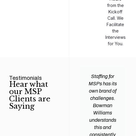
from the
Kickoff
Call. We
Facilitate
the
Interviews
for You.
man
Efficiency and
Staffing for
Testimonials
Hear what
ams
expertise are
MSPs has its
our MSP
d all
crucial for any
own brand of
Clients are
y
Managed
challenges.
Saying
tions
Service
Bowman
heir
Provider
Williams
nal IT
(MSP) to
understands
ing
succeed, and
this and
. Their
finding the
consistently