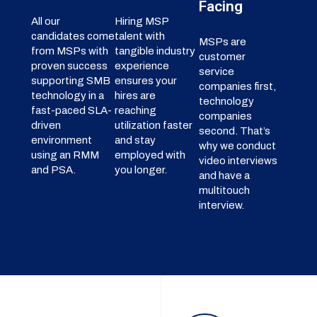
Facing
All our
Hiring MSP
candidates come
talent with
MSPs are
from MSPs with
tangible industry
customer
proven success
experience
service
supporting SMB
ensures your
companies first,
technology in a
hires are
technology
fast-paced SLA-
reaching
companies
driven
utilization faster
second. That’s
environment
and stay
why we conduct
using an RMM
employed with
video interviews
and PSA.
you longer.
and have a
multitouch
interview.