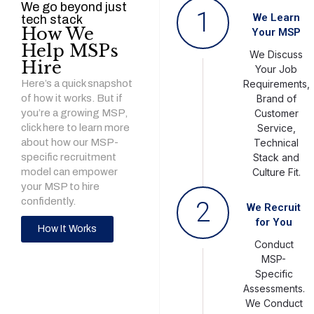
We go beyond just
1
We Learn
tech stack
How We
Your MSP
Help MSPs
We Discuss
Hire
Your Job
Here’s a quick snapshot
Requirements,
of how it works. But if
Brand of
you’re a growing MSP,
Customer
click here to learn more
Service,
about how our MSP-
Technical
specific recruitment
Stack and
model can empower
Culture Fit.
your MSP to hire
confidently.
2
We Recruit
for You
How It Works
Conduct
MSP-
Specific
Assessments.
We Conduct