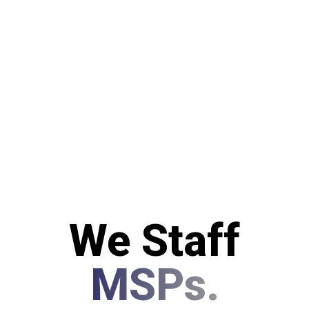
We Staff
MSPs.