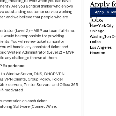
 doing meaningful work when you can have
Apply fo
ment? Are you a critical thinker who enjoys
ave outstanding customer service working
Apply To Bow
der, and we believe that people who are
Jobs
New York City
strator (Level 2) – MSP our team full-time.
Chicago
P would be responsible for providing
Washington D
ents. You will review tickets, monitor
Dallas
ou will handle any escalated ticket and
Los Angeles
ybrid System Administrator (Level 2) – MSP
Houston
dle any challenge thrown at them.
P Experience:
ed to Window Server, DNS, DHCP VPN
g VPN Clients, Group Policy, Folder
trix servers, Printer Servers, and Office 365
elf-motivated
ocumentation on each ticket
itoring Software (ConnectWise,