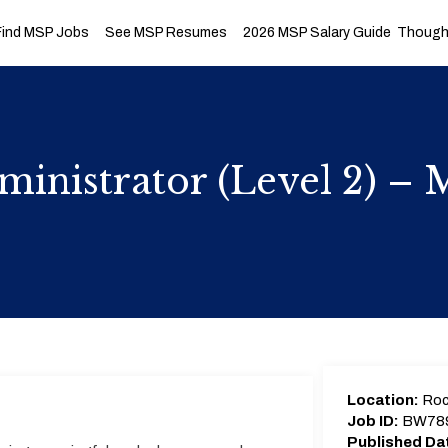
Find MSP Jobs
See MSP Resumes
2026 MSP Salary Guide
Thought
inistrator (Level 2) –
Location:
Roc
Job ID:
BW78
Published Da