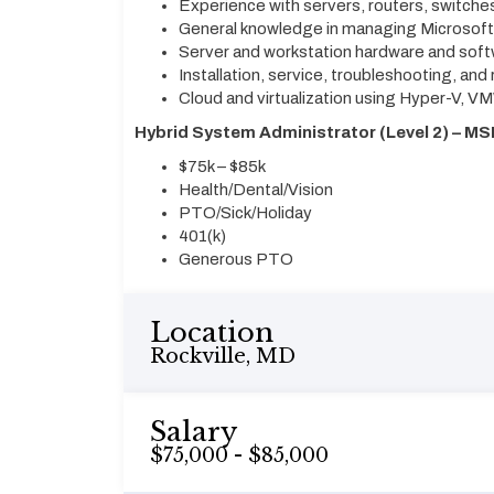
Experience with servers, routers, switche
General knowledge in managing Microsof
Server and workstation hardware and sof
Installation, service, troubleshooting, and 
Cloud and virtualization using Hyper-V, V
Hybrid System Administrator (Level 2) – MS
$75k – $85k
Health/Dental/Vision
PTO/Sick/Holiday
401(k)
Generous PTO
Location
Rockville, MD
Salary
$75,000 - $85,000