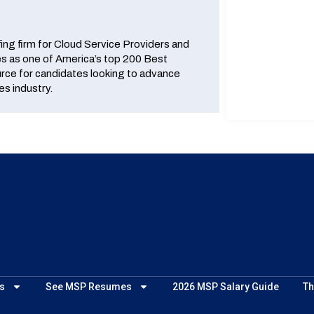
fing firm for Cloud Service Providers and
 as one of America’s top 200 Best
urce for candidates looking to advance
es industry.
s
See MSP Resumes
2026 MSP Salary Guide
Th