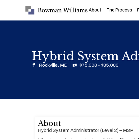
About
The Process
Hybrid System Adm
Rockville, MD
$75,000 - $85,000
About
Hybrid System Administrator (Level 2) – MSP