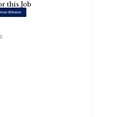
r this Job
man Williams
.C