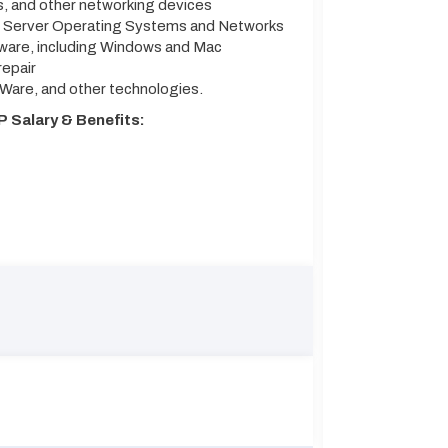
s, and other networking devices
t Server Operating Systems and Networks
tware, including Windows and Mac
repair
MWare, and other technologies.
P Salary & Benefits: