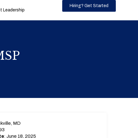
Hiring? Get Started
 Leadership
 MSP
kville, MD
93
te
: June 18, 2025