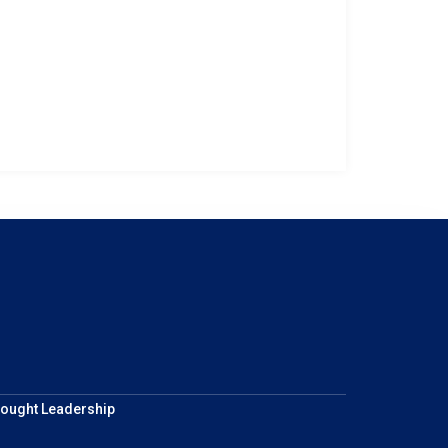
ought Leadership