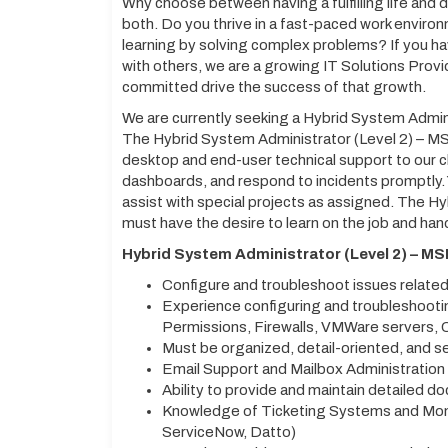
Why choose between having a fulfilling life and
both. Do you thrive in a fast-paced work environ
learning by solving complex problems? If you h
with others, we are a growing IT Solutions Provi
committed drive the success of that growth.
We are currently seeking a Hybrid System Admini
The Hybrid System Administrator (Level 2) – MS
desktop and end-user technical support to our cli
dashboards, and respond to incidents promptly. Y
assist with special projects as assigned. The H
must have the desire to learn on the job and han
Hybrid System Administrator (Level 2) – MS
Configure and troubleshoot issues relat
Experience configuring and troubleshootin
Permissions, Firewalls, VMWare servers, Ci
Must be organized, detail-oriented, and s
Email Support and Mailbox Administration
Ability to provide and maintain detailed d
Knowledge of Ticketing Systems and Mon
ServiceNow, Datto)