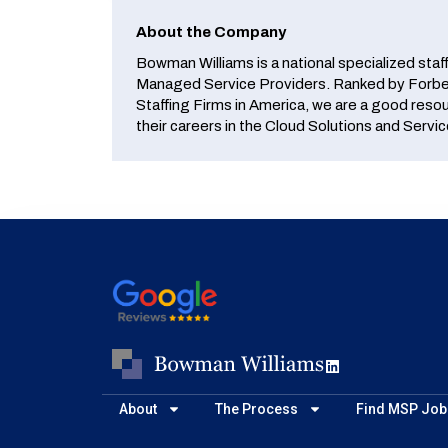
About the Company
Bowman Williams is a national specialized staf
Managed Service Providers. Ranked by Forbes
Staffing Firms in America, we are a good reso
their careers in the Cloud Solutions and Servic
About
The Process
Find MSP Job