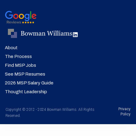
About
The Process
Find MSP Jobs
See MSP Resumes
2026 MSP Salary Guide
Thought Leadership
Privacy
Copyright © 2012 - 2024 Bowman Williams. All Rights
Policy
Reserved.