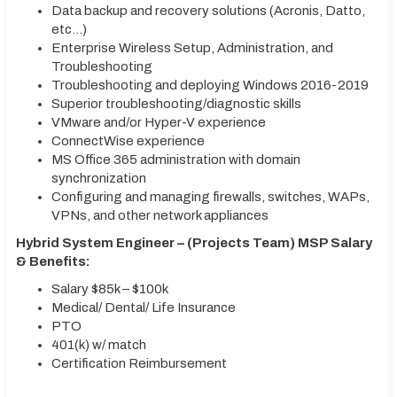
Data backup and recovery solutions (Acronis, Datto,
etc…)
Enterprise Wireless Setup, Administration, and
Troubleshooting
Troubleshooting and deploying Windows 2016-2019
Superior troubleshooting/diagnostic skills
VMware and/or Hyper-V experience
ConnectWise experience
MS Office 365 administration with domain
synchronization
Configuring and managing firewalls, switches, WAPs,
VPNs, and other network appliances
Hybrid System Engineer – (Projects Team) MSP Salary
& Benefits:
Salary $85k – $100k
Medical/ Dental/ Life Insurance
PTO
401(k) w/ match
Certification Reimbursement