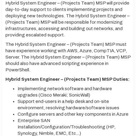
Hybrid System Engineer – (Projects Team) MSP will provide
day-to-day support to clients implementing projects and
deploying new technologies. The Hybrid System Engineer –
(Projects Team) MSP will be responsible for modernizing
infrastructures, accessing and building out networks, and
providing escalated support.
The Hybrid System Engineer – (Projects Team) MSP must
have experience working with AWS, Azure, CompTIA, VCP,
Server. The Hybrid System Engineer – (Projects Team) MSP
should also have advanced scripting experience in
PowerShell.
Hybrid System Engineer – (Projects Team) MSP Duties:
Implementing network software and hardware
upgrades (Cisco Meraki; SonicWall)
Support end-users in a help desk and on-site
environment, resolving hardware/software issues
Configure servers and other key components in Azure
Enterprise SAN
Installation/Configuration/Troubleshooting (HP,
Synology, Nimble, EMC, Etc…)