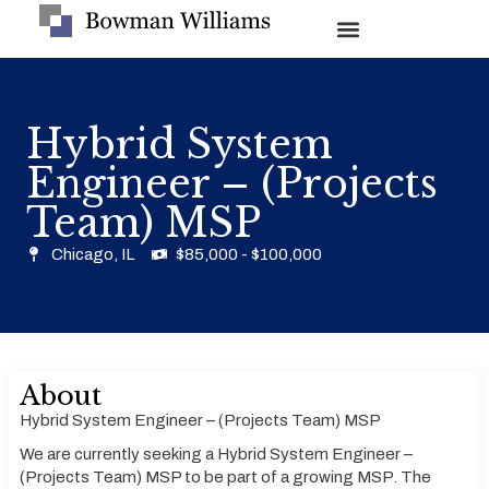
Hybrid System
Engineer – (Projects
Team) MSP
Chicago, IL
$85,000 - $100,000
About
Hybrid System Engineer – (Projects Team) MSP
We are currently seeking a Hybrid System Engineer –
(Projects Team) MSP to be part of a growing MSP. The