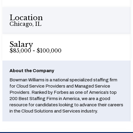
Location
Chicago, IL
Salary
$85,000 - $100,000
About the Company
Bowman Williams is a national specialized staffing firm
for Cloud Service Providers and Managed Service
Providers. Ranked by Forbes as one of America’s top
200 Best Staffing Firms in America, we are a good
resource for candidates looking to advance their careers
in the Cloud Solutions and Services industry.