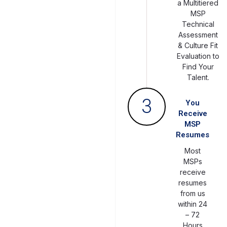
a Multitiered
MSP
Technical
Assessment
& Culture Fit
Evaluation to
Find Your
Talent.
3
You
Receive
MSP
Resumes
Most
MSPs
receive
resumes
from us
within 24
– 72
Hours