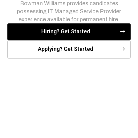
Bowman Williams provides candidates
possessing IT Managed Service Provider
experience available for permanent hire.
Hiring? Get Started
Applying? Get Started