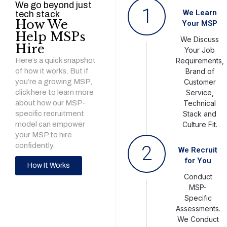
We go beyond just
1
We Learn
tech stack
How We
Your MSP
Help MSPs
We Discuss
Hire
Your Job
Here’s a quick snapshot
Requirements,
of how it works. But if
Brand of
you’re a growing MSP,
Customer
click here to learn more
Service,
about how our MSP-
Technical
specific recruitment
Stack and
model can empower
Culture Fit.
your MSP to hire
confidently.
2
We Recruit
for You
How It Works
Conduct
MSP-
Specific
Assessments.
We Conduct