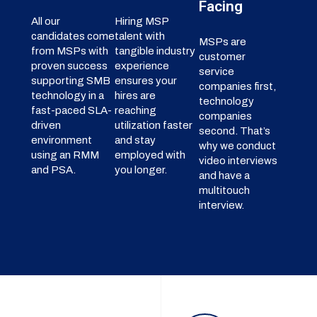
Facing
All our
Hiring MSP
candidates come
talent with
MSPs are
from MSPs with
tangible industry
customer
proven success
experience
service
supporting SMB
ensures your
companies first,
technology in a
hires are
technology
fast-paced SLA-
reaching
companies
driven
utilization faster
second. That’s
environment
and stay
why we conduct
using an RMM
employed with
video interviews
and PSA.
you longer.
and have a
multitouch
interview.