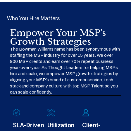
Who You Hire Matters
Empower Your MSP’s
Growth Strategies
The Bowman Williams name has been synonymous with
staffing the MSP industry for over 15 years. We over
900 MSP clients and earn over 70% repeat business
year-over-year. As Thought Leaders for helping MSPs
hire and scale, we empower MSP growth strategies by
aligning your MSP’s brand of customer service, tech
stack and company culture with top MSP Talent so you
can scale confidently.
SLA-Driven
Utilization
Client-