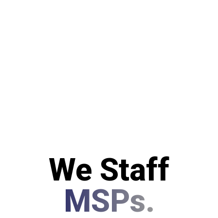
We Staff
MSPs.