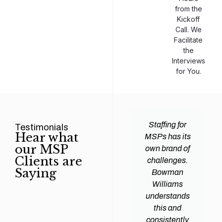
from the
Kickoff
Call. We
Facilitate
the
Interviews
for You.
man
Efficiency and
Staffing for
Testimonials
Hear what
ams
expertise are
MSPs has its
our MSP
d all
crucial for any
own brand of
Clients are
y
Managed
challenges.
Saying
tions
Service
Bowman
heir
Provider
Williams
nal IT
(MSP) to
understands
ing
succeed, and
this and
. Their
finding the
consistently