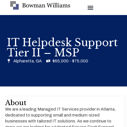
IT Helpdesk Support
Tier II – MSP
Alpharetta, GA
$65,000 - $75,000
About
We are a leading Managed IT Services provider in Atlanta,
dedicated to supporting small and medium-sized
businesses with tailored IT solutions. As we continue to