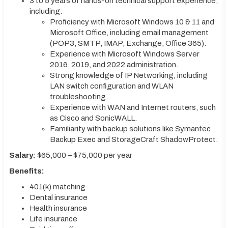
3 to 5 years of hands-on technical support experience,
including:
Proficiency with Microsoft Windows 10 & 11 and
Microsoft Office, including email management
(POP3, SMTP, IMAP, Exchange, Office 365).
Experience with Microsoft Windows Server
2016, 2019, and 2022 administration.
Strong knowledge of IP Networking, including
LAN switch configuration and WLAN
troubleshooting.
Experience with WAN and Internet routers, such
as Cisco and SonicWALL.
Familiarity with backup solutions like Symantec
Backup Exec and StorageCraft ShadowProtect.
Salary:
$65,000 – $75,000 per year
Benefits:
401(k) matching
Dental insurance
Health insurance
Life insurance