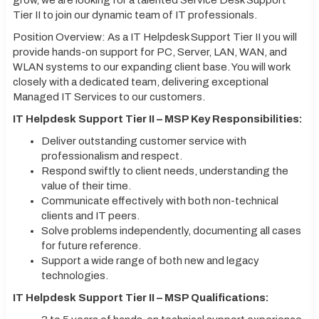
grow, we are looking for a talented Service Desk Support
Tier II to join our dynamic team of IT professionals.
Position Overview: As a IT Helpdesk Support Tier II you will
provide hands-on support for PC, Server, LAN, WAN, and
WLAN systems to our expanding client base. You will work
closely with a dedicated team, delivering exceptional
Managed IT Services to our customers.
IT Helpdesk Support Tier II – MSP Key Responsibilities:
Deliver outstanding customer service with
professionalism and respect.
Respond swiftly to client needs, understanding the
value of their time.
Communicate effectively with both non-technical
clients and IT peers.
Solve problems independently, documenting all cases
for future reference.
Support a wide range of both new and legacy
technologies.
IT Helpdesk Support Tier II – MSP Qualifications: