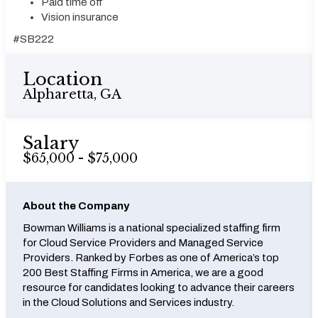
Paid time off
Vision insurance
#SB222
Location
Alpharetta, GA
Salary
$65,000 - $75,000
About the Company
Bowman Williams is a national specialized staffing firm
for Cloud Service Providers and Managed Service
Providers. Ranked by Forbes as one of America’s top
200 Best Staffing Firms in America, we are a good
resource for candidates looking to advance their careers
in the Cloud Solutions and Services industry.