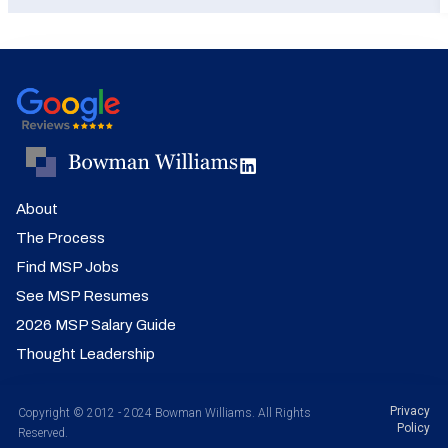
About
The Process
Find MSP Jobs
See MSP Resumes
2026 MSP Salary Guide
Thought Leadership
Privacy
Copyright © 2012 - 2024 Bowman Williams. All Rights
Policy
Reserved.