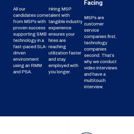
Facing
All our
Hiring MSP
candidates come
talent with
MSPs are
from MSPs with
tangible industry
customer
proven success
experience
service
supporting SMB
ensures your
companies first,
technology in a
hires are
technology
fast-paced SLA-
reaching
companies
driven
utilization faster
second. That’s
environment
and stay
why we conduct
using an RMM
employed with
video interviews
and PSA.
you longer.
and have a
multitouch
interview.