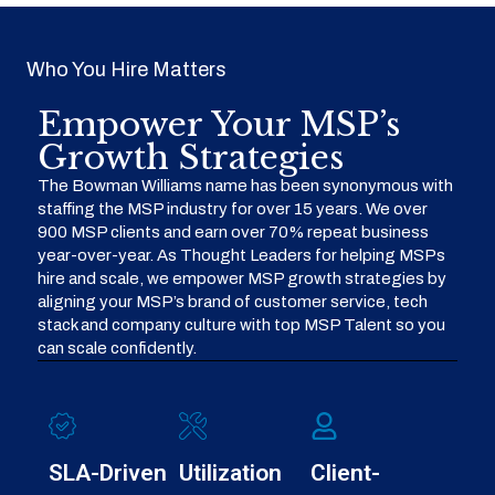
Who You Hire Matters
Empower Your MSP’s
Growth Strategies
The Bowman Williams name has been synonymous with
staffing the MSP industry for over 15 years. We over
900 MSP clients and earn over 70% repeat business
year-over-year. As Thought Leaders for helping MSPs
hire and scale, we empower MSP growth strategies by
aligning your MSP’s brand of customer service, tech
stack and company culture with top MSP Talent so you
can scale confidently.
SLA-Driven
Utilization
Client-