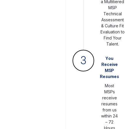
a Multitiered
MSP
Technical
Assessment
& Culture Fit
Evaluation to
Find Your
Talent.
3
You
Receive
MSP
Resumes
Most
MSPs
receive
resumes
from us
within 24
– 72
Hours