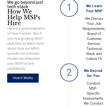
We go beyond just
1
We Learn
tech stack
How We
Your MSP
Help MSPs
We Discuss
Hire
Your Job
Here’s a quick snapshot
Requirements,
of how it works. But if
Brand of
you’re a growing MSP,
Customer
click here to learn more
Service,
about how our MSP-
Technical
specific recruitment
Stack and
model can empower
Culture Fit.
your MSP to hire
confidently.
2
We Recruit
for You
How It Works
Conduct
MSP-
Specific
Assessments.
We Conduct