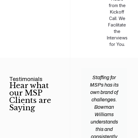
from the
Kickoff
Call. We
Facilitate
the
Interviews
for You.
man
Efficiency and
Staffing for
Testimonials
Hear what
ams
expertise are
MSPs has its
our MSP
d all
crucial for any
own brand of
Clients are
y
Managed
challenges.
Saying
tions
Service
Bowman
heir
Provider
Williams
nal IT
(MSP) to
understands
ing
succeed, and
this and
. Their
finding the
consistently