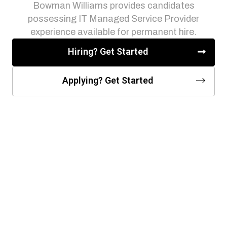
Bowman Williams provides candidates
possessing IT Managed Service Provider
experience available for permanent hire.
Hiring? Get Started
Applying? Get Started