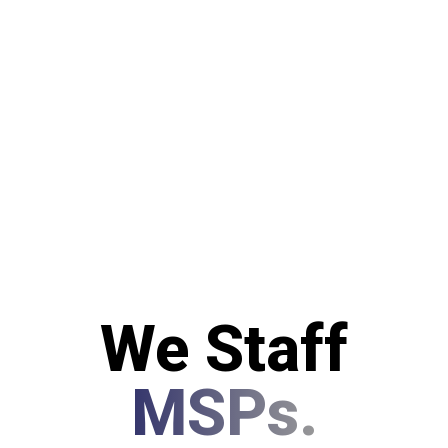
We Staff
MSPs.