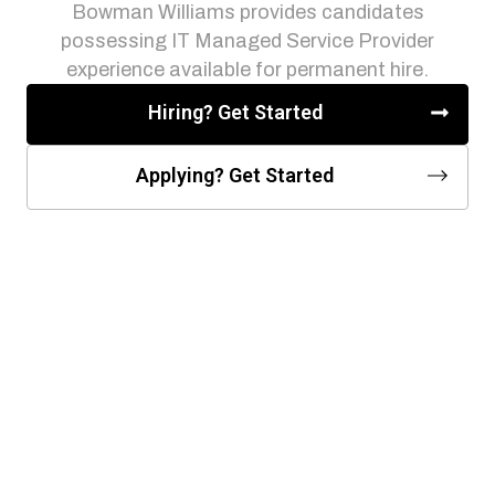
Bowman Williams provides candidates
possessing IT Managed Service Provider
experience available for permanent hire.
Hiring? Get Started
Applying? Get Started