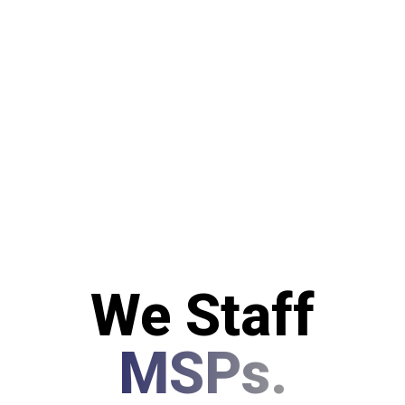
We Staff
MSPs.