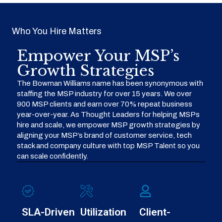
Who You Hire Matters
Empower Your MSP’s
Growth Strategies
The Bowman Williams name has been synonymous with
staffing the MSP industry for over 15 years. We over
900 MSP clients and earn over 70% repeat business
year-over-year. As Thought Leaders for helping MSPs
hire and scale, we empower MSP growth strategies by
aligning your MSP’s brand of customer service, tech
stack and company culture with top MSP Talent so you
can scale confidently.
SLA-Driven
Utilization
Client-