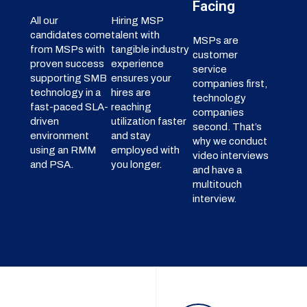
Facing
All our
Hiring MSP
candidates come
talent with
MSPs are
from MSPs with
tangible industry
customer
proven success
experience
service
supporting SMB
ensures your
companies first,
technology in a
hires are
technology
fast-paced SLA-
reaching
companies
driven
utilization faster
second. That’s
environment
and stay
why we conduct
using an RMM
employed with
video interviews
and PSA.
you longer.
and have a
multitouch
interview.