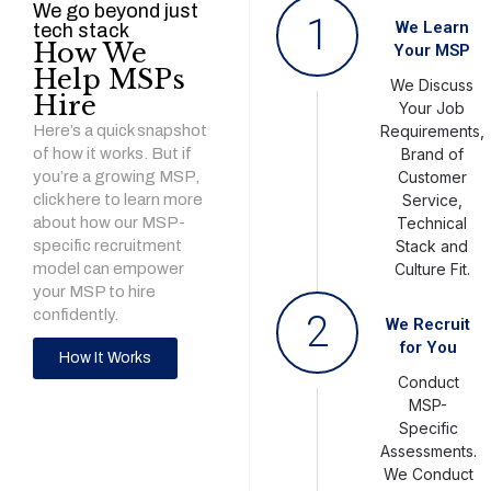
We go beyond just
1
We Learn
tech stack
How We
Your MSP
Help MSPs
We Discuss
Hire
Your Job
Here’s a quick snapshot
Requirements,
of how it works. But if
Brand of
you’re a growing MSP,
Customer
click here to learn more
Service,
about how our MSP-
Technical
specific recruitment
Stack and
model can empower
Culture Fit.
your MSP to hire
confidently.
2
We Recruit
for You
How It Works
Conduct
MSP-
Specific
Assessments.
We Conduct