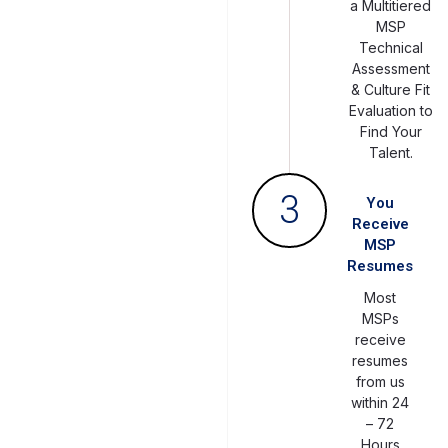
a Multitiered
MSP
Technical
Assessment
& Culture Fit
Evaluation to
Find Your
Talent.
3
You
Receive
MSP
Resumes
Most
MSPs
receive
resumes
from us
within 24
– 72
Hours