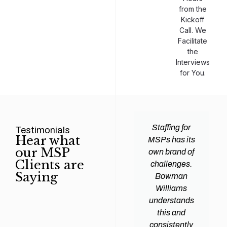
from the
Kickoff
Call. We
Facilitate
the
Interviews
for You.
man
Efficiency and
Staffing for
Testimonials
Hear what
ams
expertise are
MSPs has its
our MSP
d all
crucial for any
own brand of
Clients are
y
Managed
challenges.
Saying
tions
Service
Bowman
heir
Provider
Williams
nal IT
(MSP) to
understands
ing
succeed, and
this and
. Their
finding the
consistently