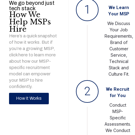
We go beyond just
1
We Learn
tech stack
How We
Your MSP
Help MSPs
We Discuss
Hire
Your Job
Here’s a quick snapshot
Requirements,
of how it works. But if
Brand of
you’re a growing MSP,
Customer
click here to learn more
Service,
about how our MSP-
Technical
specific recruitment
Stack and
model can empower
Culture Fit.
your MSP to hire
confidently.
2
We Recruit
for You
How It Works
Conduct
MSP-
Specific
Assessments.
We Conduct