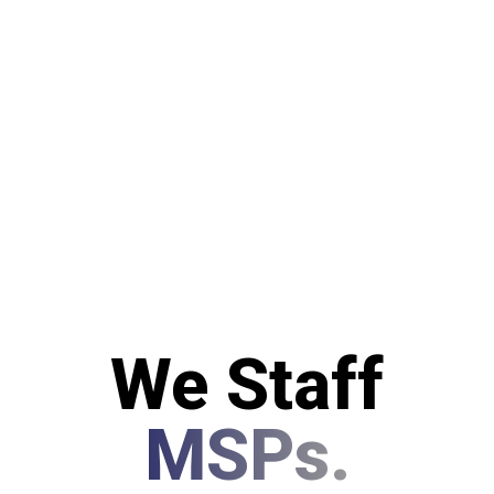
We Staff
MSPs.