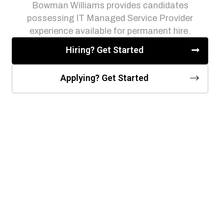
Bowman Williams provides candidates
possessing IT Managed Service Provider
experience available for permanent hire.
Hiring? Get Started
Applying? Get Started