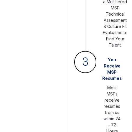
a Multitiered
MSP
Technical
Assessment
& Culture Fit
Evaluation to
Find Your
Talent.
3
You
Receive
MSP
Resumes
Most
MSPs
receive
resumes
from us
within 24
– 72
Hours