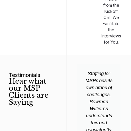
from the
Kickoff
Call. We
Facilitate
the
Interviews
for You.
man
Efficiency and
Staffing for
Testimonials
Hear what
ams
expertise are
MSPs has its
our MSP
d all
crucial for any
own brand of
Clients are
y
Managed
challenges.
Saying
tions
Service
Bowman
heir
Provider
Williams
nal IT
(MSP) to
understands
ing
succeed, and
this and
. Their
finding the
consistently