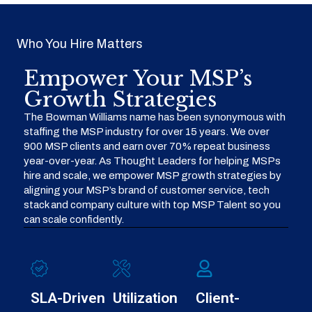
Who You Hire Matters
Empower Your MSP’s
Growth Strategies
The Bowman Williams name has been synonymous with
staffing the MSP industry for over 15 years. We over
900 MSP clients and earn over 70% repeat business
year-over-year. As Thought Leaders for helping MSPs
hire and scale, we empower MSP growth strategies by
aligning your MSP’s brand of customer service, tech
stack and company culture with top MSP Talent so you
can scale confidently.
SLA-Driven
Utilization
Client-