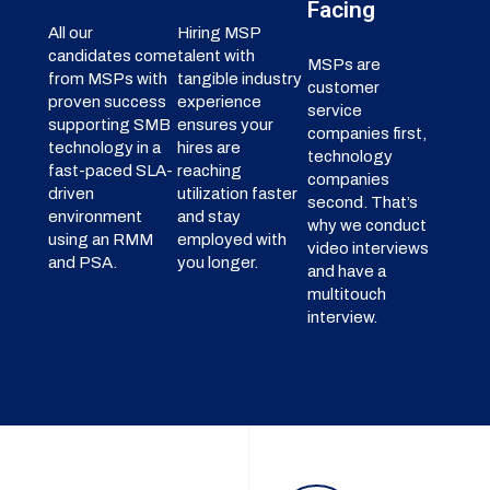
Facing
All our
Hiring MSP
candidates come
talent with
MSPs are
from MSPs with
tangible industry
customer
proven success
experience
service
supporting SMB
ensures your
companies first,
technology in a
hires are
technology
fast-paced SLA-
reaching
companies
driven
utilization faster
second. That’s
environment
and stay
why we conduct
using an RMM
employed with
video interviews
and PSA.
you longer.
and have a
multitouch
interview.