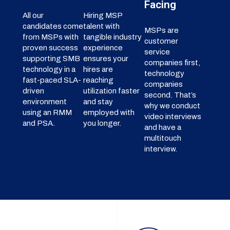
Facing
All our
Hiring MSP
candidates come
talent with
MSPs are
from MSPs with
tangible industry
customer
proven success
experience
service
supporting SMB
ensures your
companies first,
technology in a
hires are
technology
fast-paced SLA-
reaching
companies
driven
utilization faster
second. That’s
environment
and stay
why we conduct
using an RMM
employed with
video interviews
and PSA.
you longer.
and have a
multitouch
interview.