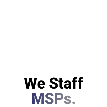
We Staff
MSPs.