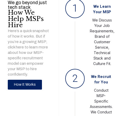
We go beyond just
1
We Learn
tech stack
How We
Your MSP
Help MSPs
We Discuss
Hire
Your Job
Here’s a quick snapshot
Requirements,
of how it works. But if
Brand of
you’re a growing MSP,
Customer
click here to learn more
Service,
about how our MSP-
Technical
specific recruitment
Stack and
model can empower
Culture Fit.
your MSP to hire
confidently.
2
We Recruit
for You
How It Works
Conduct
MSP-
Specific
Assessments.
We Conduct