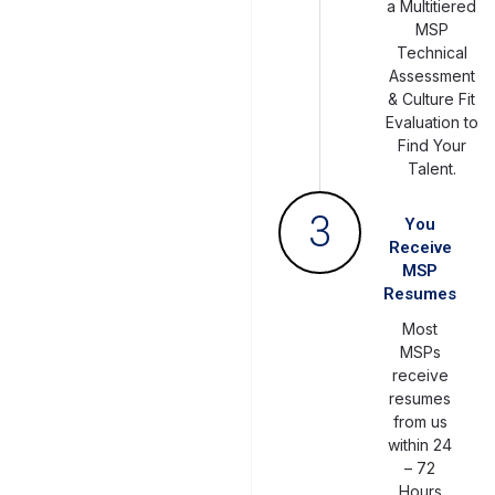
a Multitiered
MSP
Technical
Assessment
& Culture Fit
Evaluation to
Find Your
Talent.
3
You
Receive
MSP
Resumes
Most
MSPs
receive
resumes
from us
within 24
– 72
Hours