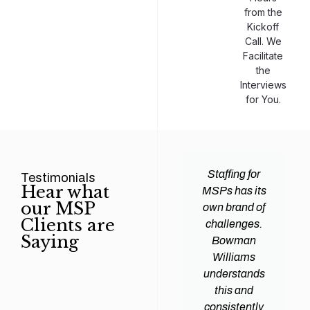
from the
Kickoff
Call. We
Facilitate
the
Interviews
for You.
man
Efficiency and
Staffing for
Testimonials
Hear what
ams
expertise are
MSPs has its
our MSP
d all
crucial for any
own brand of
Clients are
y
Managed
challenges.
Saying
tions
Service
Bowman
heir
Provider
Williams
nal IT
(MSP) to
understands
ing
succeed, and
this and
. Their
finding the
consistently