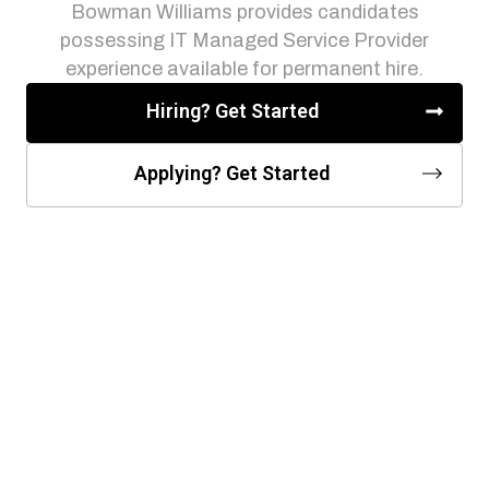
Bowman Williams provides candidates
possessing IT Managed Service Provider
experience available for permanent hire.
Hiring? Get Started
Applying? Get Started