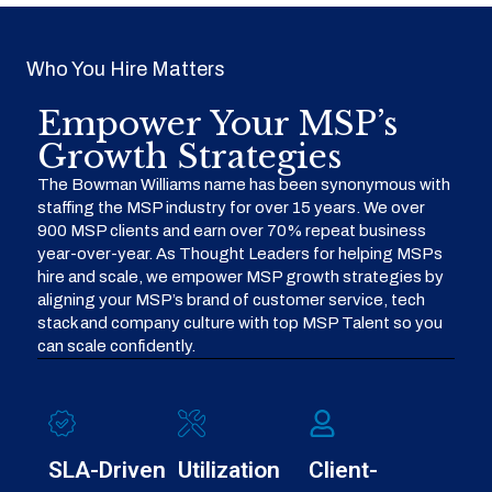
Who You Hire Matters
Empower Your MSP’s
Growth Strategies
The Bowman Williams name has been synonymous with
staffing the MSP industry for over 15 years. We over
900 MSP clients and earn over 70% repeat business
year-over-year. As Thought Leaders for helping MSPs
hire and scale, we empower MSP growth strategies by
aligning your MSP’s brand of customer service, tech
stack and company culture with top MSP Talent so you
can scale confidently.
SLA-Driven
Utilization
Client-