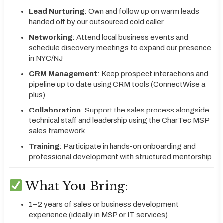
Lead Nurturing
: Own and follow up on warm leads
handed off by our outsourced cold caller
Networking
: Attend local business events and
schedule discovery meetings to expand our presence
in NYC/NJ
CRM Management
: Keep prospect interactions and
pipeline up to date using CRM tools (ConnectWise a
plus)
Collaboration
: Support the sales process alongside
technical staff and leadership using the CharTec MSP
sales framework
Training
: Participate in hands-on onboarding and
professional development with structured mentorship
What You Bring:
1–2 years of sales or business development
experience (ideally in MSP or IT services)