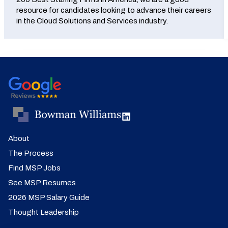
resource for candidates looking to advance their careers
in the Cloud Solutions and Services industry.
About
The Process
Find MSP Jobs
See MSP Resumes
2026 MSP Salary Guide
Thought Leadership