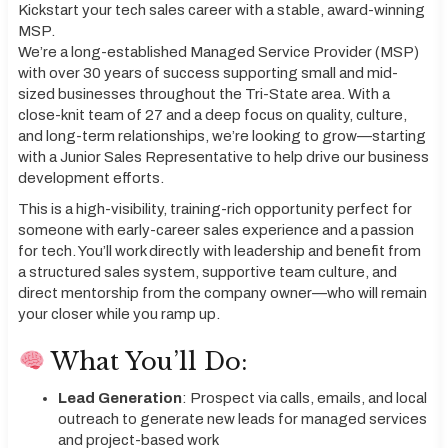
Kickstart your tech sales career with a stable, award-winning
MSP.
We’re a long-established Managed Service Provider (MSP)
with over 30 years of success supporting small and mid-
sized businesses throughout the Tri-State area. With a
close-knit team of 27 and a deep focus on quality, culture,
and long-term relationships, we’re looking to grow—starting
with a Junior Sales Representative to help drive our business
development efforts.
This is a high-visibility, training-rich opportunity perfect for
someone with early-career sales experience and a passion
for tech. You’ll work directly with leadership and benefit from
a structured sales system, supportive team culture, and
direct mentorship from the company owner—who will remain
your closer while you ramp up.
What You’ll Do:
Lead Generation
: Prospect via calls, emails, and local
outreach to generate new leads for managed services
and project-based work