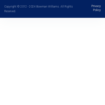
Privacy
Copyright © 2012 - 2024 Bowman Williams. All Rights
Policy
Reserved.