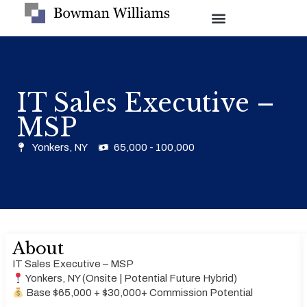
IT Sales Executive –
MSP
Yonkers, NY
65,000 - 100,000
About
IT Sales Executive – MSP
Yonkers, NY (Onsite | Potential Future Hybrid)
Base $65,000 + $30,000+ Commission Potential