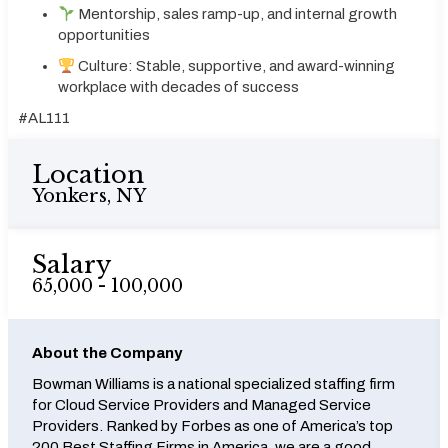
Mentorship, sales ramp-up, and internal growth
opportunities
Culture: Stable, supportive, and award-winning
workplace with decades of success
#AL111
Location
Yonkers, NY
Salary
65,000 - 100,000
About the Company
Bowman Williams is a national specialized staffing firm
for Cloud Service Providers and Managed Service
Providers. Ranked by Forbes as one of America’s top
200 Best Staffing Firms in America, we are a good