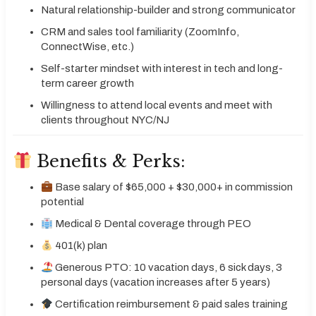
Natural relationship-builder and strong communicator
CRM and sales tool familiarity (ZoomInfo,
ConnectWise, etc.)
Self-starter mindset with interest in tech and long-
term career growth
Willingness to attend local events and meet with
clients throughout NYC/NJ
Benefits & Perks:
Base salary of $65,000 + $30,000+ in commission
potential
Medical & Dental coverage through PEO
401(k) plan
Generous PTO: 10 vacation days, 6 sick days, 3
personal days (vacation increases after 5 years)
Certification reimbursement & paid sales training