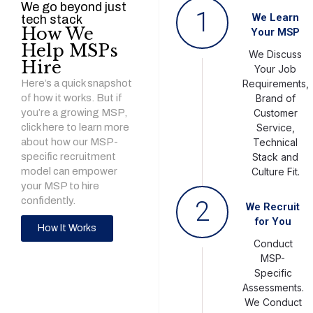
We go beyond just
1
We Learn
tech stack
How We
Your MSP
Help MSPs
We Discuss
Hire
Your Job
Here’s a quick snapshot
Requirements,
of how it works. But if
Brand of
you’re a growing MSP,
Customer
click here to learn more
Service,
about how our MSP-
Technical
specific recruitment
Stack and
model can empower
Culture Fit.
your MSP to hire
confidently.
2
We Recruit
for You
How It Works
Conduct
MSP-
Specific
Assessments.
We Conduct