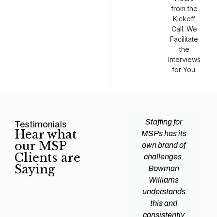
from the
Kickoff
Call. We
Facilitate
the
Interviews
for You.
man
Efficiency and
Staffing for
Testimonials
Hear what
ams
expertise are
MSPs has its
our MSP
d all
crucial for any
own brand of
Clients are
y
Managed
challenges.
Saying
tions
Service
Bowman
heir
Provider
Williams
nal IT
(MSP) to
understands
ing
succeed, and
this and
. Their
finding the
consistently