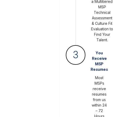
a Multitiered
MSP
Technical
Assessment
& Culture Fit
Evaluation to
Find Your
Talent.
3
You
Receive
MSP
Resumes
Most
MSPs
receive
resumes
from us
within 24
– 72
Hours