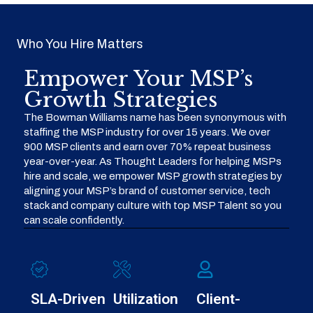
Who You Hire Matters
Empower Your MSP’s
Growth Strategies
The Bowman Williams name has been synonymous with
staffing the MSP industry for over 15 years. We over
900 MSP clients and earn over 70% repeat business
year-over-year. As Thought Leaders for helping MSPs
hire and scale, we empower MSP growth strategies by
aligning your MSP’s brand of customer service, tech
stack and company culture with top MSP Talent so you
can scale confidently.
SLA-Driven
Utilization
Client-