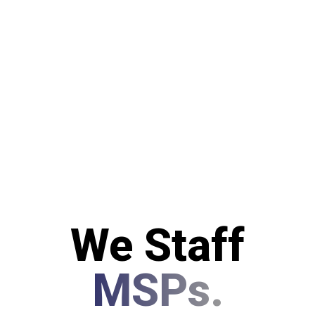
We Staff
MSPs.