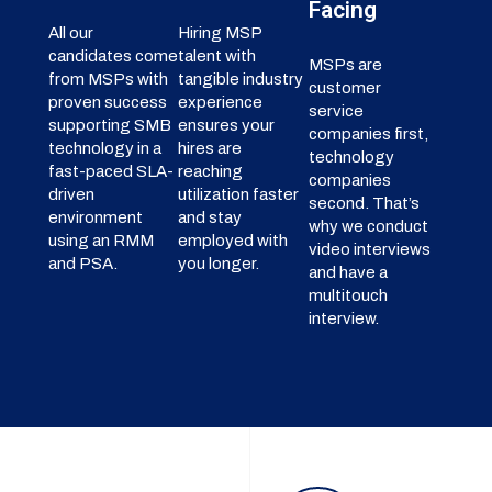
Facing
All our
Hiring MSP
candidates come
talent with
MSPs are
from MSPs with
tangible industry
customer
proven success
experience
service
supporting SMB
ensures your
companies first,
technology in a
hires are
technology
fast-paced SLA-
reaching
companies
driven
utilization faster
second. That’s
environment
and stay
why we conduct
using an RMM
employed with
video interviews
and PSA.
you longer.
and have a
multitouch
interview.