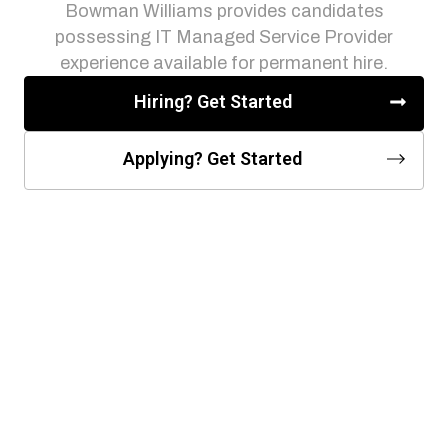
Bowman Williams provides candidates
possessing IT Managed Service Provider
experience available for permanent hire.
Hiring? Get Started
Applying? Get Started