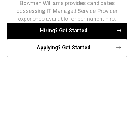
Bowman Williams provides candidates
possessing IT Managed Service Provider
experience available for permanent hire.
Hiring? Get Started
Applying? Get Started