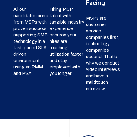
Facing
All our
Hiring MSP
candidates come
talent with
MSPs are
from MSPs with
tangible industry
customer
proven success
experience
service
supporting SMB
ensures your
companies first,
technology in a
hires are
technology
fast-paced SLA-
reaching
companies
driven
utilization faster
second. That’s
environment
and stay
why we conduct
using an RMM
employed with
video interviews
and PSA.
you longer.
and have a
multitouch
interview.