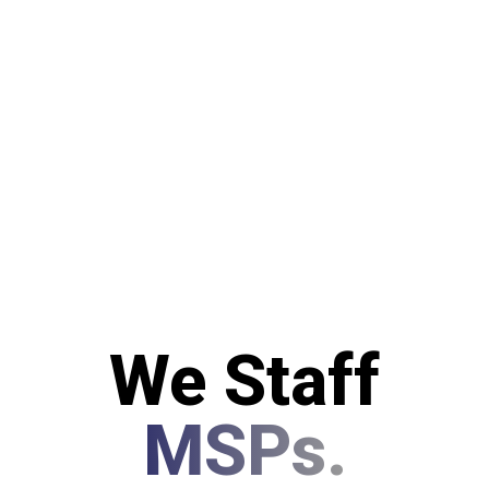
We Staff
MSPs.