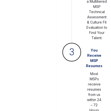
a Multitiered
MSP
Technical
Assessment
& Culture Fit
Evaluation to
Find Your
Talent.
3
You
Receive
MSP
Resumes
Most
MSPs
receive
resumes
from us
within 24
– 72
Hours