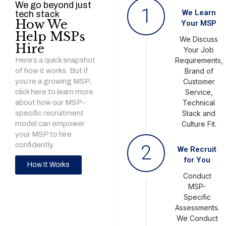
We go beyond just
1
We Learn
tech stack
How We
Your MSP
Help MSPs
We Discuss
Hire
Your Job
Here’s a quick snapshot
Requirements,
of how it works. But if
Brand of
you’re a growing MSP,
Customer
click here to learn more
Service,
about how our MSP-
Technical
specific recruitment
Stack and
model can empower
Culture Fit.
your MSP to hire
confidently.
2
We Recruit
for You
How It Works
Conduct
MSP-
Specific
Assessments.
We Conduct