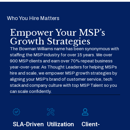
Who You Hire Matters
Empower Your MSP’s
Growth Strategies
The Bowman Williams name has been synonymous with
staffing the MSP industry for over 15 years. We over
900 MSP clients and earn over 70% repeat business
year-over-year. As Thought Leaders for helping MSPs
hire and scale, we empower MSP growth strategies by
aligning your MSP’s brand of customer service, tech
stack and company culture with top MSP Talent so you
can scale confidently.
SLA-Driven
Utilization
Client-