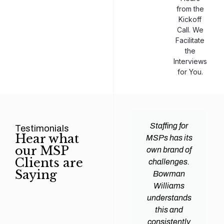
from the
Kickoff
Call. We
Facilitate
the
Interviews
for You.
man
Efficiency and
Staffing for
Testimonials
Hear what
ams
expertise are
MSPs has its
our MSP
d all
crucial for any
own brand of
Clients are
y
Managed
challenges.
Saying
tions
Service
Bowman
heir
Provider
Williams
nal IT
(MSP) to
understands
ing
succeed, and
this and
. Their
finding the
consistently